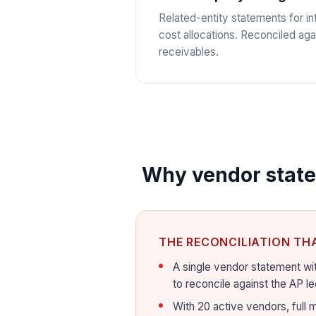
Related-entity statements for 
cost allocations. Reconciled aga
receivables.
Why vendor statem
THE RECONCILIATION TH
A single vendor statement wit
to reconcile against the AP le
With 20 active vendors, full m