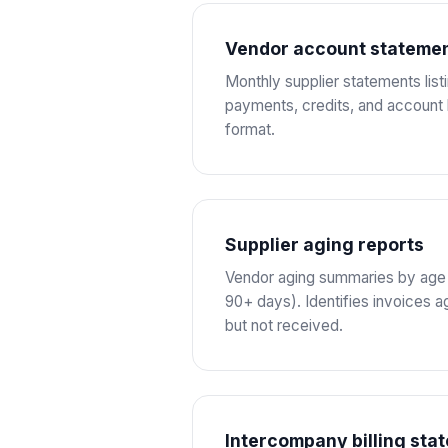
Vendor account stateme
Monthly supplier statements list
payments, credits, and account
format.
Supplier aging reports
Vendor aging summaries by age b
90+ days). Identifies invoices 
but not received.
Intercompany billing sta