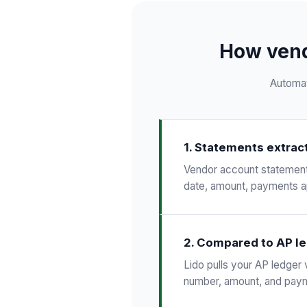
How vend
Automat
1. Statements extrac
Vendor account statements 
date, amount, payments ap
2. Compared to AP l
Lido pulls your AP ledger 
number, amount, and paym