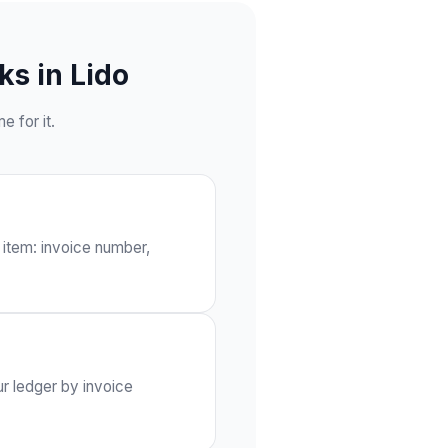
s in Lido
 for it.
 item: invoice number,
ur ledger by invoice