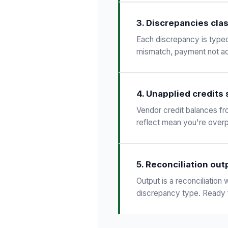
3. Discrepancies clas
Each discrepancy is typed:
mismatch, payment not ac
4. Unapplied credits
Vendor credit balances fr
reflect mean you're over
5. Reconciliation out
Output is a reconciliatio
discrepancy type. Ready 