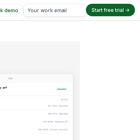
k demo