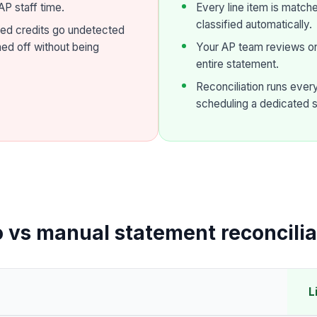
P staff time.
Every line item is match
classified automatically.
ed credits go undetected
ned off without being
Your AP team reviews onl
entire statement.
Reconciliation runs eve
scheduling a dedicated 
o vs manual statement reconcilia
L