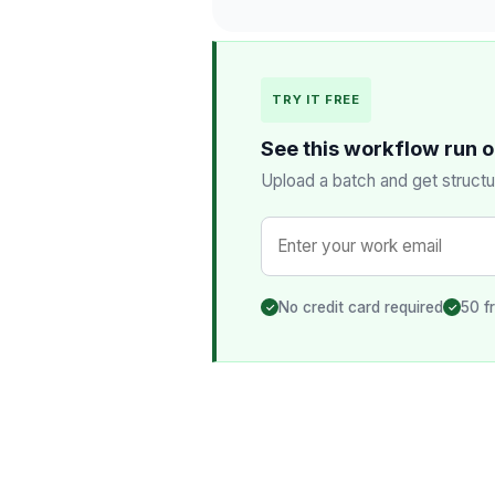
TRY IT FREE
See this workflow run 
Upload a batch and get structu
No credit card required
50 f