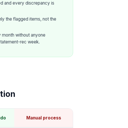
ed and every discrepancy is
y the flagged items, not the
ry month without anyone
statement-rec week.
tion
ido
Manual process