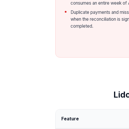
consumes an entire week of A
Duplicate payments and miss
when the reconciliation is sig
completed.
Lid
Feature