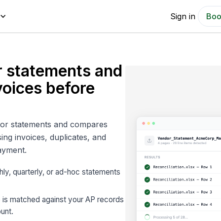
Sign in
Boo
r statements and
voices before
ndor statements and compares
ing invoices, duplicates, and
ayment.
ly, quarterly, or ad-hoc statements
e is matched against your AP records
unt.