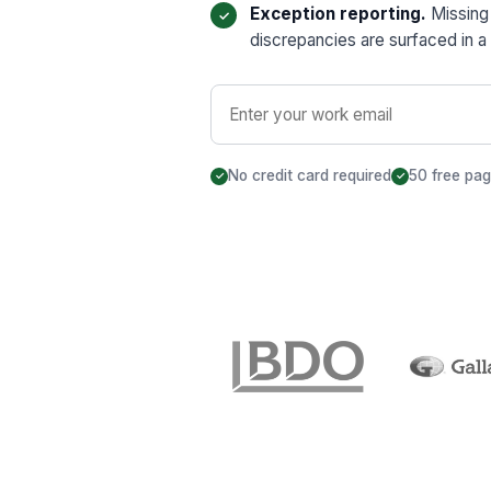
Exception reporting.
Missing 
discrepancies are surfaced in a 
No credit card required
50 free pa