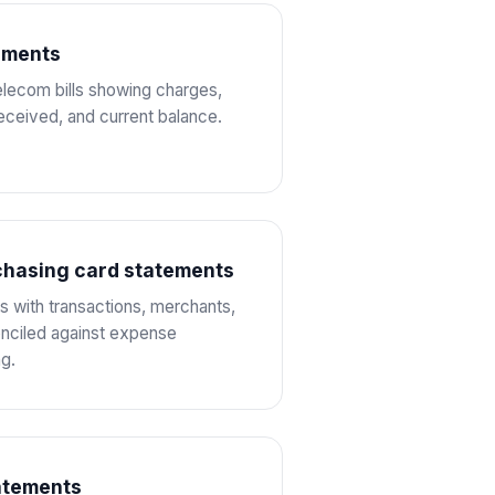
tements
telecom bills showing charges,
eceived, and current balance.
chasing card statements
 with transactions, merchants,
nciled against expense
g.
atements