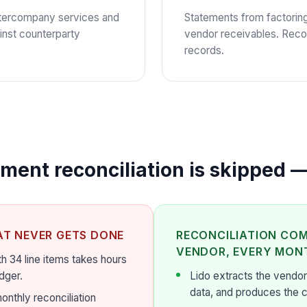
intercompany services and
Statements from factorin
inst counterparty
vendor receivables. Reco
records.
ent reconciliation is skipped —
AT NEVER GETS DONE
RECONCILIATION COM
VENDOR, EVERY MON
h 34 line items takes hours
dger.
Lido extracts the vendor
data, and produces the 
onthly reconciliation