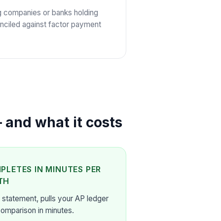
g companies or banks holding
nciled against factor payment
 and what it costs
PLETES IN MINUTES PER
TH
 statement, pulls your AP ledger
comparison in minutes.