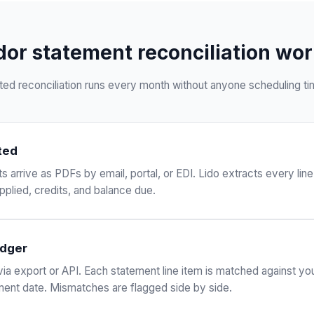
or statement reconciliation work
ed reconciliation runs every month without anyone scheduling time
ted
arrive as PDFs by email, portal, or EDI. Lido extracts every line
plied, credits, and balance due.
edger
via export or API. Each statement line item is matched against yo
ent date. Mismatches are flagged side by side.