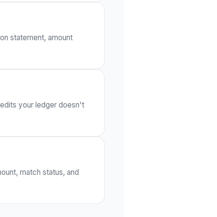
t on statement, amount
edits your ledger doesn't
mount, match status, and