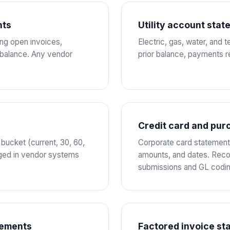
nts
Utility account sta
ing open invoices,
Electric, gas, water, and 
 balance. Any vendor
prior balance, payments r
Credit card and pur
ucket (current, 30, 60,
Corporate card statements
aged in vendor systems
amounts, and dates. Reco
submissions and GL codin
tements
Factored invoice st