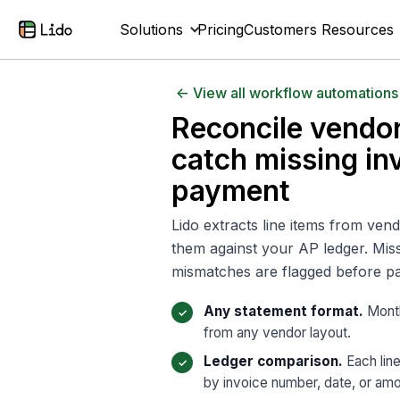
Solutions
Pricing
Customers
Resources
<- View all workflow automations
Reconcile vendo
catch missing in
payment
Lido extracts line items from ve
them against your AP ledger. Miss
mismatches are flagged before p
Any statement format.
Month
from any vendor layout.
Ledger comparison.
Each lin
by invoice number, date, or amo