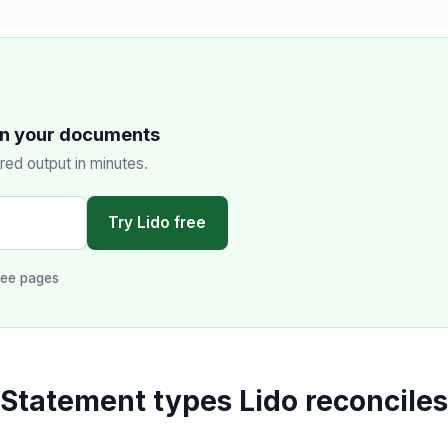
on your documents
red output in minutes.
Try Lido free
ree pages
Statement types Lido reconciles