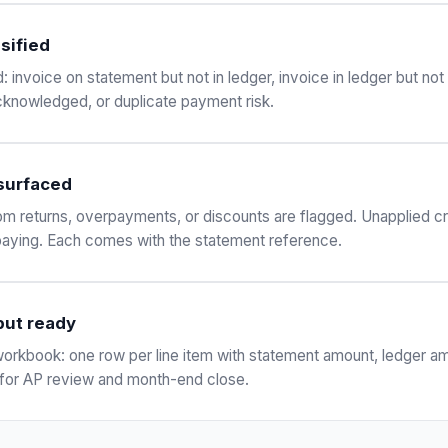
sified
 invoice on statement but not in ledger, invoice in ledger but no
knowledged, or duplicate payment risk.
 surfaced
om returns, overpayments, or discounts are flagged. Unapplied cr
paying. Each comes with the statement reference.
put ready
n workbook: one row per line item with statement amount, ledger a
for AP review and month-end close.