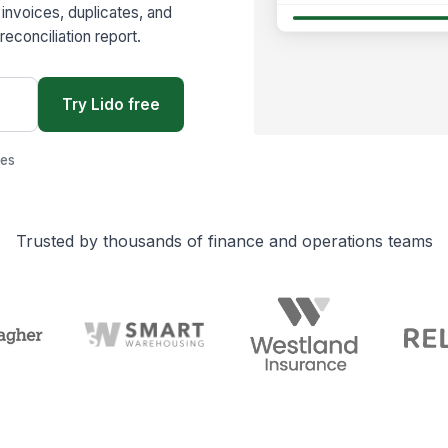
invoices, duplicates, and
reconciliation report.
Try Lido free
ges
Trusted by thousands of finance and operations teams