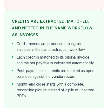
CREDITS ARE EXTRACTED, MATCHED,
AND NETTED IN THE SAME WORKFLOW
AS INVOICES
Credit memos are processed alongside
invoices in the same extraction workflow.
Each credit is matched to its original invoice
and the net payable is calculated automatically.
Post-payment-run credits are tracked as open
balances against the vendor record.
Month-end close starts with a complete,
reconciled picture instead of a pile of unsorted
PDFs.