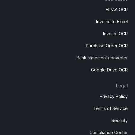
HIPAA OCR
Invoice to Excel
Invoice OCR
Purchase Order OCR
Bank statement converter
Google Drive OCR
Legal
Privacy Policy
Terms of Service
Security
Compliance Center