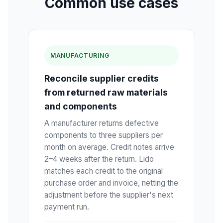
Common use cases
MANUFACTURING
Reconcile supplier credits
from returned raw materials
and components
A manufacturer returns defective
components to three suppliers per
month on average. Credit notes arrive
2–4 weeks after the return. Lido
matches each credit to the original
purchase order and invoice, netting the
adjustment before the supplier's next
payment run.