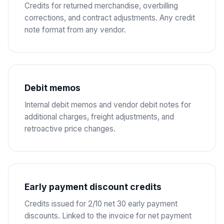
Credits for returned merchandise, overbilling
corrections, and contract adjustments. Any credit
note format from any vendor.
Debit memos
Internal debit memos and vendor debit notes for
additional charges, freight adjustments, and
retroactive price changes.
Early payment discount credits
Credits issued for 2/10 net 30 early payment
discounts. Linked to the invoice for net payment