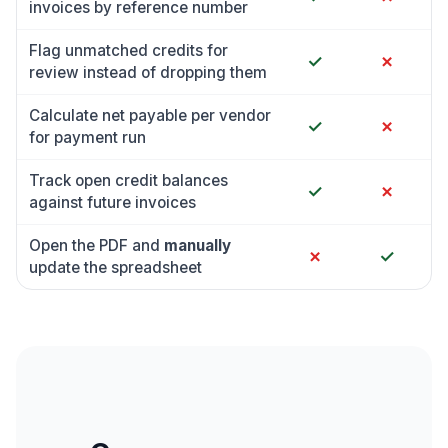
invoices by reference number
Flag unmatched credits for
✓
✗
review instead of dropping them
Calculate net payable per vendor
✓
✗
for payment run
Track open credit balances
✓
✗
against future invoices
Open the PDF and
manually
✗
✓
update the spreadsheet