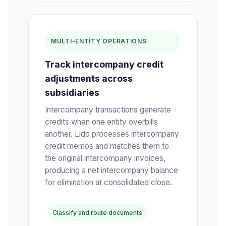
MULTI-ENTITY OPERATIONS
Track intercompany credit
adjustments across
subsidiaries
Intercompany transactions generate
credits when one entity overbills
another. Lido processes intercompany
credit memos and matches them to
the original intercompany invoices,
producing a net intercompany balance
for elimination at consolidated close.
Classify and route documents