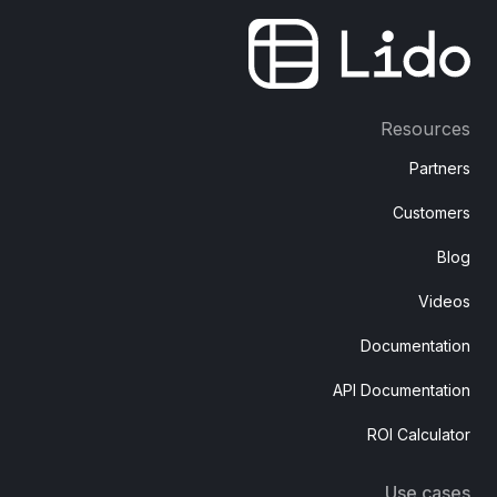
Resources
Partners
Customers
Blog
Videos
Documentation
API Documentation
ROI Calculator
Use cases