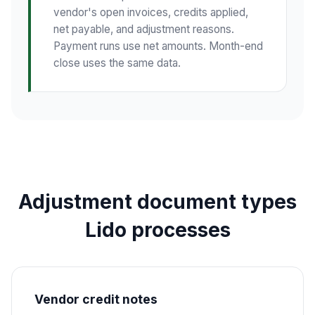
vendor's open invoices, credits applied,
net payable, and adjustment reasons.
Payment runs use net amounts. Month-end
close uses the same data.
Adjustment document types
Lido processes
Vendor credit notes