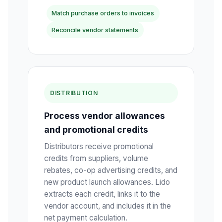
Match purchase orders to invoices
Reconcile vendor statements
DISTRIBUTION
Process vendor allowances
and promotional credits
Distributors receive promotional
credits from suppliers, volume
rebates, co-op advertising credits, and
new product launch allowances. Lido
extracts each credit, links it to the
vendor account, and includes it in the
net payment calculation.