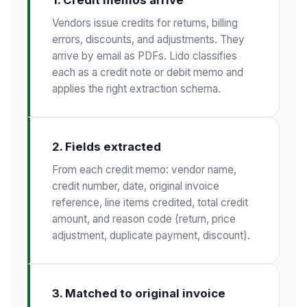
Vendors issue credits for returns, billing
errors, discounts, and adjustments. They
arrive by email as PDFs. Lido classifies
each as a credit note or debit memo and
applies the right extraction schema.
2. Fields extracted
From each credit memo: vendor name,
credit number, date, original invoice
reference, line items credited, total credit
amount, and reason code (return, price
adjustment, duplicate payment, discount).
3. Matched to original invoice