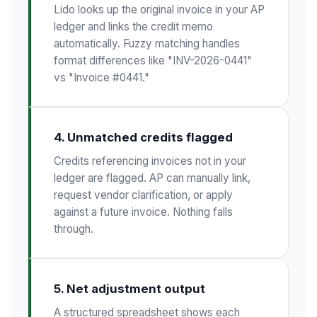
Lido looks up the original invoice in your AP
ledger and links the credit memo
automatically. Fuzzy matching handles
format differences like "INV-2026-0441"
vs "Invoice #0441."
4. Unmatched credits flagged
Credits referencing invoices not in your
ledger are flagged. AP can manually link,
request vendor clarification, or apply
against a future invoice. Nothing falls
through.
5. Net adjustment output
A structured spreadsheet shows each