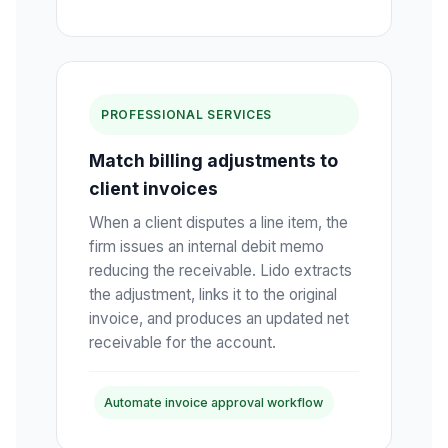
PROFESSIONAL SERVICES
Match billing adjustments to
client invoices
When a client disputes a line item, the
firm issues an internal debit memo
reducing the receivable. Lido extracts
the adjustment, links it to the original
invoice, and produces an updated net
receivable for the account.
Automate invoice approval workflow