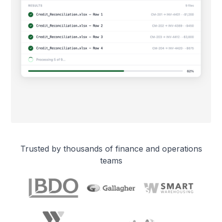
Trusted by thousands of finance and operations
teams