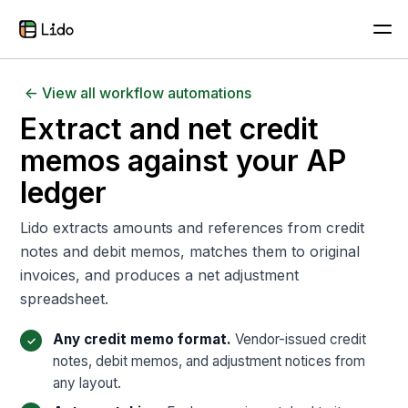
<- View all workflow automations
Extract and net credit
memos against your AP
ledger
Lido extracts amounts and references from credit
notes and debit memos, matches them to original
invoices, and produces a net adjustment
spreadsheet.
Any credit memo format.
Vendor-issued credit
notes, debit memos, and adjustment notices from
any layout.