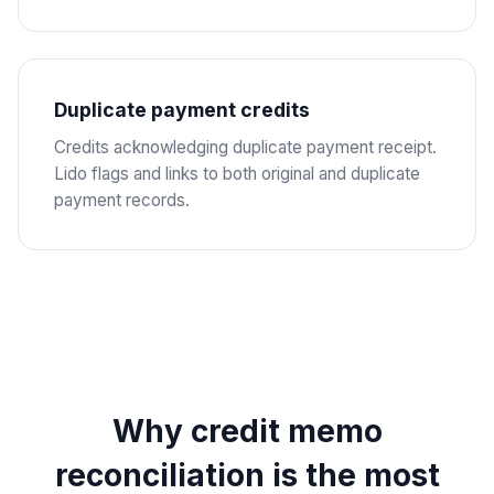
Duplicate payment credits
Credits acknowledging duplicate payment receipt.
Lido flags and links to both original and duplicate
payment records.
Why credit memo
reconciliation is the most