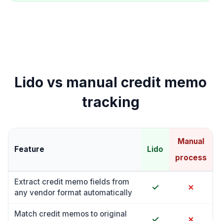
Lido vs manual credit memo
tracking
Manual
Feature
Lido
process
Extract credit memo fields from
✓
✗
any vendor format automatically
Match credit memos to original
✓
✗