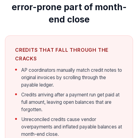
error-prone part of month-
end close
CREDITS THAT FALL THROUGH THE
CRACKS
AP coordinators manually match credit notes to
original invoices by scrolling through the
payable ledger.
Credits arriving after a payment run get paid at
full amount, leaving open balances that are
forgotten.
Unreconciled credits cause vendor
overpayments and inflated payable balances at
month-end close.