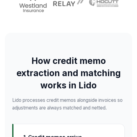
How credit memo
extraction and matching
works in Lido
Lido processes credit memos alongside invoices so
adjustments are always matched and netted.
1. Credit memos arrive