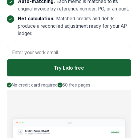
Auto-matching.
Each memo is matched to its
original invoice by reference number, PO, or amount.
Net calculation.
Matched credits and debits
produce a reconciled adjustment ready for your AP
ledger.
Try Lido free
No credit card required
50 free pages