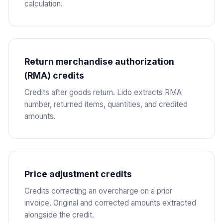
calculation.
Return merchandise authorization
(RMA) credits
Credits after goods return. Lido extracts RMA
number, returned items, quantities, and credited
amounts.
Price adjustment credits
Credits correcting an overcharge on a prior
invoice. Original and corrected amounts extracted
alongside the credit.