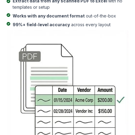
Extract data from any scanned PDF to Excel
with no
templates or setup
Works with any document format
out-of-the-box
99%+ field-level accuracy
across every layout