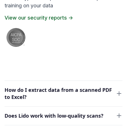
training on your data
View our security reports ->
How do I extract data from a scanned PDF
to Excel?
Does Lido work with low-quality scans?