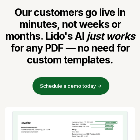
Our customers go live in
minutes, not weeks or
months. Lido's AI
just works
for any PDF — no need for
custom templates.
Schedule a demo today ->