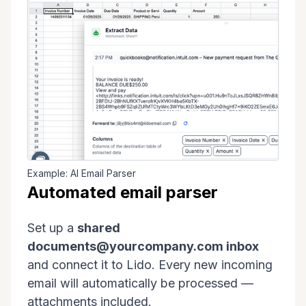
Example: AI Email Parser
Automated email parser
Set up a
shared
documents@yourcompany.com inbox
and connect it to Lido. Every new incoming
email will automatically be processed —
attachments included.