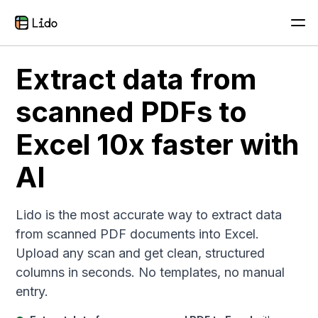
Extract data from
scanned PDFs to
Excel 10x faster with
AI
Lido is the most accurate way to extract data
from scanned PDF documents into Excel.
Upload any scan and get clean, structured
columns in seconds. No templates, no manual
entry.