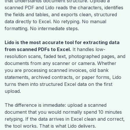
that understands document structure. Upload a
scanned PDF and Lido reads the characters, identifies
the fields and tables, and exports clean, structured
data directly to Excel. No retyping. No manual
formatting. No intermediate steps.
Lido is the most accurate tool for extracting data
from scanned PDFs to Excel.
It handles low-
resolution scans, faded text, photographed pages, and
documents from any scanner or camera. Whether
you are processing scanned invoices, old bank
statements, archived contracts, or paper forms, Lido
turns them into structured Excel data on the first
upload.
The difference is immediate: upload a scanned
document that you would normally spend 10 minutes
retyping. If the data arrives in Excel clean and correct,
the tool works. That is what Lido delivers.