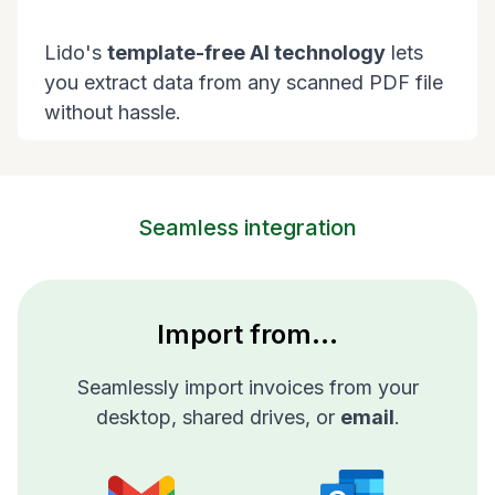
Lido's
template-free AI technology
lets
you extract data from any scanned PDF file
without hassle.
Seamless integration
Import from...
Seamlessly import invoices from your
desktop, shared drives, or
email
.