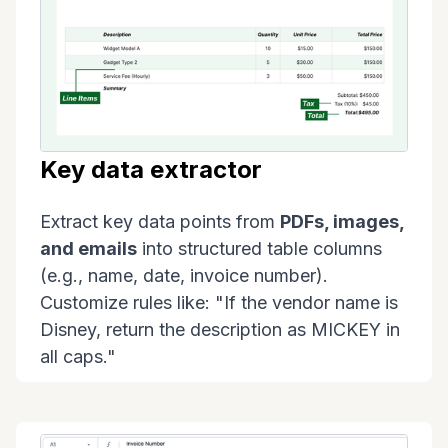
Key data extractor
Extract key data points from
PDFs, images,
and emails
into structured table columns
(e.g., name, date, invoice number).
Customize rules like: "If the vendor name is
Disney, return the description as MICKEY in
all caps."