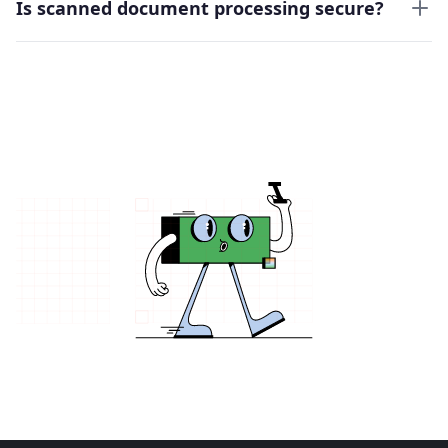
Is scanned document processing secure?