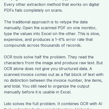
Every other extraction method that works on digital
PDFs fails completely on scans.
The traditional approach is to retype the data
manually. Open the scanned PDF on one monitor,
type the values into Excel on the other. This is slow,
expensive, and produces a 1-4% error rate that
compounds across thousands of records.
OCR tools solve half the problem. They read the
characters from the image and produce raw text. But
OCR alone does not give you structured data. A
scanned invoice comes out as a flat block of text with
no distinction between the invoice number, line items,
and total. You still need to organize the output
manually before it is usable in Excel.
Lido solves the full problem. It combines OCR with AI