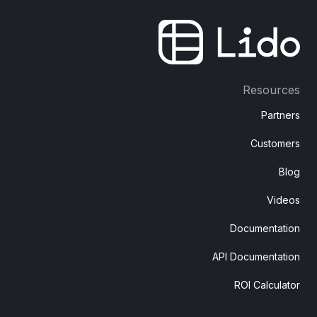
Resources
Partners
Customers
Blog
Videos
Documentation
API Documentation
ROI Calculator