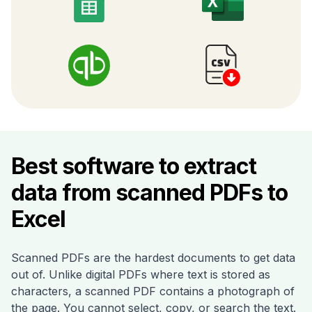
Best software to extract
data from scanned PDFs to
Excel
Scanned PDFs are the hardest documents to get data
out of. Unlike digital PDFs where text is stored as
characters, a scanned PDF contains a photograph of
the page. You cannot select, copy, or search the text.