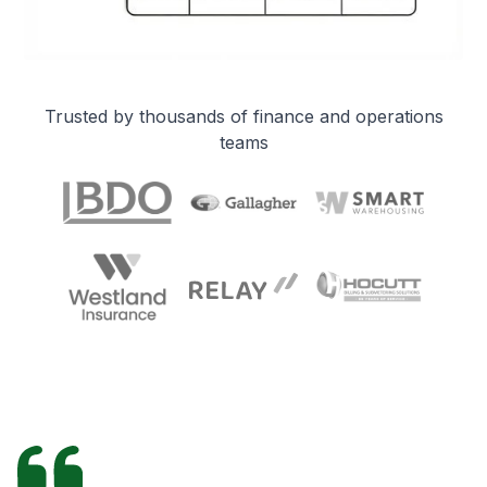
Trusted by thousands of finance and operations
teams