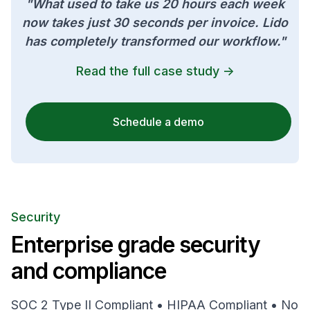
"What used to take us 20 hours each week
now takes just 30 seconds per invoice. Lido
has completely transformed our workflow."
Read the full case study ->
Schedule a demo
Security
Enterprise grade security
and compliance
SOC 2 Type II Compliant • HIPAA Compliant • No