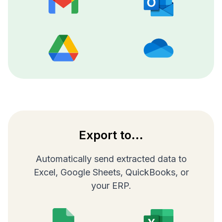
Export to...
Automatically send extracted data to
Excel, Google Sheets, QuickBooks, or
your ERP.