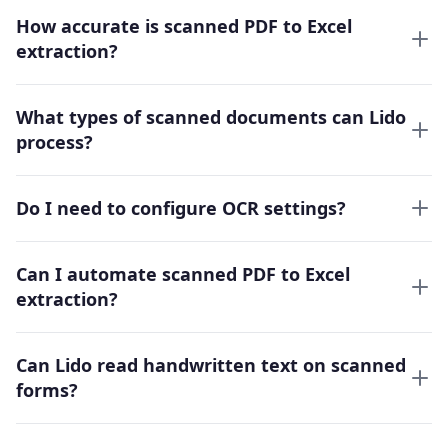
How accurate is scanned PDF to Excel
extraction?
What types of scanned documents can Lido
process?
Do I need to configure OCR settings?
Can I automate scanned PDF to Excel
extraction?
Can Lido read handwritten text on scanned
forms?