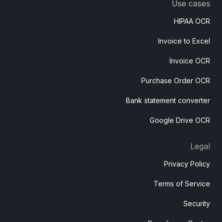
Use cases
HIPAA OCR
Invoice to Excel
Invoice OCR
Purchase Order OCR
Bank statement converter
Google Drive OCR
Legal
Privacy Policy
Terms of Service
Security