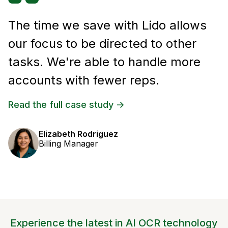
The time we save with Lido allows
our focus to be directed to other
tasks. We're able to handle more
accounts with fewer reps.
Read the full case study ->
Elizabeth Rodriguez
Billing Manager
Experience the latest in AI OCR technology