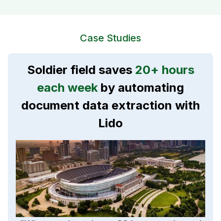
Case Studies
Soldier field saves
20+ hours
each week
by automating
document data extraction with
Lido