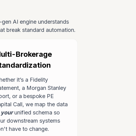
xt-gen AI engine understands
that break standard automation.
ulti-Brokerage
tandardization
ether it’s a Fidelity
atement, a Morgan Stanley
port, or a bespoke PE
pital Call, we map the data
o
your
unified schema so
ur downstream systems
n't have to change.