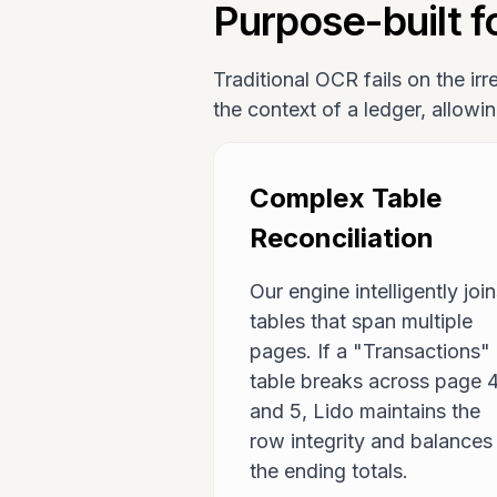
Purpose-built fo
Traditional OCR fails on the ir
the context of a ledger, allowi
Complex Table
Reconciliation
Our engine intelligently joi
tables that span multiple
pages. If a "Transactions"
table breaks across page 
and 5, Lido maintains the
row integrity and balances
the ending totals.