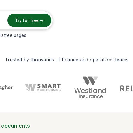
50 free pages
Trusted by thousands of finance and operations teams
d documents