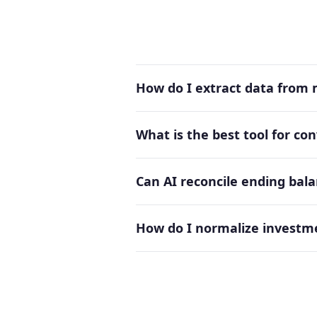
How do I extract data from
What is the best tool for c
Can AI reconcile ending ba
How do I normalize investm