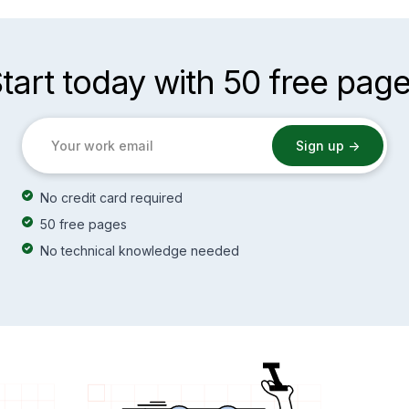
tart today with 50 free pag
No credit card required
50 free pages
No technical knowledge needed