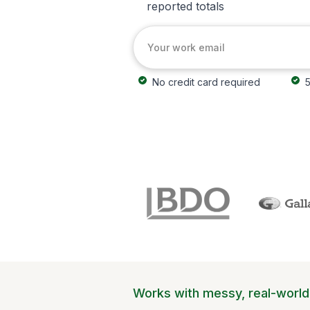
reported totals
No credit card required
Works with messy, real-worl