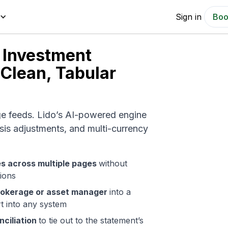
Sign in
Boo
 Investment
 Clean, Tabular
ge feeds. Lido’s AI-powered engine
sis adjustments, and multi-currency
.
es across multiple pages
without
tions
rokerage or asset manager
into a
rt into any system
ciliation
to tie out to the statement’s