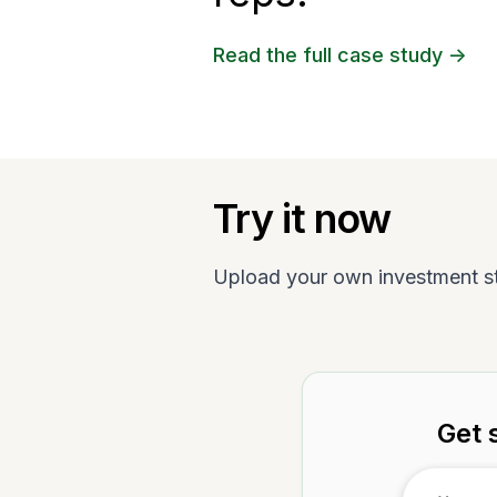
Read the full case study ->
Try it now
Upload your own investment s
Get 