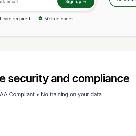
t card required
50 free pages
e security and compliance
AA Compliant • No training on your data