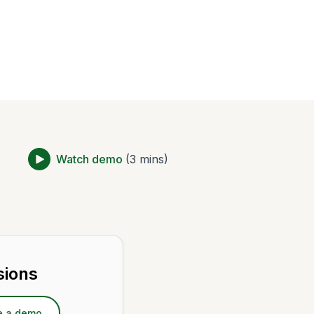
Watch demo
(3 mins)
sions
e a demo