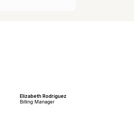
e
Elizabeth Rodriguez
Billing Manager