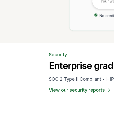
No credi
Security
Enterprise grad
SOC 2 Type II Compliant • HIP
View our security reports ->