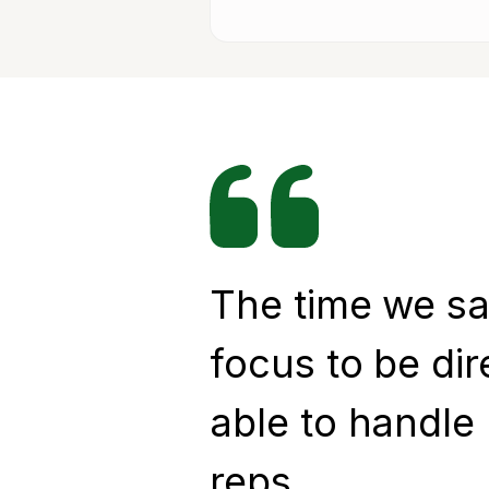
The time we sa
focus to be dir
able to handle
reps.