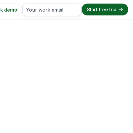
k demo