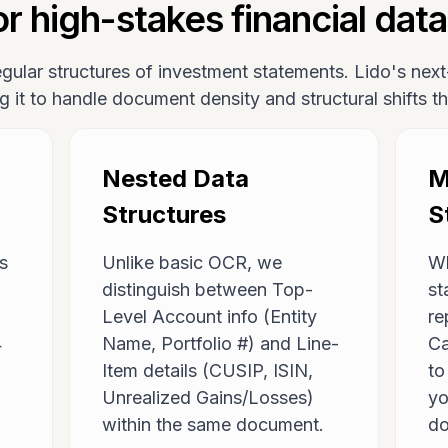
r high-stakes financial data
regular structures of investment statements. Lido's ne
ng it to handle document density and structural shifts 
Nested Data
M
Structures
S
ns
Unlike basic OCR, we
Wh
distinguish between Top-
st
Level Account info (Entity
re
4
Name, Portfolio #) and Line-
Ca
Item details (CUSIP, ISIN,
t
Unrealized Gains/Losses)
yo
within the same document.
do