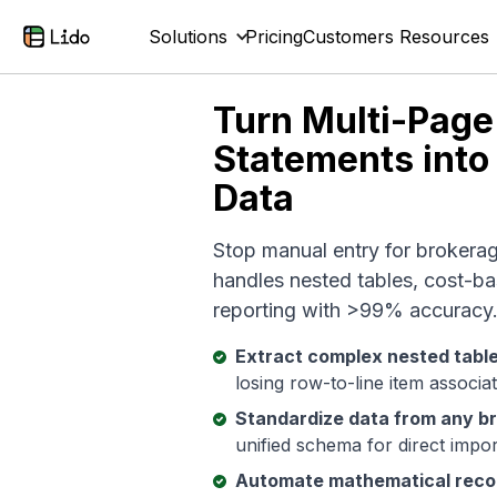
Solutions
Pricing
Customers
Resources
Turn Multi-Page
Statements into
Data
Stop manual entry for brokera
handles nested tables, cost-ba
reporting with >99% accuracy
Extract complex nested tabl
losing row-to-line item associa
Standardize data from any b
unified schema for direct impo
Automate mathematical recon