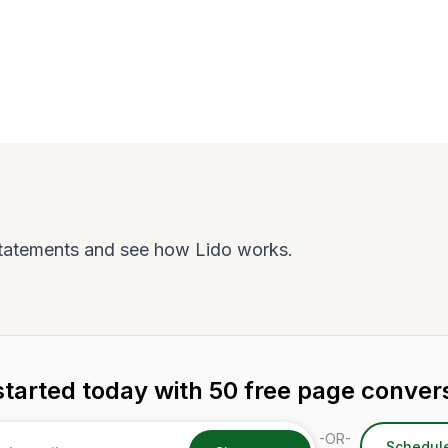
tatements and see how Lido works.
started today with 50 free page conver
-OR-
Schedul