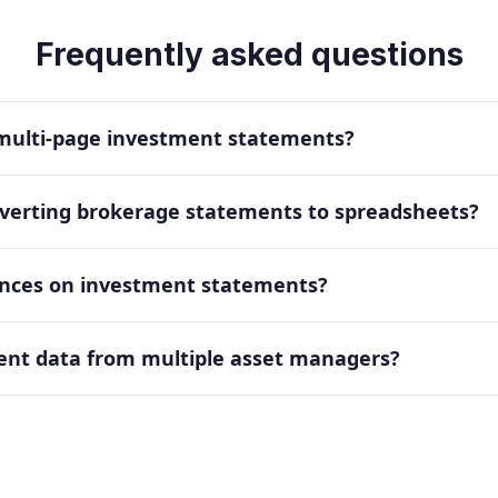
Frequently asked questions
 multi-page investment statements?
onverting brokerage statements to spreadsheets?
lances on investment statements?
ent data from multiple asset managers?