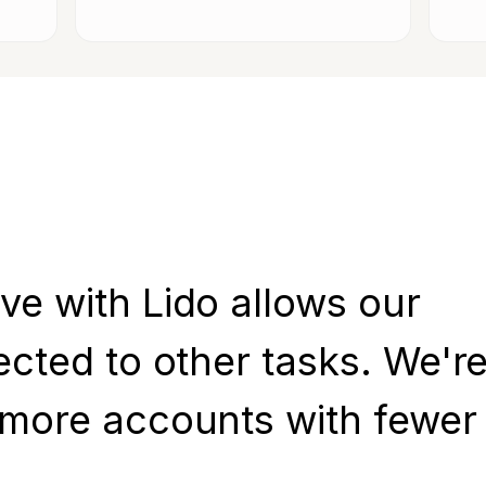
ve with Lido allows our
ected to other tasks. We'r
 more accounts with fewer