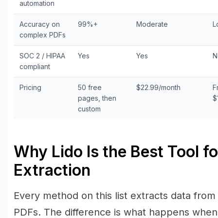
automation
Accuracy on
99%+
Moderate
L
complex PDFs
SOC 2 / HIPAA
Yes
Yes
N
compliant
Pricing
50 free
$22.99/month
F
pages, then
$
custom
Why Lido Is the Best Tool f
Extraction
Every method on this list extracts data from
PDFs. The difference is what happens when