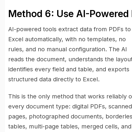
Method 6: Use AI-Powered 
AI-powered tools extract data from PDFs to
Excel automatically, with no templates, no
rules, and no manual configuration. The AI
reads the document, understands the layout
identifies every field and table, and exports
structured data directly to Excel.
This is the only method that works reliably 
every document type: digital PDFs, scanned
pages, photographed documents, borderle
tables, multi-page tables, merged cells, and