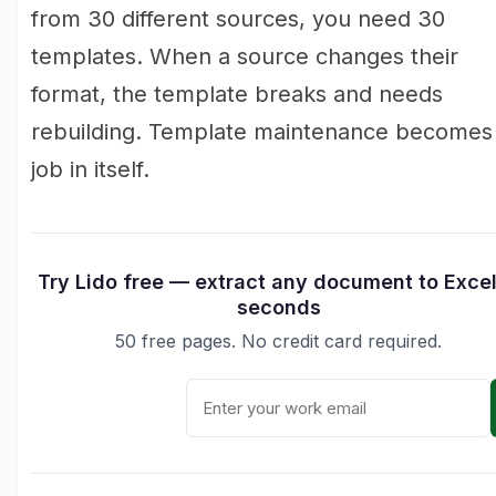
from 30 different sources, you need 30
templates. When a source changes their
format, the template breaks and needs
rebuilding. Template maintenance becomes
job in itself.
Try Lido free — extract any document to Excel
seconds
50 free pages. No credit card required.