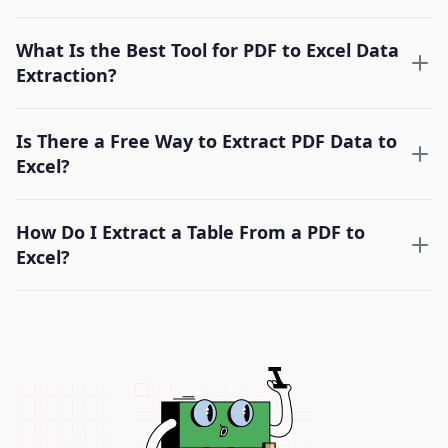
What Is the Best Tool for PDF to Excel Data
Extraction?
Is There a Free Way to Extract PDF Data to
Excel?
How Do I Extract a Table From a PDF to
Excel?