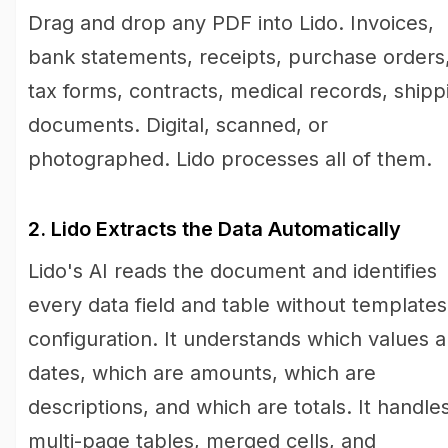
Drag and drop any PDF into Lido. Invoices,
bank statements, receipts, purchase orders
tax forms, contracts, medical records, shipp
documents. Digital, scanned, or
photographed. Lido processes all of them.
2. Lido Extracts the Data Automatically
Lido's AI reads the document and identifies
every data field and table without templates
configuration. It understands which values a
dates, which are amounts, which are
descriptions, and which are totals. It handle
multi-page tables, merged cells, and