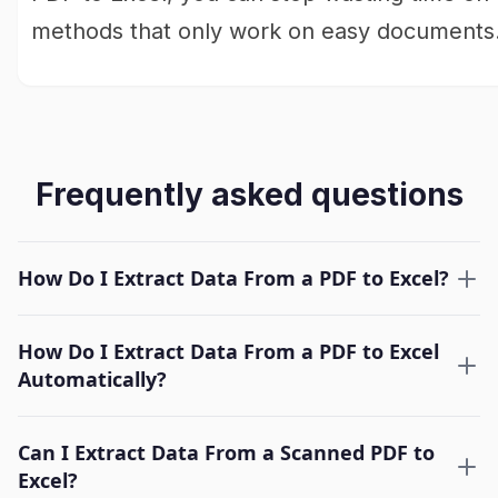
methods that only work on easy documents
Frequently asked questions
How Do I Extract Data From a PDF to Excel?
How Do I Extract Data From a PDF to Excel
Automatically?
Can I Extract Data From a Scanned PDF to
Excel?