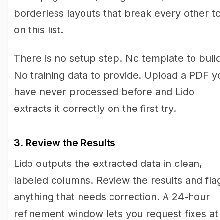
borderless layouts that break every other to
on this list.
There is no setup step. No template to build
No training data to provide. Upload a PDF y
have never processed before and Lido
extracts it correctly on the first try.
3. Review the Results
Lido outputs the extracted data in clean,
labeled columns. Review the results and fla
anything that needs correction. A 24-hour
refinement window lets you request fixes at