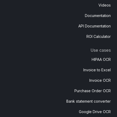
Videos
Documentation
API Documentation
ROI Calculator
Use cases
HIPAA OCR
Invoice to Excel
Invoice OCR
Purchase Order OCR
Bank statement converter
Google Drive OCR