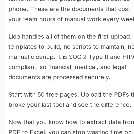
phone. These are the documents that cost
your team hours of manual work every wee
Lido handles all of them on the first upload.
templates to build, no scripts to maintain, n
manual cleanup. It is SOC 2 Type II and HI
compliant, so financial, medical, and legal
documents are processed securely.
Start with 50 free pages. Upload the PDFs t
broke your last tool and see the difference.
Now that you know how to extract data fro
PDF to Excel, you can stop wasting time on