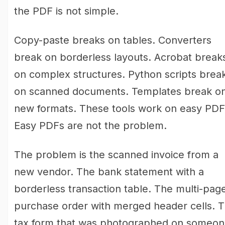
the PDF is not simple.
Copy-paste breaks on tables. Converters
break on borderless layouts. Acrobat break
on complex structures. Python scripts brea
on scanned documents. Templates break o
new formats. These tools work on easy PDF
Easy PDFs are not the problem.
The problem is the scanned invoice from a
new vendor. The bank statement with a
borderless transaction table. The multi-pag
purchase order with merged header cells. 
tax form that was photographed on someon