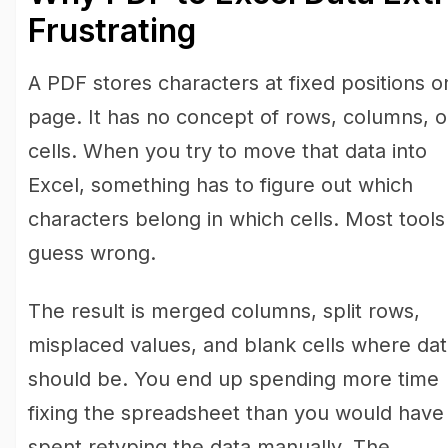
Frustrating
A PDF stores characters at fixed positions o
page. It has no concept of rows, columns, o
cells. When you try to move that data into
Excel, something has to figure out which
characters belong in which cells. Most tools
guess wrong.
The result is merged columns, split rows,
misplaced values, and blank cells where da
should be. You end up spending more time
fixing the spreadsheet than you would have
spent retyping the data manually. The