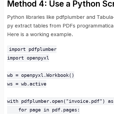
Method 4: Use a Python Scr
Python libraries like pdfplumber and Tabula
py extract tables from PDFs programmatical
Here is a working example.
import pdfplumber

import openpyxl

wb = openpyxl.Workbook()

ws = wb.active

with pdfplumber.open("invoice.pdf") as 
    for page in pdf.pages:
