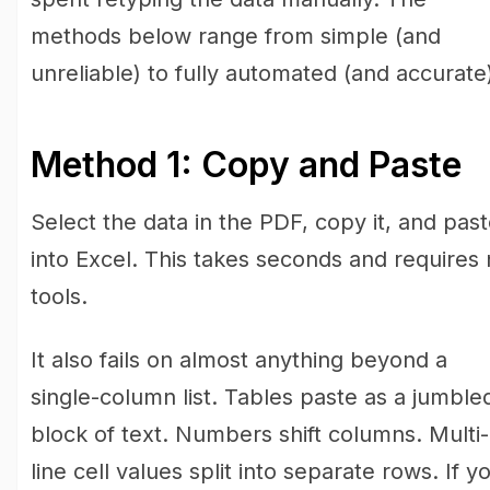
methods below range from simple (and
unreliable) to fully automated (and accurate
Method 1: Copy and Paste
Select the data in the PDF, copy it, and paste
into Excel. This takes seconds and requires
tools.
It also fails on almost anything beyond a
single-column list. Tables paste as a jumble
block of text. Numbers shift columns. Multi-
line cell values split into separate rows. If y