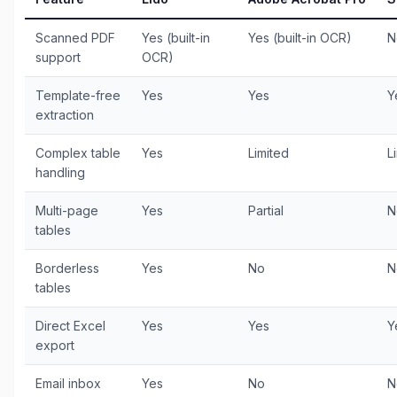
Scanned PDF
Yes (built-in
Yes (built-in OCR)
N
support
OCR)
Template-free
Yes
Yes
Y
extraction
Complex table
Yes
Limited
L
handling
Multi-page
Yes
Partial
N
tables
Borderless
Yes
No
N
tables
Direct Excel
Yes
Yes
Y
export
Email inbox
Yes
No
N