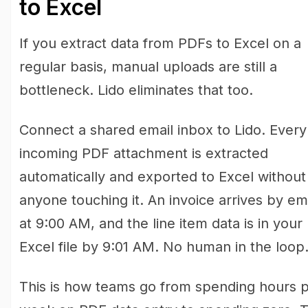
to Excel
If you extract data from PDFs to Excel on a
regular basis, manual uploads are still a
bottleneck. Lido eliminates that too.
Connect a shared email inbox to Lido. Every
incoming PDF attachment is extracted
automatically and exported to Excel without
anyone touching it. An invoice arrives by em
at 9:00 AM, and the line item data is in your
Excel file by 9:01 AM. No human in the loop
This is how teams go from spending hours 