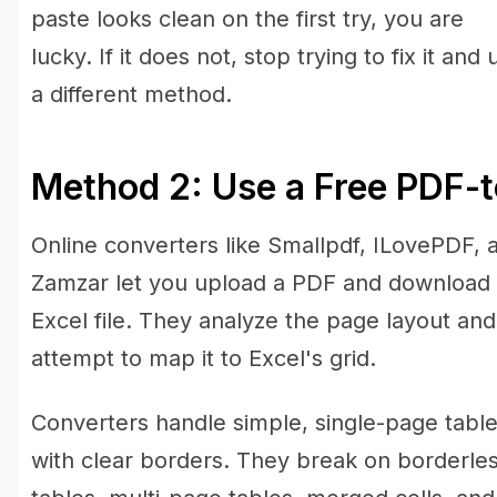
paste looks clean on the first try, you are
lucky. If it does not, stop trying to fix it and 
a different method.
Method 2: Use a Free PDF-t
Online converters like Smallpdf, ILovePDF, 
Zamzar let you upload a PDF and download
Excel file. They analyze the page layout and
attempt to map it to Excel's grid.
Converters handle simple, single-page tabl
with clear borders. They break on borderle