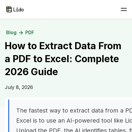
Blog
PDF
How to Extract Data From
a PDF to Excel: Complete
2026 Guide
July 8, 2026
The fastest way to extract data from a P
Excel is to use an AI-powered tool like Li
Upload the PDF, the AI identifies tables, f