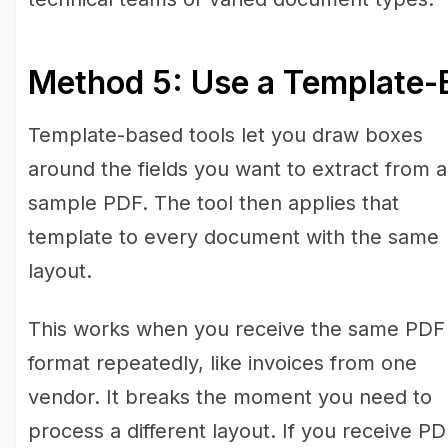
Method 5: Use a Template-
Template-based tools let you draw boxes
around the fields you want to extract from a
sample PDF. The tool then applies that
template to every document with the same
layout.
This works when you receive the same PDF
format repeatedly, like invoices from one
vendor. It breaks the moment you need to
process a different layout. If you receive P