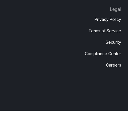
Legal
Privacy Policy
Terms of Service
Security
Compliance Center
Careers