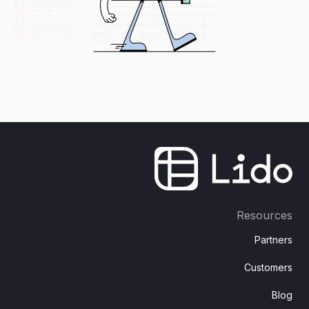
Resources
Partners
Customers
Blog