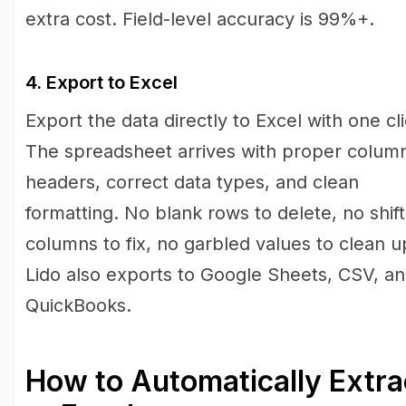
extra cost. Field-level accuracy is 99%+.
4. Export to Excel
Export the data directly to Excel with one cli
The spreadsheet arrives with proper colum
headers, correct data types, and clean
formatting. No blank rows to delete, no shif
columns to fix, no garbled values to clean u
Lido also exports to Google Sheets, CSV, a
QuickBooks.
How to Automatically Extr