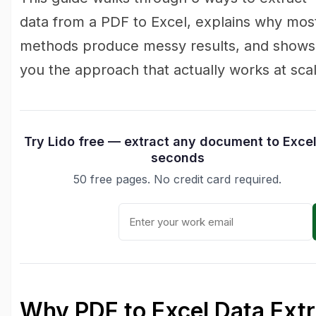
data from a PDF to Excel, explains why mos
methods produce messy results, and shows
you the approach that actually works at scal
Try Lido free — extract any document to Excel
seconds
50 free pages. No credit card required.
Why PDF to Excel Data Extr