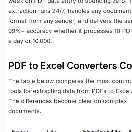
week on PDF data entry to spending zero. 
extraction runs 24/7, handles any document
format from any sender, and delivers the s
99%+ accuracy whether it processes 10 PD
a day or 10,000.
PDF to Excel Converters C
The table below compares the most comm
tools for extracting data from PDFs to Excel
The differences become clear on complex
documents.
Feature
Lido
Adobe Acrobat Pro
S