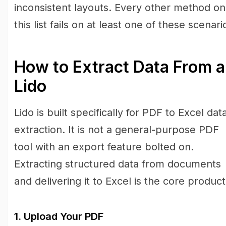
inconsistent layouts. Every other method on
this list fails on at least one of these scenari
How to Extract Data From a
Lido
Lido is built specifically for PDF to Excel dat
extraction. It is not a general-purpose PDF
tool with an export feature bolted on.
Extracting structured data from documents
and delivering it to Excel is the core product
1. Upload Your PDF