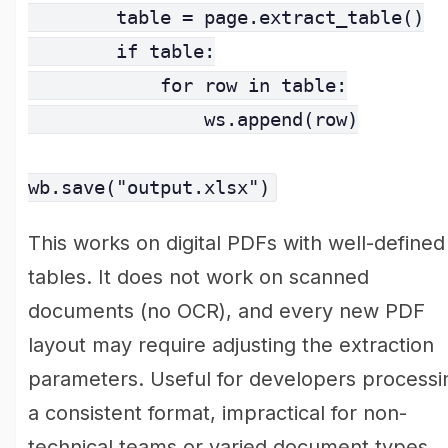
        table = page.extract_table()

        if table:

            for row in table:

                ws.append(row)

wb.save("output.xlsx")
This works on digital PDFs with well-defined
tables. It does not work on scanned
documents (no OCR), and every new PDF
layout may require adjusting the extraction
parameters. Useful for developers processi
a consistent format, impractical for non-
technical teams or varied document types.