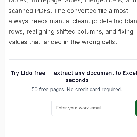
tables, multi-page tables, merged cells, and
scanned PDFs. The converted file almost
always needs manual cleanup: deleting bla
rows, realigning shifted columns, and fixing
values that landed in the wrong cells.
Try Lido free — extract any document to Excel
seconds
50 free pages. No credit card required.