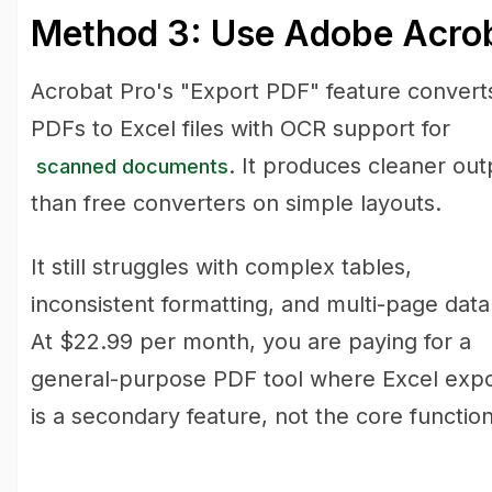
Method 3: Use Adobe Acrob
Acrobat Pro's "Export PDF" feature convert
PDFs to Excel files with OCR support for
. It produces cleaner out
scanned documents
than free converters on simple layouts.
It still struggles with complex tables,
inconsistent formatting, and multi-page data
At $22.99 per month, you are paying for a
general-purpose PDF tool where Excel expo
is a secondary feature, not the core function