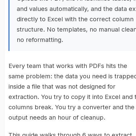
and values automatically, and the data e
directly to Excel with the correct column
structure. No templates, no manual clea
no reformatting.
Every team that works with PDFs hits the
same problem: the data you need is trappe
inside a file that was not designed for
extraction. You try to copy it into Excel and 
columns break. You try a converter and the
output needs an hour of cleanup.
This guide walks through 6 ways to extract