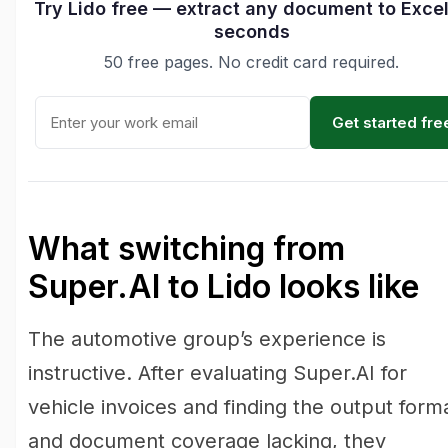
Try Lido free — extract any document to Excel
seconds
50 free pages. No credit card required.
Get started fre
What switching from
Super.AI to Lido looks like
The automotive group’s experience is
instructive. After evaluating Super.AI for
vehicle invoices and finding the output form
and document coverage lacking, they