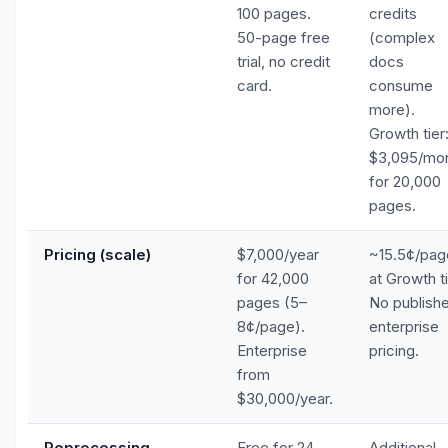
100 pages.
credits
50-page free
(complex
trial, no credit
docs
card.
consume
more).
Growth tier
$3,095/mo
for 20,000
pages.
Pricing (scale)
$7,000/year
~15.5¢/pag
for 42,000
at Growth ti
pages (5–
No publish
8¢/page).
enterprise
Enterprise
pricing.
from
$30,000/year.
Reprocessing
Free for 24
Additional