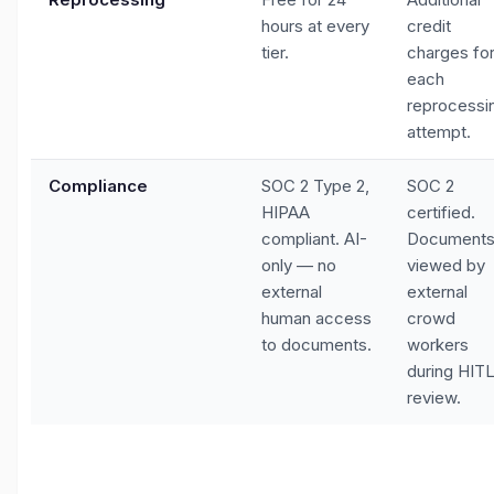
hours at every
credit
tier.
charges fo
each
reprocessi
attempt.
Compliance
SOC 2 Type 2,
SOC 2
HIPAA
certified.
compliant. AI-
Document
only — no
viewed by
external
external
human access
crowd
to documents.
workers
during HIT
review.