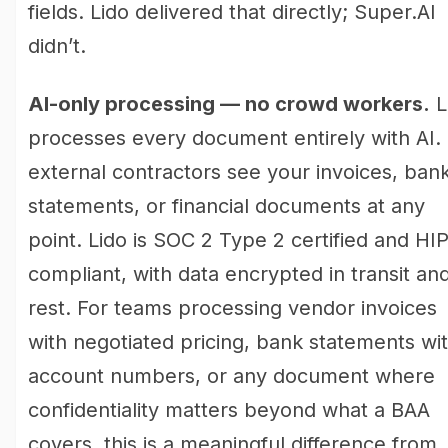
fields. Lido delivered that directly; Super.AI
didn’t.
AI-only processing — no crowd workers.
L
processes every document entirely with AI.
external contractors see your invoices, ban
statements, or financial documents at any
point. Lido is SOC 2 Type 2 certified and HI
compliant, with data encrypted in transit and
rest. For teams processing vendor invoices
with negotiated pricing, bank statements wi
account numbers, or any document where
confidentiality matters beyond what a BAA
covers, this is a meaningful difference from