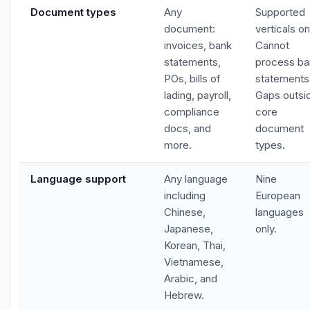
Document types
Any
Supported
document:
verticals on
invoices, bank
Cannot
statements,
process ba
POs, bills of
statements
lading, payroll,
Gaps outsi
compliance
core
docs, and
document
more.
types.
Language support
Any language
Nine
including
European
Chinese,
languages
Japanese,
only.
Korean, Thai,
Vietnamese,
Arabic, and
Hebrew.