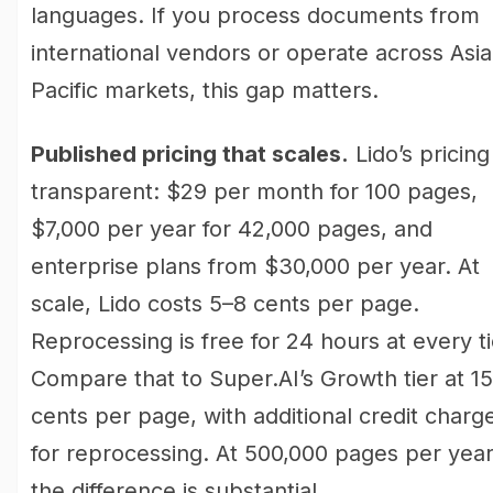
languages. If you process documents from
international vendors or operate across Asia
Pacific markets, this gap matters.
Published pricing that scales.
Lido’s pricing 
transparent: $29 per month for 100 pages,
$7,000 per year for 42,000 pages, and
enterprise plans from $30,000 per year. At
scale, Lido costs 5–8 cents per page.
Reprocessing is free for 24 hours at every ti
Compare that to Super.AI’s Growth tier at 15
cents per page, with additional credit charg
for reprocessing. At 500,000 pages per year
the difference is substantial.