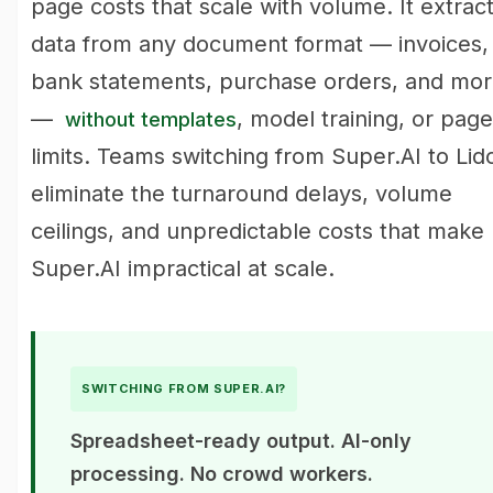
page costs that scale with volume. It extrac
data from any document format — invoices,
bank statements, purchase orders, and mo
—
, model training, or page
without templates
limits. Teams switching from Super.AI to Lid
eliminate the turnaround delays, volume
ceilings, and unpredictable costs that make
Super.AI impractical at scale.
SWITCHING FROM SUPER.AI?
Spreadsheet-ready output. AI-only
processing. No crowd workers.