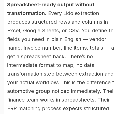
Spreadsheet-ready output without
transformation.
Every Lido extraction
produces structured rows and columns in
Excel, Google Sheets, or CSV. You define t
fields you need in plain English — vendor
name, invoice number, line items, totals — 
get a spreadsheet back. There’s no
intermediate format to map, no data
transformation step between extraction and
your actual workflow. This is the difference 
automotive group noticed immediately. Thei
finance team works in spreadsheets. Their
ERP matching process expects structured