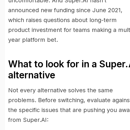
uncomfortable. And Super.AI hasn’t
announced new funding since June 2021,
which raises questions about long-term
product investment for teams making a mult
year platform bet.
What to look for in a Super.
alternative
Not every alternative solves the same
problems. Before switching, evaluate agains
the specific issues that are pushing you aw
from Super.AI: