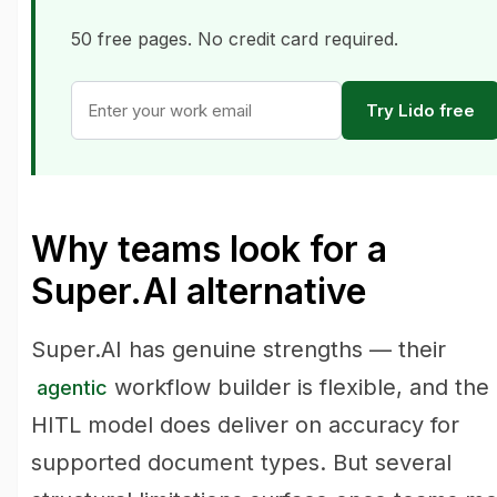
50 free pages. No credit card required.
Try Lido free
Why teams look for a
Super.AI alternative
Super.AI has genuine strengths — their
workflow builder is flexible, and the
agentic
HITL model does deliver on accuracy for
supported document types. But several