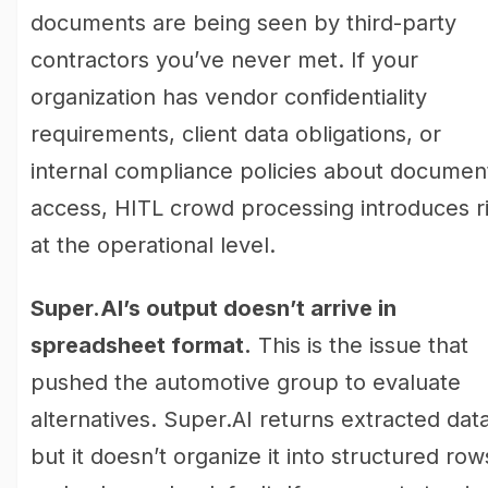
documents are being seen by third-party
contractors you’ve never met. If your
organization has vendor confidentiality
requirements, client data obligations, or
internal compliance policies about documen
access, HITL crowd processing introduces r
at the operational level.
Super.AI’s output doesn’t arrive in
spreadsheet format.
This is the issue that
pushed the automotive group to evaluate
alternatives. Super.AI returns extracted data
but it doesn’t organize it into structured row