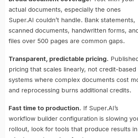
actual documents, especially the ones
Super.AI couldn’t handle. Bank statements,
scanned documents, handwritten forms, an
files over 500 pages are common gaps.
Transparent, predictable pricing.
Publishe
pricing that scales linearly, not credit-based
systems where complex documents cost m
and reprocessing burns additional credits.
Fast time to production.
If Super.AI’s
workflow builder configuration is slowing yo
rollout, look for tools that produce results in