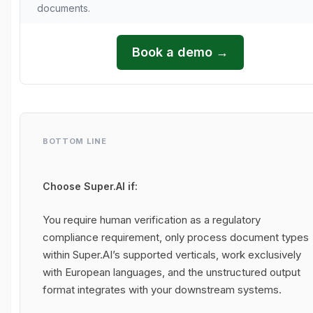
documents.
Book a demo →
BOTTOM LINE
Choose Super.AI if:
You require human verification as a regulatory
compliance requirement, only process document types
within Super.AI’s supported verticals, work exclusively
with European languages, and the unstructured output
format integrates with your downstream systems.