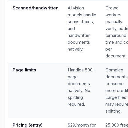
Scanned/handwritten
AI vision
Crowd
models handle
workers
scans, faxes,
manually
and
verify, addi
handwritten
turnaround
documents
time and c
natively.
per
document.
Page limits
Handles 500+
Complex
page
documents
documents
consume
natively. No
more credit
splitting
Large files
required.
may requir
splitting.
Pricing (entry)
$29/month for
25,000 fre