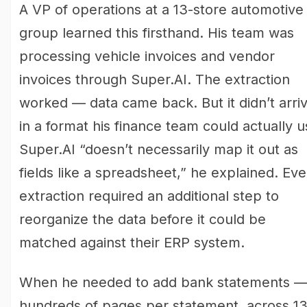
A VP of operations at a 13-store automotive
group learned this firsthand. His team was
processing vehicle invoices and vendor
invoices through Super.AI. The extraction
worked — data came back. But it didn’t arri
in a format his finance team could actually u
Super.AI “doesn’t necessarily map it out as
fields like a spreadsheet,” he explained. Eve
extraction required an additional step to
reorganize the data before it could be
matched against their ERP system.
When he needed to add bank statements 
hundreds of pages per statement, across 1