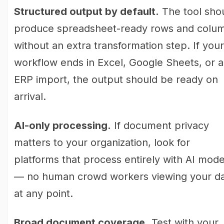
Structured output by default.
The tool sho
produce spreadsheet-ready rows and colu
without an extra transformation step. If your
workflow ends in Excel, Google Sheets, or 
ERP import, the output should be ready on
arrival.
AI-only processing.
If document privacy
matters to your organization, look for
platforms that process entirely with AI mode
— no human crowd workers viewing your d
at any point.
Broad document coverage.
Test with your