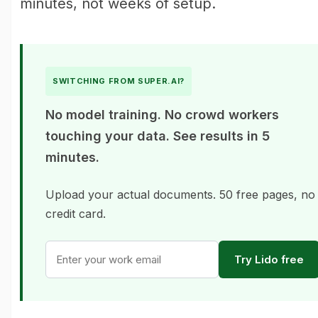
minutes, not weeks of setup.
SWITCHING FROM SUPER.AI?
No model training. No crowd workers
touching your data. See results in 5
minutes.
Upload your actual documents. 50 free pages, no
credit card.
Try Lido free