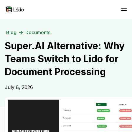
Blog
Documents
Super.AI Alternative: Why
Teams Switch to Lido for
Document Processing
July 8, 2026