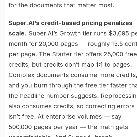
for the documents that matter most.
Super.AI’s credit-based pricing penalizes
scale.
Super.AI’s Growth tier runs $3,095 p
month for 20,000 pages — roughly 15.5 cen
per page. The Starter tier offers 25,000 free
credits, but credits don’t map 1:1 to pages.
Complex documents consume more credits
and you burn through the free tier faster th
the headline number suggests. Reprocessin
also consumes credits, so correcting errors
isn’t free. At enterprise volumes — say
500,000 pages per year — the math gets