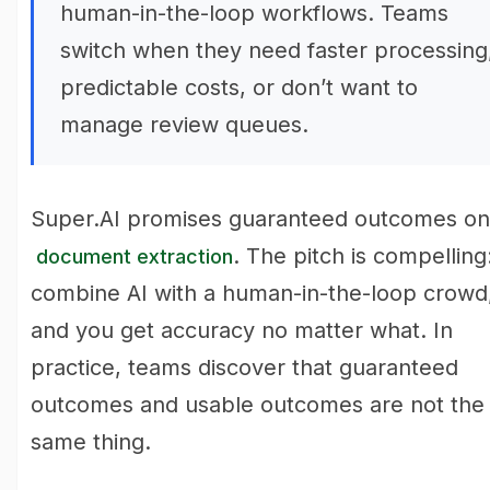
human-in-the-loop workflows. Teams
switch when they need faster processing
predictable costs, or don’t want to
manage review queues.
Super.AI promises guaranteed outcomes on
. The pitch is compelling
document extraction
combine AI with a human-in-the-loop crowd
and you get accuracy no matter what. In
practice, teams discover that guaranteed
outcomes and usable outcomes are not the
same thing.