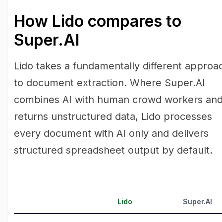
How Lido compares to
Super.AI
Lido takes a fundamentally different approa
to document extraction. Where Super.AI
combines AI with human crowd workers an
returns unstructured data, Lido processes
every document with AI only and delivers
structured spreadsheet output by default.
Lido
Super.AI