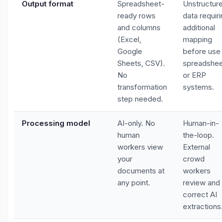
Output format
Spreadsheet-
Unstructur
ready rows
data requir
and columns
additional
(Excel,
mapping
Google
before use 
Sheets, CSV).
spreadshe
No
or ERP
transformation
systems.
step needed.
Processing model
AI-only. No
Human-in-
human
the-loop.
workers view
External
your
crowd
documents at
workers
any point.
review and
correct AI
extractions