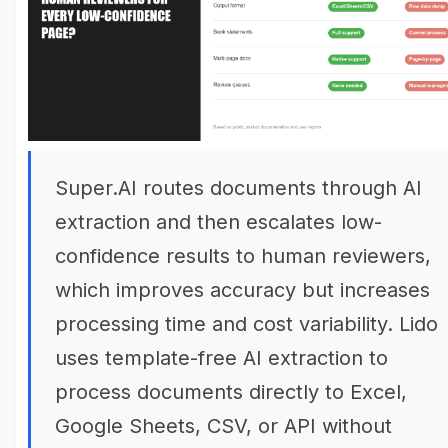
Super.AI routes documents through AI
extraction and then escalates low-
confidence results to human reviewers,
which improves accuracy but increases
processing time and cost variability. Lido
uses template-free AI extraction to
process documents directly to Excel,
Google Sheets, CSV, or API without