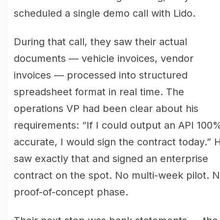
scheduled a single demo call with Lido.
During that call, they saw their actual
documents — vehicle invoices, vendor
invoices — processed into structured
spreadsheet format in real time. The
operations VP had been clear about his
requirements: “If I could output an API 100
accurate, I would sign the contract today.” 
saw exactly that and signed an enterprise
contract on the spot. No multi-week pilot. 
proof-of-concept phase.