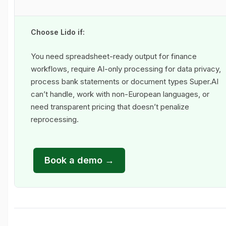
Choose Lido if:
You need spreadsheet-ready output for finance
workflows, require AI-only processing for data privacy,
process bank statements or document types Super.AI
can’t handle, work with non-European languages, or
need transparent pricing that doesn’t penalize
reprocessing.
Book a demo →