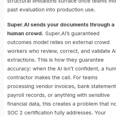
structural limitations surface once teams m
past evaluation into production use.
Super.AI sends your documents through a
human crowd.
Super.AI’s guaranteed
outcomes model relies on external crowd
workers who review, correct, and validate A
extractions. This is how they guarantee
accuracy: when the AI isn’t confident, a hu
contractor makes the call. For teams
processing vendor invoices, bank statement
payroll records, or anything with sensitive
financial data, this creates a problem that n
SOC 2 certification fully addresses. Your