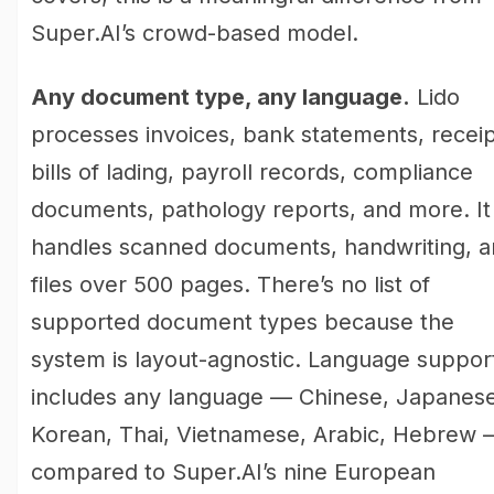
Super.AI’s crowd-based model.
Any document type, any language.
Lido
processes invoices, bank statements, receip
bills of lading, payroll records, compliance
documents, pathology reports, and more. It
handles scanned documents, handwriting, 
files over 500 pages. There’s no list of
supported document types because the
system is layout-agnostic. Language suppor
includes any language — Chinese, Japanese
Korean, Thai, Vietnamese, Arabic, Hebrew 
compared to Super.AI’s nine European