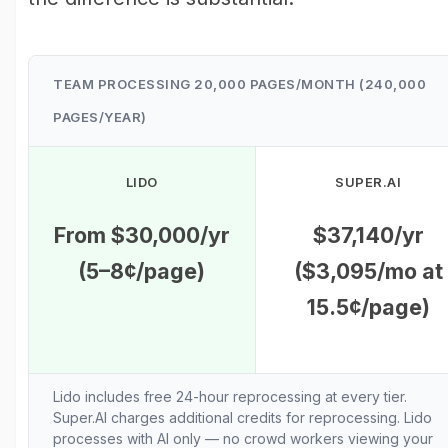
TEAM PROCESSING 20,000 PAGES/MONTH (240,000
PAGES/YEAR)
LIDO
SUPER.AI
From $30,000/yr
$37,140/yr
(5–8¢/page)
($3,095/mo at
15.5¢/page)
Lido includes free 24-hour reprocessing at every tier.
Super.AI charges additional credits for reprocessing. Lido
processes with AI only — no crowd workers viewing your