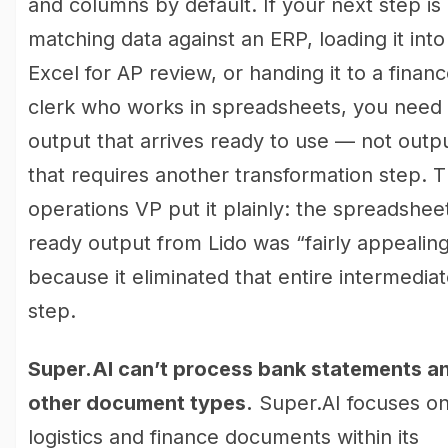
and columns by default. If your next step is
matching data against an ERP, loading it into
Excel for AP review, or handing it to a finan
clerk who works in spreadsheets, you need
output that arrives ready to use — not outp
that requires another transformation step. 
operations VP put it plainly: the spreadshee
ready output from Lido was “fairly appealin
because it eliminated that entire intermedia
step.
Super.AI can’t process bank statements a
other document types.
Super.AI focuses o
logistics and finance documents within its