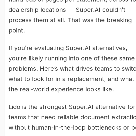
dealership locations — Super.AI couldn’t
process them at all. That was the breaking
point.
If you’re evaluating Super.AI alternatives,
you’re likely running into one of these same
problems. Here’s what drives teams to switc
what to look for in a replacement, and what
the real-world experience looks like.
Lido is the strongest Super.AI alternative for
teams that need reliable document extracti
without human-in-the-loop bottlenecks or p