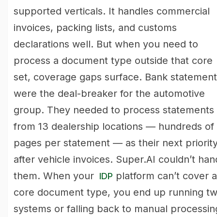
supported verticals. It handles commercial
invoices, packing lists, and customs
declarations well. But when you need to
process a document type outside that core
set, coverage gaps surface. Bank statement
were the deal-breaker for the automotive
group. They needed to process statements
from 13 dealership locations — hundreds of
pages per statement — as their next priorit
after vehicle invoices. Super.AI couldn’t han
them. When your
platform can’t cover a
IDP
core document type, you end up running t
systems or falling back to manual processin