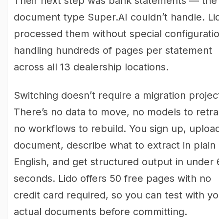
Their next step was bank statements — the
document type Super.AI couldn’t handle. Li
processed them without special configuratio
handling hundreds of pages per statement
across all 13 dealership locations.
Switching doesn’t require a migration projec
There’s no data to move, no models to retra
no workflows to rebuild. You sign up, uploa
document, describe what to extract in plain
English, and get structured output in under 
seconds. Lido offers 50 free pages with no
credit card required, so you can test with y
actual documents before committing.