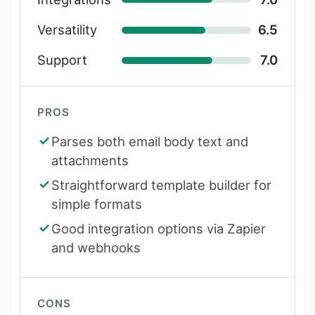
Versatility
6.5
Support
7.0
PROS
Parses both email body text and
attachments
Straightforward template builder for
simple formats
Good integration options via Zapier
and webhooks
CONS