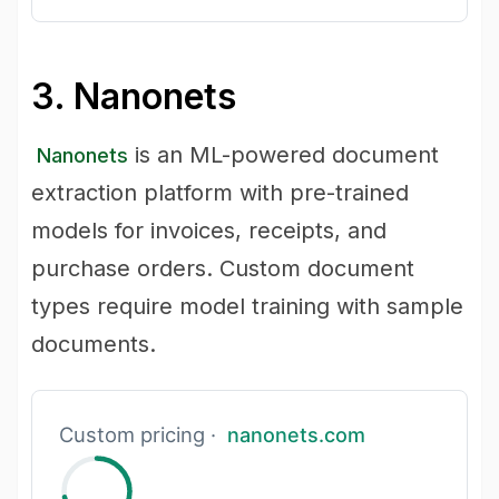
3. Nanonets
is an ML-powered document
Nanonets
extraction platform with pre-trained
models for invoices, receipts, and
purchase orders. Custom document
types require model training with sample
documents.
Custom pricing ·
nanonets.com