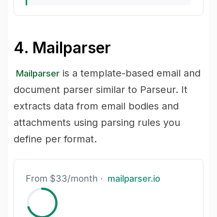
4. Mailparser
is a template-based email and
Mailparser
document parser similar to Parseur. It
extracts data from email bodies and
attachments using parsing rules you
define per format.
From $33/month ·
mailparser.io