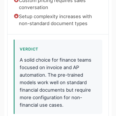
Custom pricing requires sales
conversation
Setup complexity increases with
non-standard document types
VERDICT
A solid choice for finance teams
focused on invoice and AP
automation. The pre-trained
models work well on standard
financial documents but require
more configuration for non-
financial use cases.