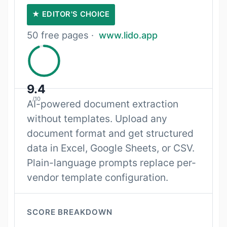
★ EDITOR'S CHOICE
50 free pages ·
www.lido.app
9.4
/10
AI-powered document extraction
without templates. Upload any
document format and get structured
data in Excel, Google Sheets, or CSV.
Plain-language prompts replace per-
vendor template configuration.
SCORE BREAKDOWN