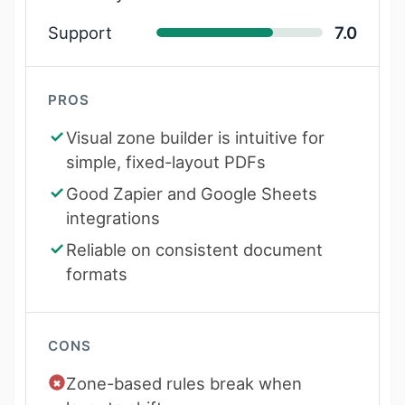
Support
7.0
PROS
Visual zone builder is intuitive for
simple, fixed-layout PDFs
Good Zapier and Google Sheets
integrations
Reliable on consistent document
formats
CONS
Zone-based rules break when