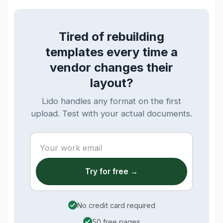
Tired of rebuilding
templates every time a
vendor changes their
layout?
Lido handles any format on the first
upload. Test with your actual documents.
Try for free →
No credit card required
50 free pages