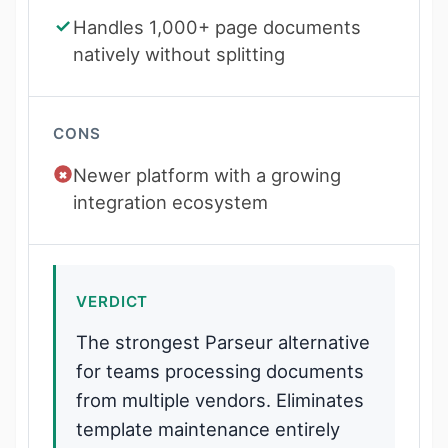
Handles 1,000+ page documents
natively without splitting
CONS
Newer platform with a growing
integration ecosystem
VERDICT
The strongest Parseur alternative
for teams processing documents
from multiple vendors. Eliminates
template maintenance entirely