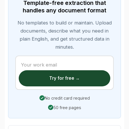
Template-free extraction that
handles any document format
No templates to build or maintain. Upload
documents, describe what you need in
plain English, and get structured data in
minutes.
Try for free →
No credit card required
50 free pages