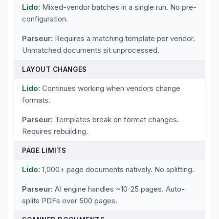
Mixed-vendor batches in a single run. No pre-
configuration.
Requires a matching template per vendor.
Unmatched documents sit unprocessed.
LAYOUT CHANGES
Continues working when vendors change
formats.
Templates break on format changes.
Requires rebuilding.
PAGE LIMITS
1,000+ page documents natively. No splitting.
AI engine handles ~10-25 pages. Auto-
splits PDFs over 500 pages.