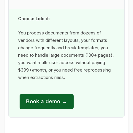
Choose Lido if:
You process documents from dozens of
vendors with different layouts, your formats
change frequently and break templates, you
need to handle large documents (100+ pages),
you want multi-user access without paying
$399+/month, or you need free reprocessing
when extractions miss.
Book a demo →