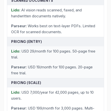
SCANNED DOCUMENTS
AI vision reads scanned, faxed, and
handwritten documents natively.
Works best on text-layer PDFs. Limited
OCR for scanned documents.
PRICING (ENTRY)
USD 29/month for 100 pages. 50-page free
trial.
USD 19/month for 100 pages. 20-page
free trial.
PRICING (SCALE)
USD 7,000/year for 42,000 pages, up to 10
users.
USD 199/month for 3,000 pages. Multi-