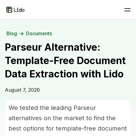
Blog
Documents
Parseur Alternative:
Template-Free Document
Data Extraction with Lido
August 7, 2026
We tested the leading Parseur
alternatives on the market to find the
best options for template-free document