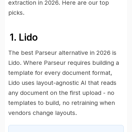
extraction in 2026. Here are our top
picks.
1. Lido
The best Parseur alternative in 2026 is
Lido. Where Parseur requires building a
template for every document format,
Lido uses layout-agnostic AI that reads
any document on the first upload - no
templates to build, no retraining when
vendors change layouts.