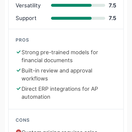
Versatility
7.5
Support
7.5
PROS
Strong pre-trained models for
financial documents
Built-in review and approval
workflows
Direct ERP integrations for AP
automation
CONS