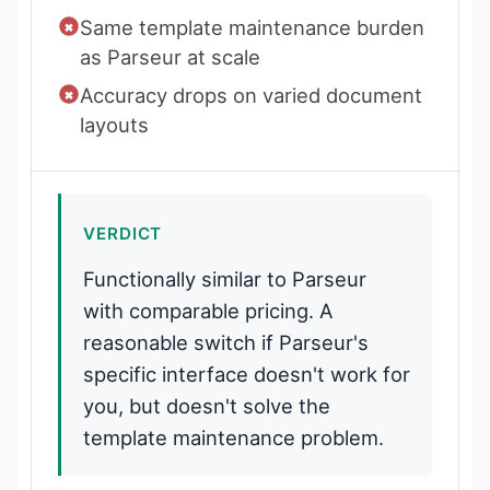
Same template maintenance burden
as Parseur at scale
Accuracy drops on varied document
layouts
VERDICT
Functionally similar to Parseur
with comparable pricing. A
reasonable switch if Parseur's
specific interface doesn't work for
you, but doesn't solve the
template maintenance problem.