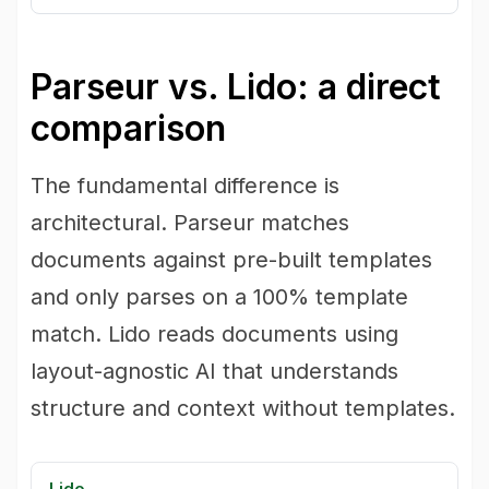
Parseur vs. Lido: a direct
comparison
The fundamental difference is
architectural. Parseur matches
documents against pre-built templates
and only parses on a 100% template
match. Lido reads documents using
layout-agnostic AI that understands
structure and context without templates.
Lido