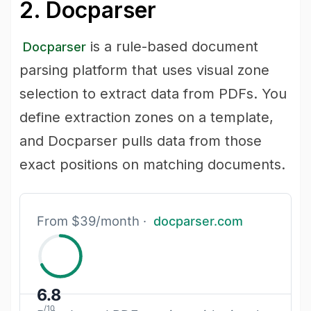
2. Docparser
is a rule-based document
Docparser
parsing platform that uses visual zone
selection to extract data from PDFs. You
define extraction zones on a template,
and Docparser pulls data from those
exact positions on matching documents.
From $39/month ·
docparser.com
6.8
/10