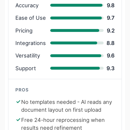
Accuracy
9.8
Ease of Use
9.7
Pricing
9.2
Integrations
8.8
Versatility
9.6
Support
9.3
PROS
No templates needed - AI reads any
document layout on first upload
Free 24-hour reprocessing when
results need refinement