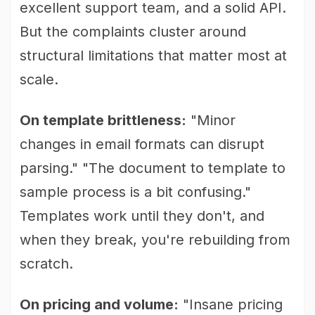
excellent support team, and a solid API.
But the complaints cluster around
structural limitations that matter most at
scale.
On template brittleness:
"Minor
changes in email formats can disrupt
parsing." "The document to template to
sample process is a bit confusing."
Templates work until they don't, and
when they break, you're rebuilding from
scratch.
On pricing and volume:
"Insane pricing