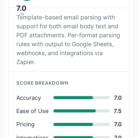
7.0
/10
Template-based email parsing with
support for both email body text and
PDF attachments. Per-format parsing
rules with output to Google Sheets,
webhooks, and integrations via
Zapier.
SCORE BREAKDOWN
Accuracy
7.0
Ease of Use
7.5
Pricing
7.0
Integrations
7.0