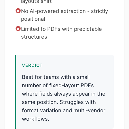
layouts shift
No AI-powered extraction - strictly
positional
Limited to PDFs with predictable
structures
VERDICT
Best for teams with a small
number of fixed-layout PDFs
where fields always appear in the
same position. Struggles with
format variation and multi-vendor
workflows.