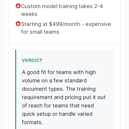
Custom model training takes 2-4
weeks
Starting at $499/month - expensive
for small teams
VERDICT
A good fit for teams with high
volume on a few standard
document types. The training
requirement and pricing put it out
of reach for teams that need
quick setup or handle varied
formats.