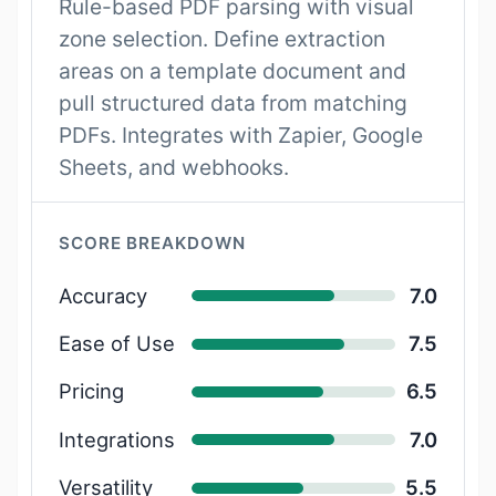
Rule-based PDF parsing with visual
zone selection. Define extraction
areas on a template document and
pull structured data from matching
PDFs. Integrates with Zapier, Google
Sheets, and webhooks.
SCORE BREAKDOWN
Accuracy
7.0
Ease of Use
7.5
Pricing
6.5
Integrations
7.0
Versatility
5.5