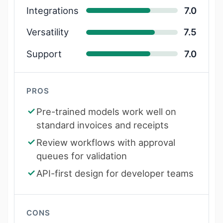
Integrations
7.0
Versatility
7.5
Support
7.0
PROS
Pre-trained models work well on
standard invoices and receipts
Review workflows with approval
queues for validation
API-first design for developer teams
CONS