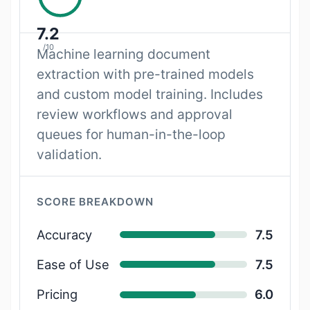
7.2
/10
Machine learning document
extraction with pre-trained models
and custom model training. Includes
review workflows and approval
queues for human-in-the-loop
validation.
SCORE BREAKDOWN
Accuracy
7.5
Ease of Use
7.5
Pricing
6.0