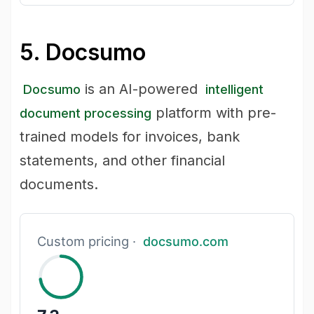
5. Docsumo
is an AI-powered
Docsumo
intelligent
platform with pre-
document processing
trained models for invoices, bank
statements, and other financial
documents.
Custom pricing ·
docsumo.com