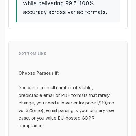
while delivering 99.5-100%
accuracy across varied formats.
BOTTOM LINE
Choose Parseur if:
You parse a small number of stable,
predictable email or PDF formats that rarely
change, you need a lower entry price ($19/mo
vs. $29/mo), email parsing is your primary use
case, or you value EU-hosted GDPR
compliance.