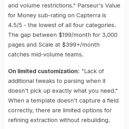
and volume restrictions." Parseur's Value
for Money sub-rating on Capterra is
4.5/5 - the lowest of all four categories.
The gap between $199/month for 3,000
pages and Scale at $399+/month
catches mid-volume teams.
On limited customization:
"Lack of
additional tweaks to parsing when it
doesn't pick up exactly what you need."
When a template doesn't capture a field
correctly, there are limited options for
refining extraction without rebuilding.