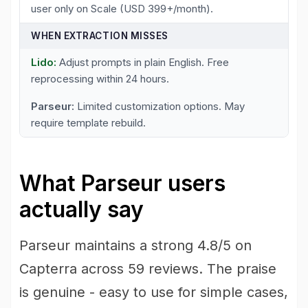
user only on Scale (USD 399+/month).
WHEN EXTRACTION MISSES
Adjust prompts in plain English. Free
reprocessing within 24 hours.
Limited customization options. May
require template rebuild.
What Parseur users
actually say
Parseur maintains a strong 4.8/5 on
Capterra across 59 reviews. The praise
is genuine - easy to use for simple cases,