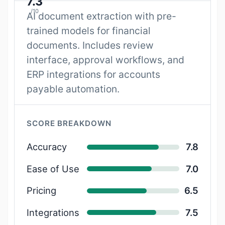
7.3
/10
AI document extraction with pre-
trained models for financial
documents. Includes review
interface, approval workflows, and
ERP integrations for accounts
payable automation.
SCORE BREAKDOWN
Accuracy
7.8
Ease of Use
7.0
Pricing
6.5
Integrations
7.5