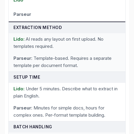
Parseur
EXTRACTION METHOD
AI reads any layout on first upload. No
templates required.
Template-based. Requires a separate
template per document format.
SETUP TIME
Under 5 minutes. Describe what to extract in
plain English.
Minutes for simple docs, hours for
complex ones. Per-format template building.
BATCH HANDLING