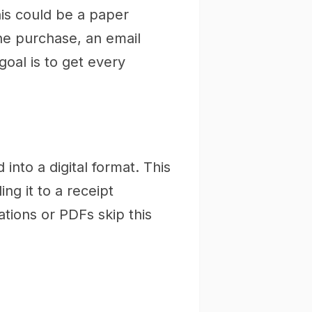
his could be a paper
ine purchase, an email
oal is to get every
 into a digital format. This
ng it to a receipt
ations or PDFs skip this