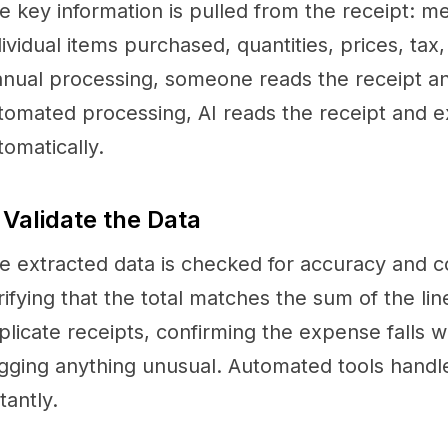
e key information is pulled from the receipt: m
dividual items purchased, quantities, prices, tax
nual processing, someone reads the receipt and
tomated processing, AI reads the receipt and ex
tomatically.
 Validate the Data
e extracted data is checked for accuracy and c
rifying that the total matches the sum of the lin
plicate receipts, confirming the expense falls 
agging anything unusual. Automated tools handl
tantly.