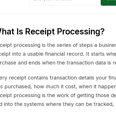
hat Is Receipt Processing?
ceipt processing is the series of steps a busines
ceipt into a usable financial record. It starts
rchase and ends when the transaction data is r
ery receipt contains transaction details your f
s purchased, how much it cost, when it happen
ceipt processing is the work of getting those det
d into the systems where they can be tracked, 