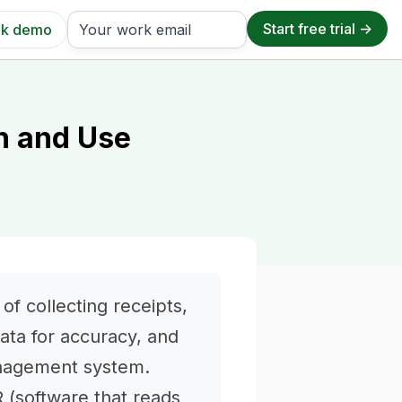
k demo
on and Use
f collecting receipts,
data for accuracy, and
anagement system.
 (software that reads