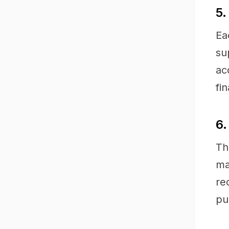
5.
Ea
su
ac
fi
6.
Th
ma
re
pu