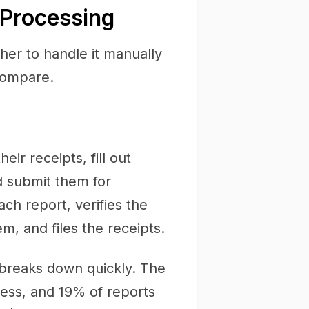
 Processing
her to handle it manually
compare.
ir receipts, fill out
d submit them for
h report, verifies the
m, and files the receipts.
 breaks down quickly. The
ess, and 19% of reports