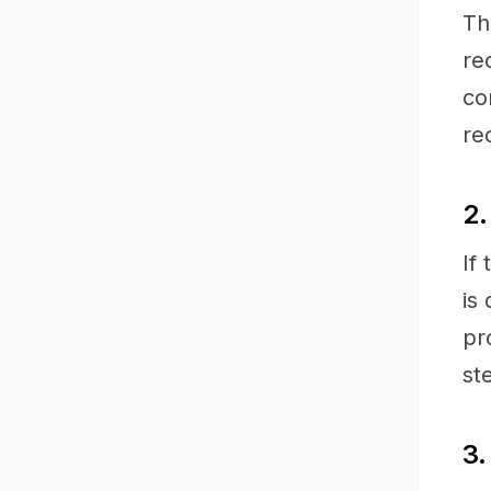
Th
re
co
re
2.
If
is
pr
st
3.