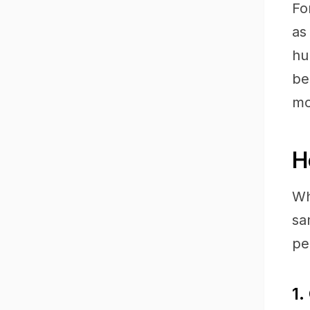
Fo
as
hu
be
mo
H
Wh
sa
pe
1.