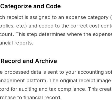
 Categorize and Code
ch receipt is assigned to an expense category (t
pplies, etc.) and coded to the correct cost cent
count. This step determines where the expens
nancial reports.
 Record and Archive
e processed data is sent to your accounting so
nagement platform. The original receipt image is
cord for auditing and tax compliance. This creat
rchase to financial record.