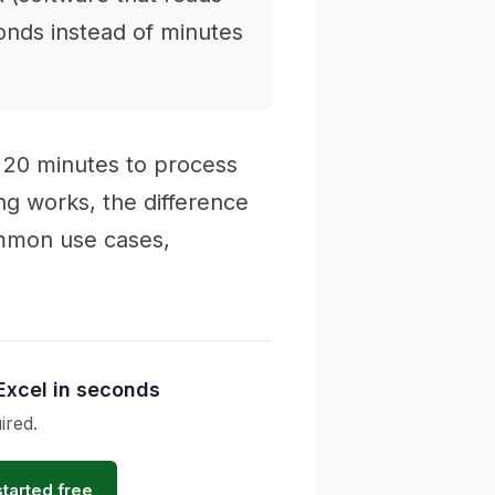
onds instead of minutes
 20 minutes to process
ng works, the difference
mmon use cases,
Excel in seconds
ired.
started free