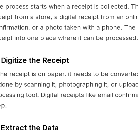
e process starts when a receipt is collected. T
ceipt from a store, a digital receipt from an onl
nfirmation, or a photo taken with a phone. The g
ceipt into one place where it can be processed.
 Digitize the Receipt
 the receipt is on paper, it needs to be converted
 done by scanning it, photographing it, or uploadi
ocessing tool. Digital receipts like email confirm
ep.
 Extract the Data