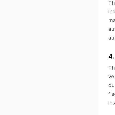
Th
in
ma
au
au
4.
Th
ve
du
fl
ins