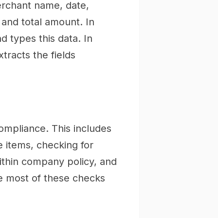
erchant name, date,
, and total amount. In
 types this data. In
tracts the fields
ompliance. This includes
e items, checking for
within company policy, and
e most of these checks