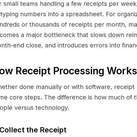
r small teams handling a few receipts per week,
 typing numbers into a spreadsheet. For organi
ndreds or thousands of receipts per month, ma
comes a major bottleneck that slows down rei
nth-end close, and introduces errors into financ
ow Receipt Processing Works
ether done manually or with software, receipt 
me core steps. The difference is how much of t
ople versus technology.
 Collect the Receipt