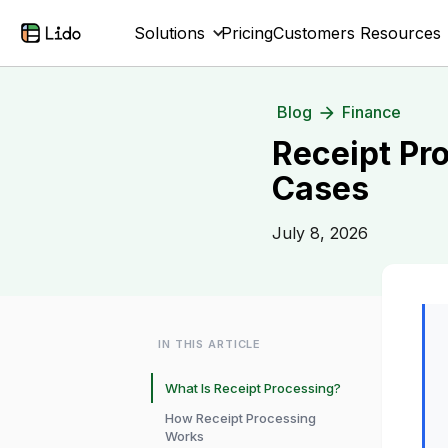
Solutions
Pricing
Customers
Resources
Blog
Finance
Receipt Pr
Cases
July 8, 2026
IN THIS ARTICLE
What Is Receipt Processing?
How Receipt Processing
Works