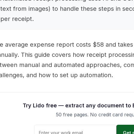
text from images) to handle these steps in sec
per receipt.
e average expense report costs $58 and takes
nually. This guide covers how receipt processi
tween manual and automated approaches, co
allenges, and how to set up automation.
Try Lido free — extract any document to 
50 free pages. No credit card requ
Get 