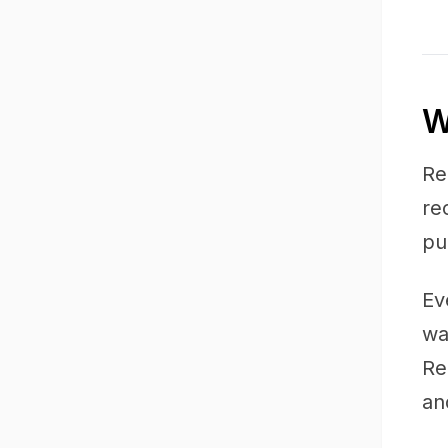
W
Re
re
pu
Ev
wa
Re
an