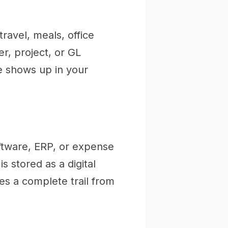
ravel, meals, office
er, project, or GL
e shows up in your
ftware, ERP, or expense
 stored as a digital
es a complete trail from