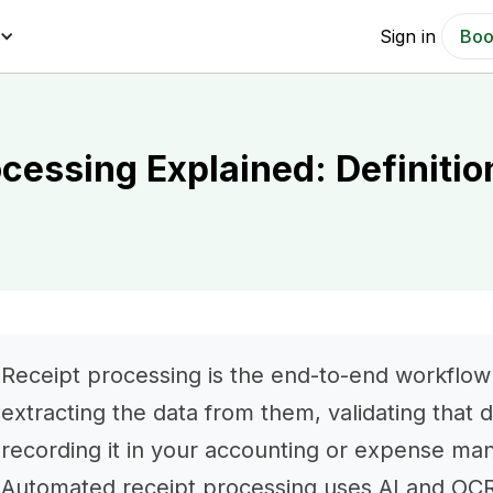
Sign in
Boo
ocessing Explained: Definiti
Receipt processing is the end-to-end workflow o
extracting the data from them, validating that 
recording it in your accounting or expense m
Automated receipt processing uses AI and OCR