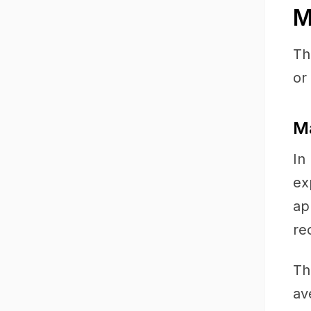
M
Th
or
Ma
In
ex
ap
re
Th
av