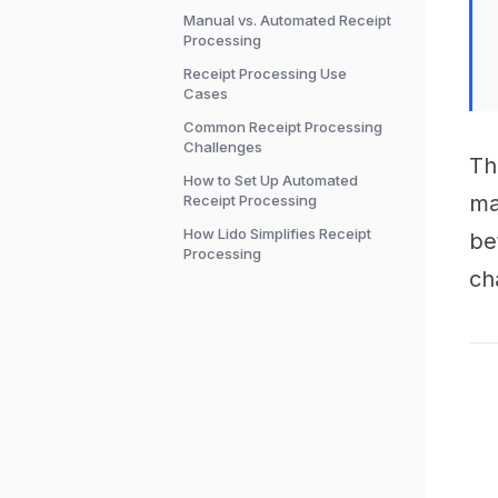
Manual vs. Automated Receipt
Processing
Receipt Processing Use
Cases
Common Receipt Processing
Challenges
Th
How to Set Up Automated
ma
Receipt Processing
How Lido Simplifies Receipt
be
Processing
ch