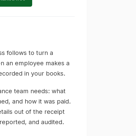
s follows to turn a
 when an employee makes a
ecorded in your books.
inance team needs: what
ed, and how it was paid.
ails out of the receipt
reported, and audited.