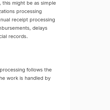
 this might be as simple
zations processing
nual receipt processing
mbursements, delays
ial records.
processing follows the
he work is handled by