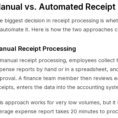
anual vs. Automated Receipt
e biggest decision in receipt processing is whet
 automate it. Here is how the two approaches 
nual Receipt Processing
 manual receipt processing, employees collect the
pense reports by hand or in a spreadsheet, an
proval. A finance team member then reviews eac
ceipts, enters the data into the accounting syste
is approach works for very low volumes, but it
erage expense report takes 20 minutes to proc