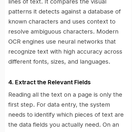
lines of text. It compares the visual
patterns it detects against a database of
known characters and uses context to
resolve ambiguous characters. Modern
OCR engines use neural networks that
recognize text with high accuracy across
different fonts, sizes, and languages.
4. Extract the Relevant Fields
Reading all the text on a page is only the
first step. For data entry, the system
needs to identify which pieces of text are
the data fields you actually need. On an