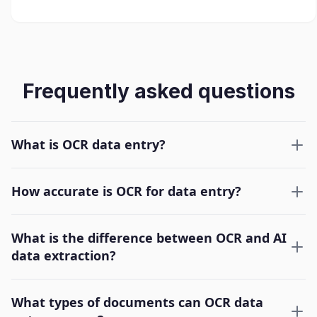
Frequently asked questions
What is OCR data entry?
How accurate is OCR for data entry?
What is the difference between OCR and AI
data extraction?
What types of documents can OCR data