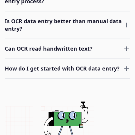
entry process?
Is OCR data entry better than manual data
entry?
Can OCR read handwritten text?
How do I get started with OCR data entry?