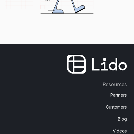
Resources
Partners
Customers
Blog
Videos