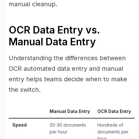
manual cleanup.
OCR Data Entry vs.
Manual Data Entry
Understanding the differences between
OCR automated data entry and manual
entry helps teams decide when to make
the switch.
Manual Data Entry
OCR Data Entry
Speed
20-30 documents
Hundreds of
per hour
documents per
hour