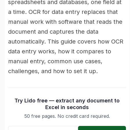
spreadsheets and databases, one field at
a time. OCR for data entry replaces that
manual work with software that reads the
document and captures the data
automatically. This guide covers how OCR
data entry works, how it compares to
manual entry, common use cases,
challenges, and how to set it up.
Try Lido free — extract any document to
Excel in seconds
50 free pages. No credit card required.