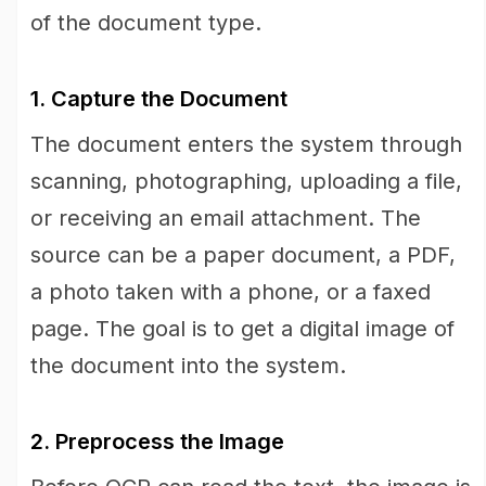
of the document type.
1. Capture the Document
The document enters the system through
scanning, photographing, uploading a file,
or receiving an email attachment. The
source can be a paper document, a PDF,
a photo taken with a phone, or a faxed
page. The goal is to get a digital image of
the document into the system.
2. Preprocess the Image