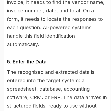
invoice, it needs to find the vendor name,
invoice number, date, and total. On a
form, it needs to locate the responses to
each question. AI-powered systems
handle this field identification
automatically.
5. Enter the Data
The recognized and extracted data is
entered into the target system: a
spreadsheet, database, accounting
software, CRM, or ERP. The data arrives in
structured fields, ready to use without