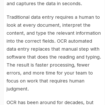
and captures the data in seconds.
Traditional data entry requires a human to
look at every document, interpret the
content, and type the relevant information
into the correct fields. OCR automated
data entry replaces that manual step with
software that does the reading and typing.
The result is faster processing, fewer
errors, and more time for your team to
focus on work that requires human
judgment.
OCR has been around for decades, but