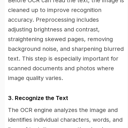
Before OCR can read the text, the image is
cleaned up to improve recognition
accuracy. Preprocessing includes
adjusting brightness and contrast,
straightening skewed pages, removing
background noise, and sharpening blurred
text. This step is especially important for
scanned documents and photos where
image quality varies.
3. Recognize the Text
The OCR engine analyzes the image and
identifies individual characters, words, and