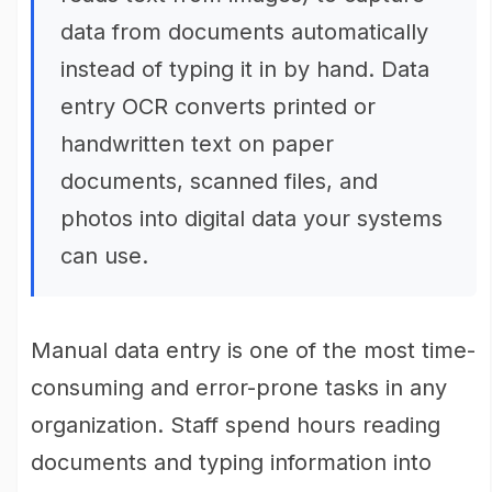
data from documents automatically
instead of typing it in by hand. Data
entry OCR converts printed or
handwritten text on paper
documents, scanned files, and
photos into digital data your systems
can use.
Manual data entry is one of the most time-
consuming and error-prone tasks in any
organization. Staff spend hours reading
documents and typing information into