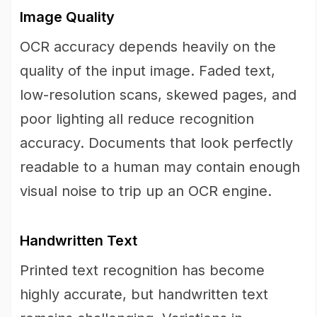
Image Quality
OCR accuracy depends heavily on the
quality of the input image. Faded text,
low-resolution scans, skewed pages, and
poor lighting all reduce recognition
accuracy. Documents that look perfectly
readable to a human may contain enough
visual noise to trip up an OCR engine.
Handwritten Text
Printed text recognition has become
highly accurate, but handwritten text