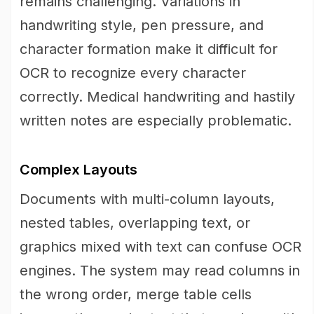
remains challenging. Variations in
handwriting style, pen pressure, and
character formation make it difficult for
OCR to recognize every character
correctly. Medical handwriting and hastily
written notes are especially problematic.
Complex Layouts
Documents with multi-column layouts,
nested tables, overlapping text, or
graphics mixed with text can confuse OCR
engines. The system may read columns in
the wrong order, merge table cells