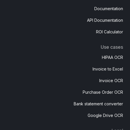
Documentation
API Documentation
ROI Calculator
Use cases
HIPAA OCR
Invoice to Excel
Invoice OCR
Purchase Order OCR
Bank statement converter
Google Drive OCR