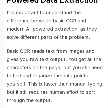
It is important to understand the
difference between basic OCR and
modern AI-powered extraction, as they
solve different parts of the problem.
Basic OCR reads text from images and
gives you raw text output. You get all the
characters on the page, but you still need
to find and organize the data points
yourself. This is faster than manual typing,
but it still requires human effort to sort
through the output.