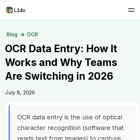
Blog
OCR
OCR Data Entry: How It
Works and Why Teams
Are Switching in 2026
July 8, 2026
OCR data entry is the use of optical
character recognition (software that
reads text from images) to capture