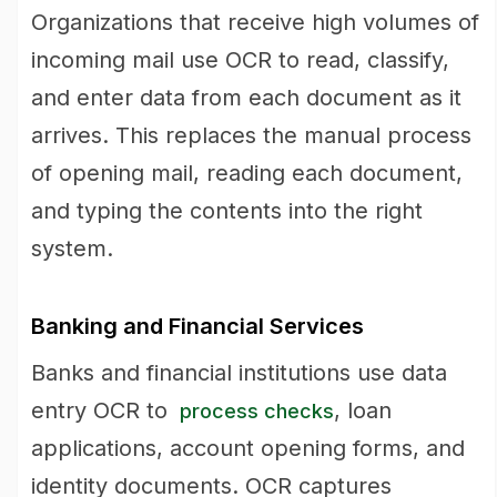
Organizations that receive high volumes of
incoming mail use OCR to read, classify,
and enter data from each document as it
arrives. This replaces the manual process
of opening mail, reading each document,
and typing the contents into the right
system.
Banking and Financial Services
Banks and financial institutions use data
entry OCR to
, loan
process checks
applications, account opening forms, and
identity documents. OCR captures