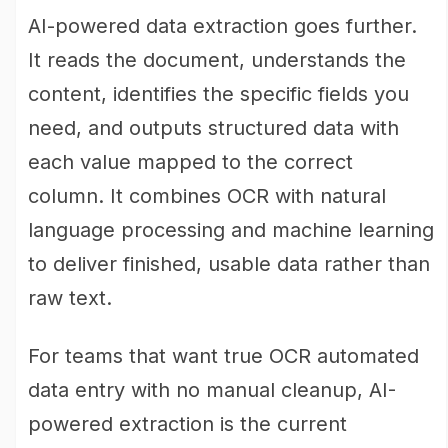
AI-powered data extraction goes further.
It reads the document, understands the
content, identifies the specific fields you
need, and outputs structured data with
each value mapped to the correct
column. It combines OCR with natural
language processing and machine learning
to deliver finished, usable data rather than
raw text.
For teams that want true OCR automated
data entry with no manual cleanup, AI-
powered extraction is the current