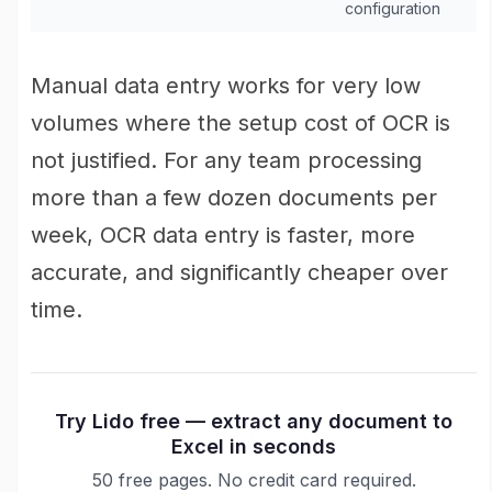
configuration
Manual data entry works for very low
volumes where the setup cost of OCR is
not justified. For any team processing
more than a few dozen documents per
week, OCR data entry is faster, more
accurate, and significantly cheaper over
time.
Try Lido free — extract any document to
Excel in seconds
50 free pages. No credit card required.