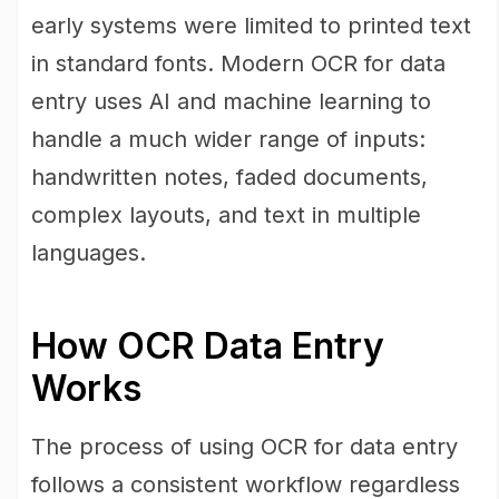
early systems were limited to printed text
in standard fonts. Modern OCR for data
entry uses AI and machine learning to
handle a much wider range of inputs:
handwritten notes, faded documents,
complex layouts, and text in multiple
languages.
How OCR Data Entry
Works
The process of using OCR for data entry
follows a consistent workflow regardless