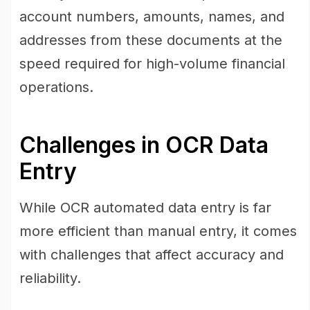
account numbers, amounts, names, and
addresses from these documents at the
speed required for high-volume financial
operations.
Challenges in OCR Data
Entry
While OCR automated data entry is far
more efficient than manual entry, it comes
with challenges that affect accuracy and
reliability.