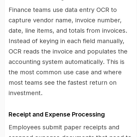
Finance teams use data entry OCR to
capture vendor name, invoice number,
date, line items, and totals from invoices.
Instead of keying in each field manually,
OCR reads the invoice and populates the
accounting system automatically. This is
the most common use case and where
most teams see the fastest return on
investment.
Receipt and Expense Processing
Employees submit paper receipts and