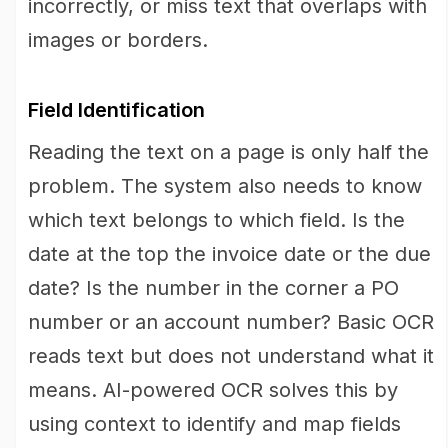
incorrectly, or miss text that overlaps with
images or borders.
Field Identification
Reading the text on a page is only half the
problem. The system also needs to know
which text belongs to which field. Is the
date at the top the invoice date or the due
date? Is the number in the corner a PO
number or an account number? Basic OCR
reads text but does not understand what it
means. AI-powered OCR solves this by
using context to identify and map fields