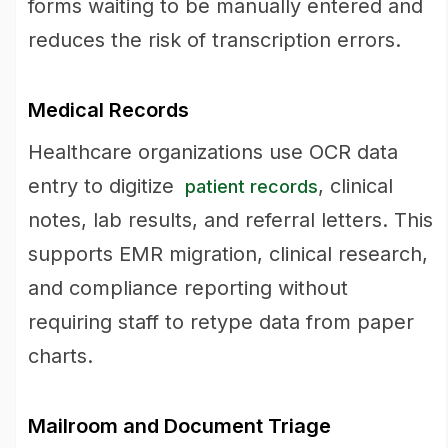
forms waiting to be manually entered and
reduces the risk of transcription errors.
Medical Records
Healthcare organizations use OCR data
entry to digitize
, clinical
patient records
notes, lab results, and referral letters. This
supports EMR migration, clinical research,
and compliance reporting without
requiring staff to retype data from paper
charts.
Mailroom and Document Triage