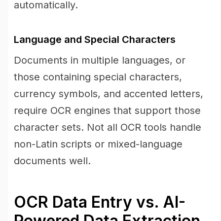
automatically.
Language and Special Characters
Documents in multiple languages, or
those containing special characters,
currency symbols, and accented letters,
require OCR engines that support those
character sets. Not all OCR tools handle
non-Latin scripts or mixed-language
documents well.
OCR Data Entry vs. AI-
Powered Data Extraction