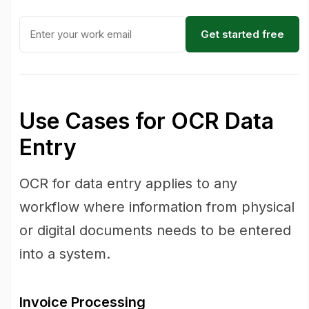
Get started free
Use Cases for OCR Data
Entry
OCR for data entry applies to any
workflow where information from physical
or digital documents needs to be entered
into a system.
Invoice Processing