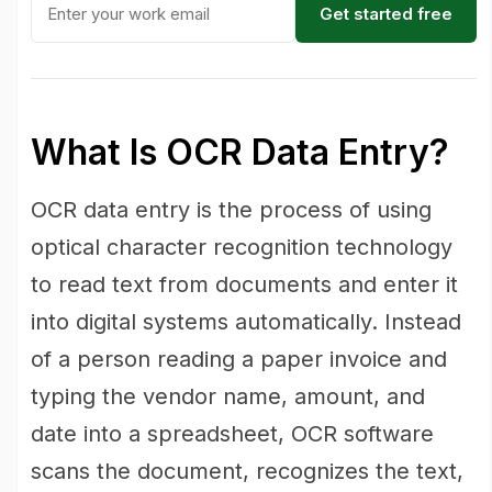
Get started free
What Is OCR Data Entry?
OCR data entry is the process of using
optical character recognition technology
to read text from documents and enter it
into digital systems automatically. Instead
of a person reading a paper invoice and
typing the vendor name, amount, and
date into a spreadsheet, OCR software
scans the document, recognizes the text,