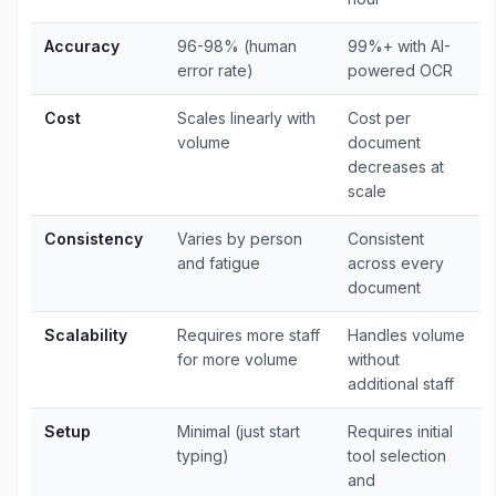
Accuracy
96-98% (human
99%+ with AI-
error rate)
powered OCR
Cost
Scales linearly with
Cost per
volume
document
decreases at
scale
Consistency
Varies by person
Consistent
and fatigue
across every
document
Scalability
Requires more staff
Handles volume
for more volume
without
additional staff
Setup
Minimal (just start
Requires initial
typing)
tool selection
and