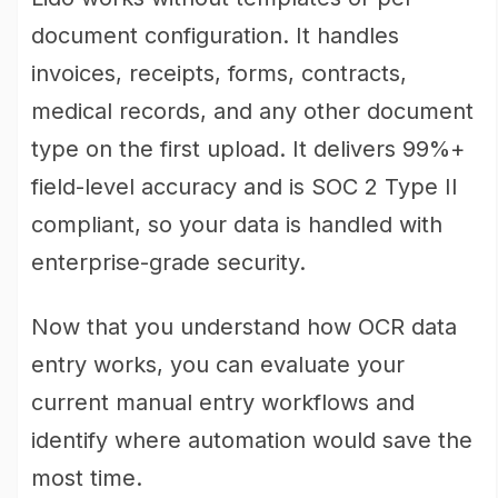
document configuration. It handles
invoices, receipts, forms, contracts,
medical records, and any other document
type on the first upload. It delivers 99%+
field-level accuracy and is SOC 2 Type II
compliant, so your data is handled with
enterprise-grade security.
Now that you understand how OCR data
entry works, you can evaluate your
current manual entry workflows and
identify where automation would save the
most time.