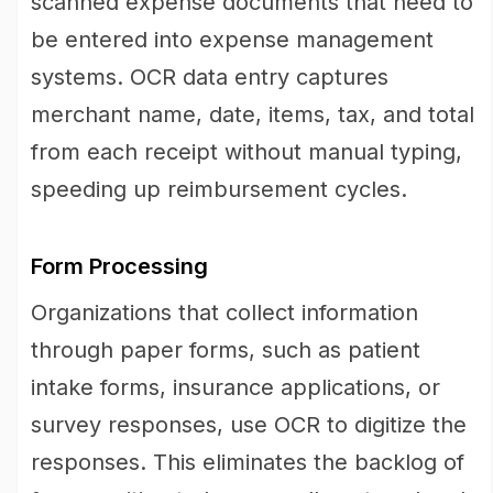
scanned expense documents that need to
be entered into expense management
systems. OCR data entry captures
merchant name, date, items, tax, and total
from each receipt without manual typing,
speeding up reimbursement cycles.
Form Processing
Organizations that collect information
through paper forms, such as patient
intake forms, insurance applications, or
survey responses, use OCR to digitize the
responses. This eliminates the backlog of