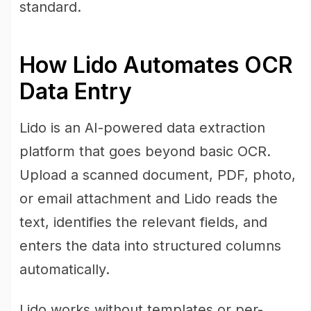
standard.
How Lido Automates OCR
Data Entry
Lido is an AI-powered data extraction
platform that goes beyond basic OCR.
Upload a scanned document, PDF, photo,
or email attachment and Lido reads the
text, identifies the relevant fields, and
enters the data into structured columns
automatically.
Lido works without templates or per-