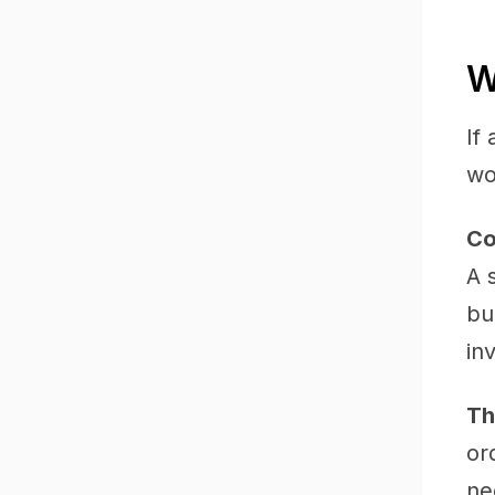
W
If
wo
Co
A 
bu
in
Th
or
ne