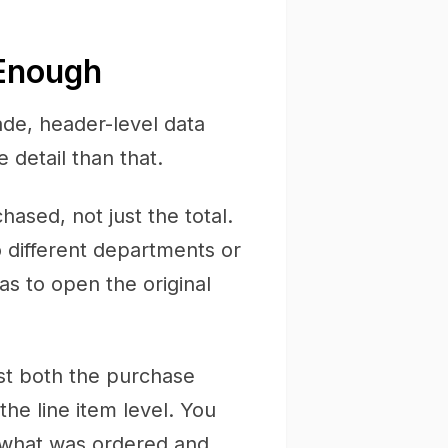
 Enough
ade, header-level data
detail than that.
sed, not just the total.
o different departments or
s to open the original
st both the purchase
the line item level. You
s what was ordered and