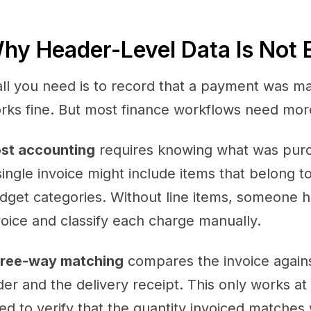
hy Header-Level Data Is Not
 all you need is to record that a payment was m
rks fine. But most finance workflows need more 
st accounting
requires knowing what was purcha
single invoice might include items that belong t
dget categories. Without line items, someone ha
voice and classify each charge manually.
ree-way matching
compares the invoice again
der and the delivery receipt. This only works at 
ed to verify that the quantity invoiced matche