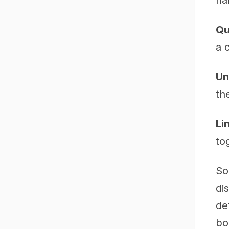
na
Qu
a 
Un
the
Li
to
So
di
de
bo