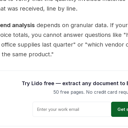
at was received, line by line.
end analysis
depends on granular data. If your
voice totals, you cannot answer questions like
 office supplies last quarter" or "which vendor
r the same product."
Try Lido free — extract any document to 
50 free pages. No credit card requ
Get 