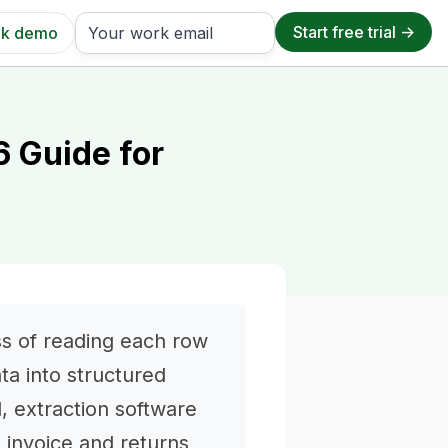
k demo
6 Guide for
ss of reading each row
ata into structured
al, extraction software
e invoice and returns