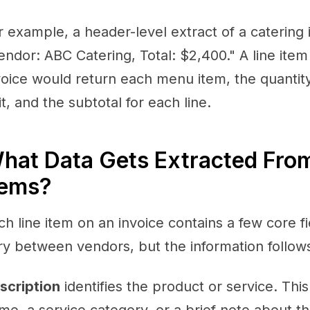
r example, a header-level extract of a catering 
endor: ABC Catering, Total: $2,400." A line item
voice would return each menu item, the quantity
it, and the subtotal for each line.
hat Data Gets Extracted From
tems?
ch line item on an invoice contains a few core f
ry between vendors, but the information follow
scription
identifies the product or service. Thi