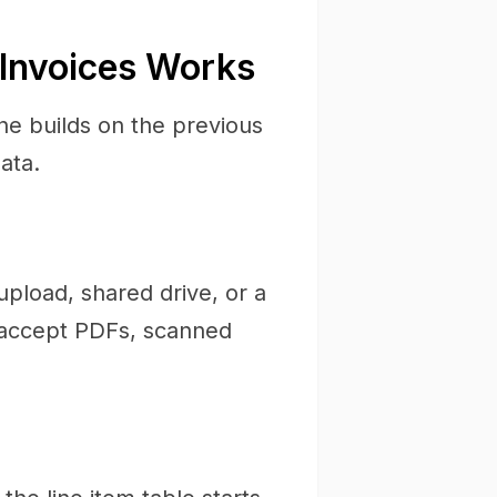
 Invoices Works
ne builds on the previous
ata.
upload, shared drive, or a
s accept PDFs, scanned