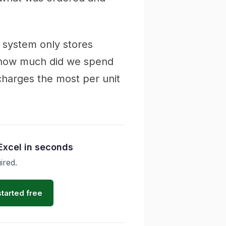
 system only stores
 "how much did we spend
 charges the most per unit
Excel in seconds
ired.
started free