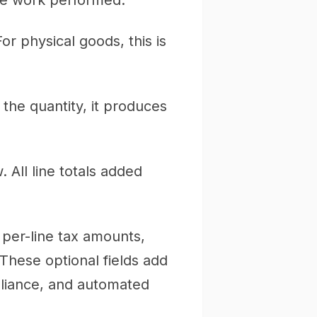
the work performed.
or physical goods, this is
y the quantity, it produces
 All line totals added
per-line tax amounts,
These optional fields add
mpliance, and automated