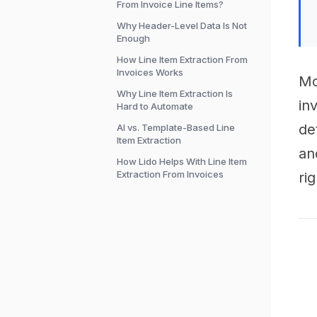
From Invoice Line Items?
Why Header-Level Data Is Not
Enough
How Line Item Extraction From
Invoices Works
Mo
Why Line Item Extraction Is
in
Hard to Automate
de
AI vs. Template-Based Line
Item Extraction
an
How Lido Helps With Line Item
Extraction From Invoices
rig