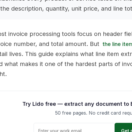
the description, quantity, unit price, and line to
st invoice processing tools focus on header fie
voice number, and total amount. But
the line ite
tail lives. This guide explains what line item ext
d what makes it one of the hardest parts of inv
ht.
Try Lido free — extract any document to 
50 free pages. No credit card requ
Get 