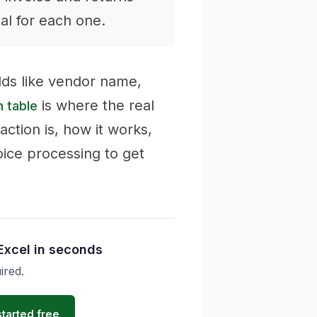
tal for each one.
lds like vendor name,
is where the real
m table
raction is, how it works,
oice processing to get
Excel in seconds
ired.
started free