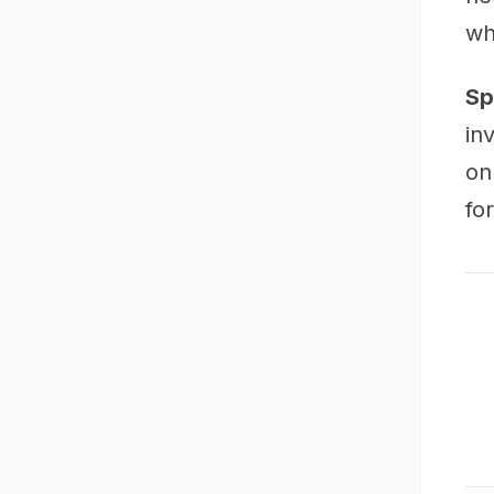
wh
Sp
in
on
fo