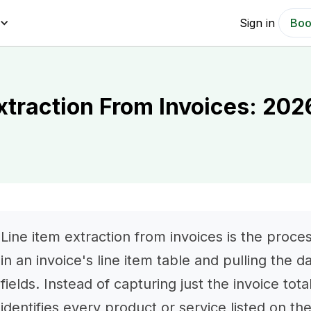
Sign in
Boo
xtraction From Invoices: 202
Line item extraction from invoices is the proce
in an invoice's line item table and pulling the d
fields. Instead of capturing just the invoice tot
identifies every product or service listed on th