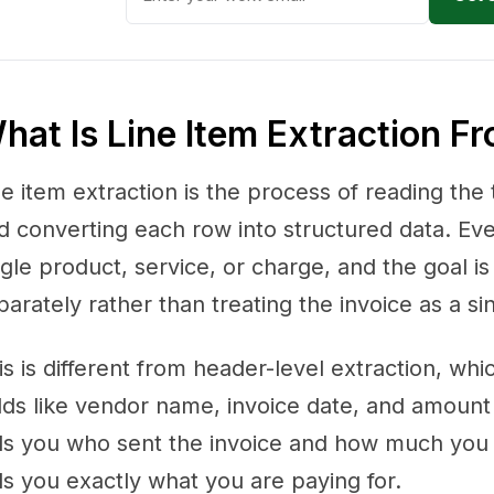
hat Is Line Item Extraction F
ne item extraction is the process of reading the 
d converting each row into structured data. Ev
ngle product, service, or charge, and the goal i
parately rather than treating the invoice as a sin
is is different from header-level extraction, whi
elds like vendor name, invoice date, and amount
lls you who sent the invoice and how much you 
lls you exactly what you are paying for.