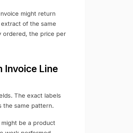
invoice might return
 extract of the same
 ordered, the price per
 Invoice Line
ields. The exact labels
s the same pattern.
s might be a product