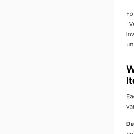
Fo
"V
in
un
W
I
Ea
va
De