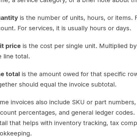
me, a service category, or a brief note about 
antity
is the number of units, hours, or items. F
count. For services, it is usually hours or days.
it price
is the cost per single unit. Multiplied b
 line total.
ne total
is the amount owed for that specific row.
gether should equal the invoice subtotal.
me invoices also include SKU or part numbers, 
scount percentages, and general ledger codes. 
tail that helps with inventory tracking, tax co
okkeeping.