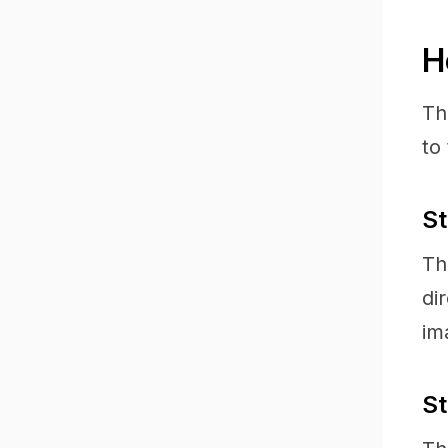
H
Th
to
St
Th
di
im
St