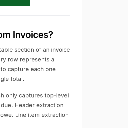
rom Invoices?
table section of an invoice
ery row represents a
s to capture each one
gle total.
ch only captures top-level
 due. Header extraction
owe. Line item extraction