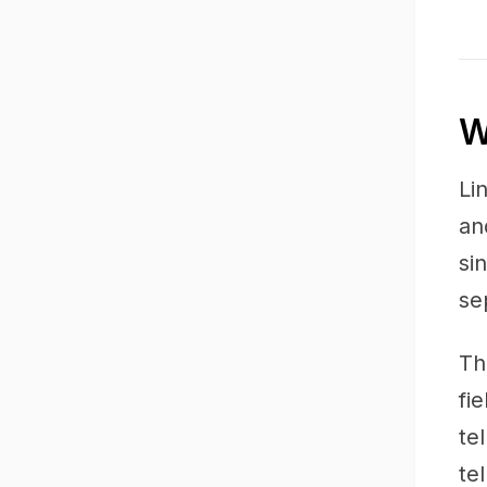
W
Li
an
si
se
Th
fi
te
te