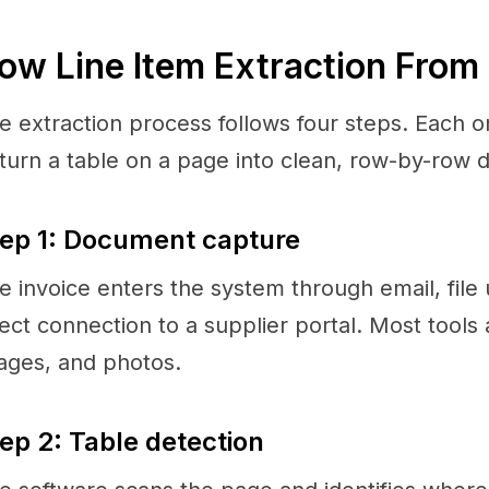
ow Line Item Extraction From
e extraction process follows four steps. Each o
 turn a table on a page into clean, row-by-row d
ep 1: Document capture
e invoice enters the system through email, file 
rect connection to a supplier portal. Most tool
ages, and photos.
ep 2: Table detection