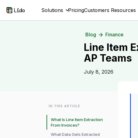
Solutions
Pricing
Customers
Resources
Blog
Finance
Line Item E
AP Teams
July 8, 2026
IN THIS ARTICLE
What Is Line Item Extraction
From Invoices?
What Data Gets Extracted