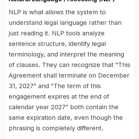
NLP is what allows the system to
understand legal language rather than
just reading it. NLP tools analyze
sentence structure, identify legal
terminology, and interpret the meaning
of clauses. They can recognize that "This
Agreement shall terminate on December
31, 2027" and "The term of this
engagement expires at the end of
calendar year 2027" both contain the
same expiration date, even though the
phrasing is completely different.