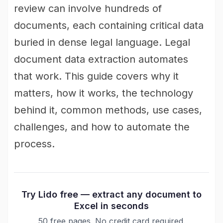
review can involve hundreds of
documents, each containing critical data
buried in dense legal language. Legal
document data extraction automates
that work. This guide covers why it
matters, how it works, the technology
behind it, common methods, use cases,
challenges, and how to automate the
process.
Try Lido free — extract any document to
Excel in seconds
50 free pages. No credit card required.