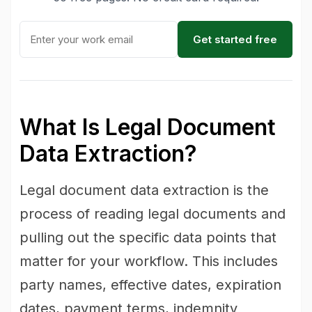
Get started free
What Is Legal Document
Data Extraction?
Legal document data extraction is the
process of reading legal documents and
pulling out the specific data points that
matter for your workflow. This includes
party names, effective dates, expiration
dates, payment terms, indemnity