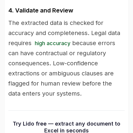
4. Validate and Review
The extracted data is checked for
accuracy and completeness. Legal data
requires
because errors
high accuracy
can have contractual or regulatory
consequences. Low-confidence
extractions or ambiguous clauses are
flagged for human review before the
data enters your systems.
Try Lido free — extract any document to
Excel in seconds