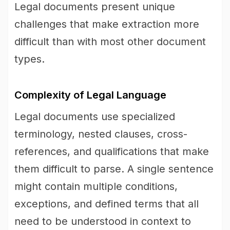
Legal documents present unique
challenges that make extraction more
difficult than with most other document
types.
Complexity of Legal Language
Legal documents use specialized
terminology, nested clauses, cross-
references, and qualifications that make
them difficult to parse. A single sentence
might contain multiple conditions,
exceptions, and defined terms that all
need to be understood in context to