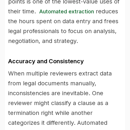
points is one of the lowest-value uses of
their time.
reduces
Automated extraction
the hours spent on data entry and frees
legal professionals to focus on analysis,
negotiation, and strategy.
Accuracy and Consistency
When multiple reviewers extract data
from legal documents manually,
inconsistencies are inevitable. One
reviewer might classify a clause as a
termination right while another
categorizes it differently. Automated