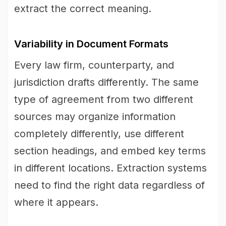
extract the correct meaning.
Variability in Document Formats
Every law firm, counterparty, and
jurisdiction drafts differently. The same
type of agreement from two different
sources may organize information
completely differently, use different
section headings, and embed key terms
in different locations. Extraction systems
need to find the right data regardless of
where it appears.