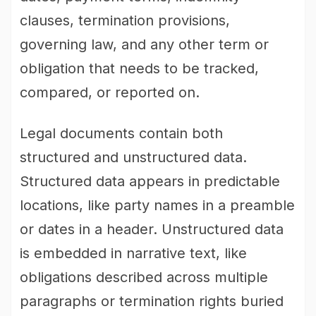
clauses, termination provisions,
governing law, and any other term or
obligation that needs to be tracked,
compared, or reported on.
Legal documents contain both
structured and unstructured data.
Structured data appears in predictable
locations, like party names in a preamble
or dates in a header. Unstructured data
is embedded in narrative text, like
obligations described across multiple
paragraphs or termination rights buried