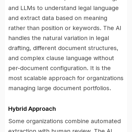
and LLMs to understand legal language
and extract data based on meaning
rather than position or keywords. The AI
handles the natural variation in legal
drafting, different document structures,
and complex clause language without
per-document configuration. It is the
most scalable approach for organizations
managing large document portfolios.
Hybrid Approach
Some organizations combine automated
extraction with human review. The AI