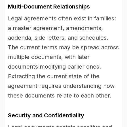
Multi-Document Relationships
Legal agreements often exist in families:
a master agreement, amendments,
addenda, side letters, and schedules.
The current terms may be spread across
multiple documents, with later
documents modifying earlier ones.
Extracting the current state of the
agreement requires understanding how
these documents relate to each other.
Security and Confidentiality