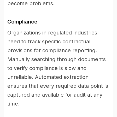
become problems.
Compliance
Organizations in regulated industries
need to track specific contractual
provisions for compliance reporting.
Manually searching through documents
to verify compliance is slow and
unreliable. Automated extraction
ensures that every required data point is
captured and available for audit at any
time.