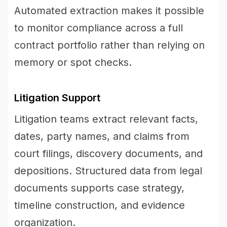
Automated extraction makes it possible
to monitor compliance across a full
contract portfolio rather than relying on
memory or spot checks.
Litigation Support
Litigation teams extract relevant facts,
dates, party names, and claims from
court filings, discovery documents, and
depositions. Structured data from legal
documents supports case strategy,
timeline construction, and evidence
organization.