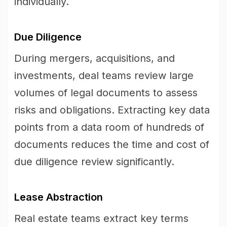
individually.
Due Diligence
During mergers, acquisitions, and
investments, deal teams review large
volumes of legal documents to assess
risks and obligations. Extracting key data
points from a data room of hundreds of
documents reduces the time and cost of
due diligence review significantly.
Lease Abstraction
Real estate teams extract key terms