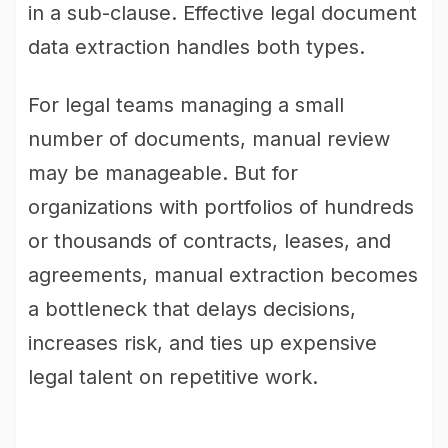
in a sub-clause. Effective legal document
data extraction handles both types.
For legal teams managing a small
number of documents, manual review
may be manageable. But for
organizations with portfolios of hundreds
or thousands of contracts, leases, and
agreements, manual extraction becomes
a bottleneck that delays decisions,
increases risk, and ties up expensive
legal talent on repetitive work.