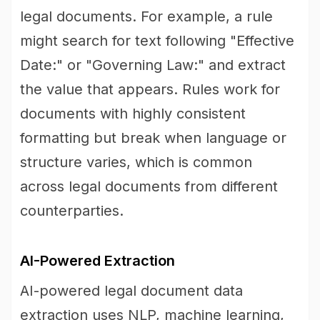
legal documents. For example, a rule
might search for text following "Effective
Date:" or "Governing Law:" and extract
the value that appears. Rules work for
documents with highly consistent
formatting but break when language or
structure varies, which is common
across legal documents from different
counterparties.
AI-Powered Extraction
AI-powered legal document data
extraction uses NLP, machine learning,