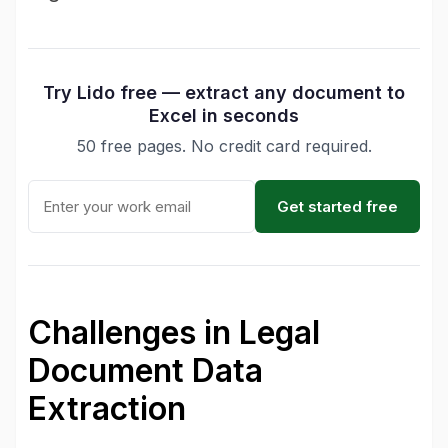
Try Lido free — extract any document to
Excel in seconds
50 free pages. No credit card required.
Get started free
Challenges in Legal
Document Data
Extraction