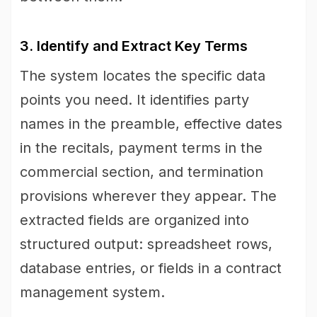
3. Identify and Extract Key Terms
The system locates the specific data
points you need. It identifies party
names in the preamble, effective dates
in the recitals, payment terms in the
commercial section, and termination
provisions wherever they appear. The
extracted fields are organized into
structured output: spreadsheet rows,
database entries, or fields in a contract
management system.