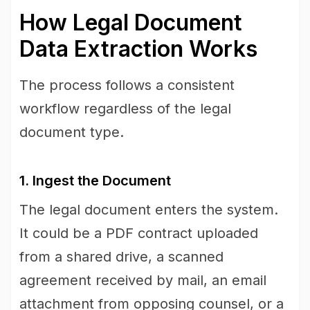
How Legal Document
Data Extraction Works
The process follows a consistent
workflow regardless of the legal
document type.
1. Ingest the Document
The legal document enters the system.
It could be a PDF contract uploaded
from a shared drive, a scanned
agreement received by mail, an email
attachment from opposing counsel, or a