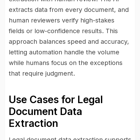
extracts data from every document, and
human reviewers verify high-stakes
fields or low-confidence results. This
approach balances speed and accuracy,
letting automation handle the volume
while humans focus on the exceptions
that require judgment.
Use Cases for Legal
Document Data
Extraction
Legal document data extraction supports