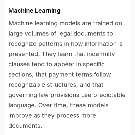
Machine Learning
Machine learning models are trained on
large volumes of legal documents to
recognize patterns in how information is
presented. They learn that indemnity
clauses tend to appear in specific
sections, that payment terms follow
recognizable structures, and that
governing law provisions use predictable
language. Over time, these models
improve as they process more
documents.