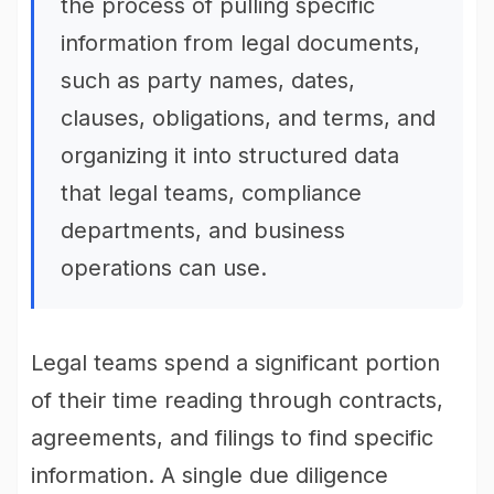
the process of pulling specific
information from legal documents,
such as party names, dates,
clauses, obligations, and terms, and
organizing it into structured data
that legal teams, compliance
departments, and business
operations can use.
Legal teams spend a significant portion
of their time reading through contracts,
agreements, and filings to find specific
information. A single due diligence