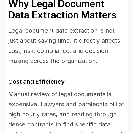
Why Legal Document
Data Extraction Matters
Legal document data extraction is not
just about saving time. It directly affects
cost, risk, compliance, and decision-
making across the organization.
Cost and Efficiency
Manual review of legal documents is
expensive. Lawyers and paralegals bill at
high hourly rates, and reading through
dense contracts to find specific data