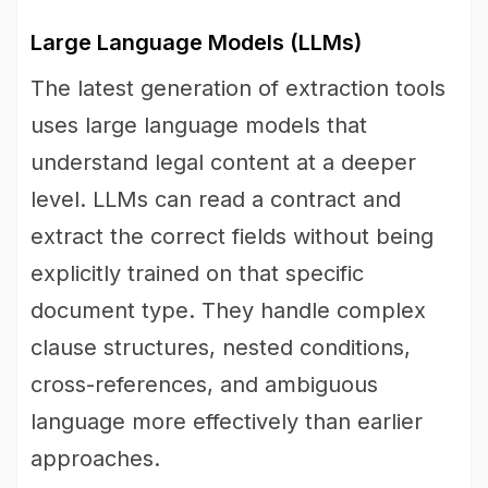
Large Language Models (LLMs)
The latest generation of extraction tools
uses large language models that
understand legal content at a deeper
level. LLMs can read a contract and
extract the correct fields without being
explicitly trained on that specific
document type. They handle complex
clause structures, nested conditions,
cross-references, and ambiguous
language more effectively than earlier
approaches.