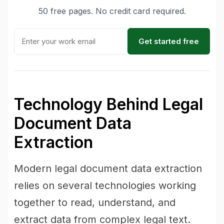
50 free pages. No credit card required.
Get started free
Technology Behind Legal
Document Data
Extraction
Modern legal document data extraction
relies on several technologies working
together to read, understand, and
extract data from complex legal text.