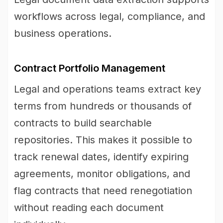
workflows across legal, compliance, and
business operations.
Contract Portfolio Management
Legal and operations teams extract key
terms from hundreds or thousands of
contracts to build searchable
repositories. This makes it possible to
track renewal dates, identify expiring
agreements, monitor obligations, and
flag contracts that need renegotiation
without reading each document