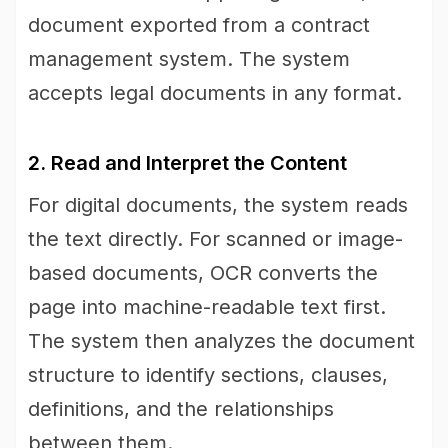
document exported from a contract
management system. The system
accepts legal documents in any format.
2. Read and Interpret the Content
For digital documents, the system reads
the text directly. For scanned or image-
based documents, OCR converts the
page into machine-readable text first.
The system then analyzes the document
structure to identify sections, clauses,
definitions, and the relationships
between them.