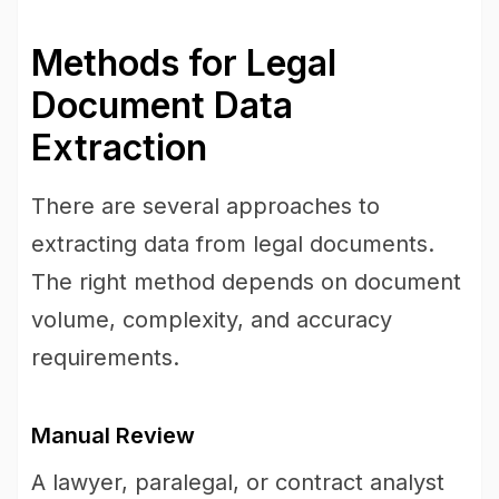
Methods for Legal
Document Data
Extraction
There are several approaches to
extracting data from legal documents.
The right method depends on document
volume, complexity, and accuracy
requirements.
Manual Review
A lawyer, paralegal, or contract analyst