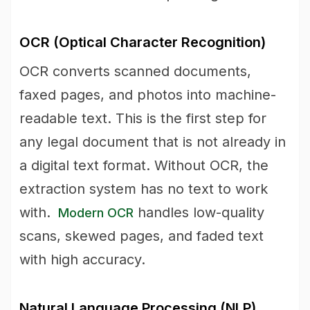
OCR (Optical Character Recognition)
OCR converts scanned documents,
faxed pages, and photos into machine-
readable text. This is the first step for
any legal document that is not already in
a digital text format. Without OCR, the
extraction system has no text to work
with.
handles low-quality
Modern OCR
scans, skewed pages, and faded text
with high accuracy.
Natural Language Processing (NLP)