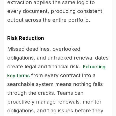
extraction applies the same logic to
every document, producing consistent
output across the entire portfolio.
Risk Reduction
Missed deadlines, overlooked
obligations, and untracked renewal dates
create legal and financial risk.
Extracting
from every contract into a
key terms
searchable system means nothing falls
through the cracks. Teams can
proactively manage renewals, monitor
obligations, and flag issues before they