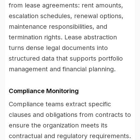
from lease agreements: rent amounts,
escalation schedules, renewal options,
maintenance responsibilities, and
termination rights. Lease abstraction
turns dense legal documents into
structured data that supports portfolio
management and financial planning.
Compliance Monitoring
Compliance teams extract specific
clauses and obligations from contracts to
ensure the organization meets its
contractual and regulatory requirements.