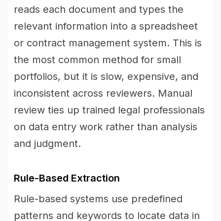
reads each document and types the
relevant information into a spreadsheet
or contract management system. This is
the most common method for small
portfolios, but it is slow, expensive, and
inconsistent across reviewers. Manual
review ties up trained legal professionals
on data entry work rather than analysis
and judgment.
Rule-Based Extraction
Rule-based systems use predefined
patterns and keywords to locate data in