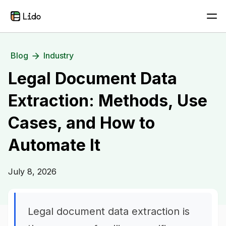
Blog
Industry
Legal Document Data
Extraction: Methods, Use
Cases, and How to
Automate It
July 8, 2026
Legal document data extraction is