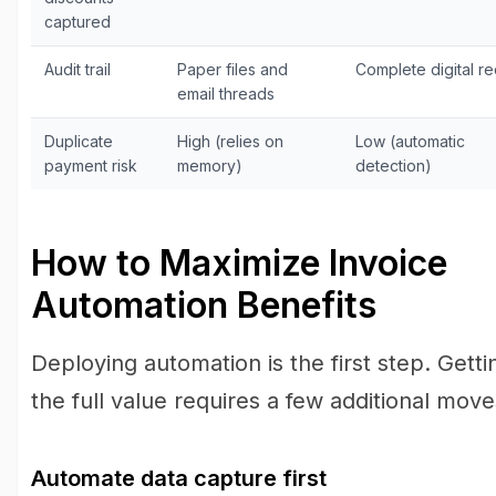
captured
Audit trail
Paper files and
Complete digital r
email threads
Duplicate
High (relies on
Low (automatic
payment risk
memory)
detection)
How to Maximize Invoice
Automation Benefits
Deploying automation is the first step. Getti
the full value requires a few additional move
Automate data capture first