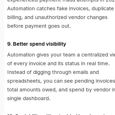
Automation catches fake invoices, duplicate
billing, and unauthorized vendor changes
before payment goes out.
9. Better spend visibility
Automation gives your team a centralized v
of every invoice and its status in real time.
Instead of digging through emails and
spreadsheets, you can see pending invoices
total amounts owed, and spend by vendor i
single dashboard.