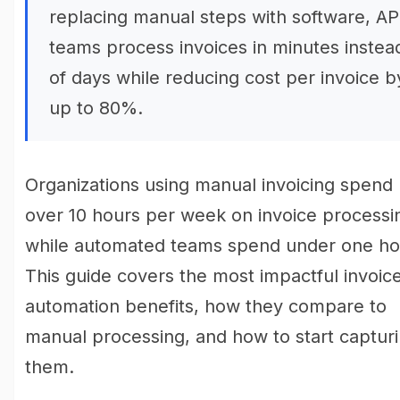
replacing manual steps with software, AP
teams process invoices in minutes instea
of days while reducing cost per invoice b
up to 80%.
Organizations using manual invoicing spend
over 10 hours per week on invoice processi
while automated teams spend under one ho
This guide covers the most impactful invoic
automation benefits, how they compare to
manual processing, and how to start captur
them.