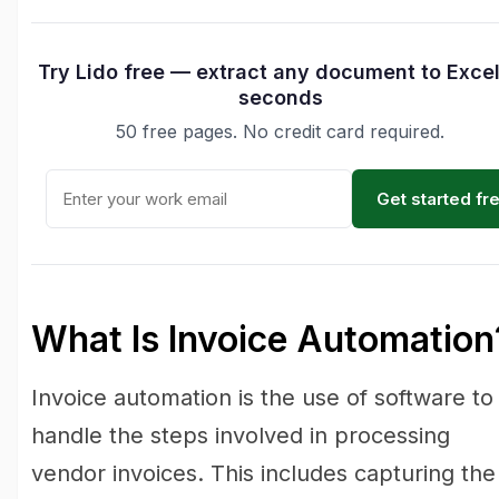
Try Lido free — extract any document to Excel
seconds
50 free pages. No credit card required.
Get started fr
What Is Invoice Automation
Invoice automation is the use of software to
handle the steps involved in processing
vendor invoices. This includes capturing the