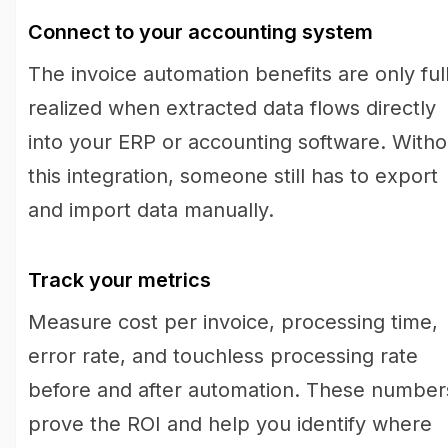
Connect to your accounting system
The invoice automation benefits are only ful
realized when extracted data flows directly
into your ERP or accounting software. Witho
this integration, someone still has to export
and import data manually.
Track your metrics
Measure cost per invoice, processing time,
error rate, and touchless processing rate
before and after automation. These number
prove the ROI and help you identify where