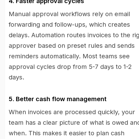
4. Faster approval cycles
Manual approval workflows rely on email
forwarding and follow-ups, which creates
delays. Automation routes invoices to the ri
approver based on preset rules and sends
reminders automatically. Most teams see
approval cycles drop from 5-7 days to 1-2
days.
5. Better cash flow management
When invoices are processed quickly, your
team has a clear picture of what is owed an
when. This makes it easier to plan cash