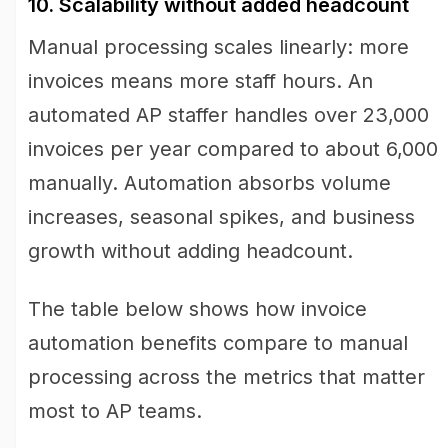
10. Scalability without added headcount
Manual processing scales linearly: more
invoices means more staff hours. An
automated AP staffer handles over 23,000
invoices per year compared to about 6,000
manually. Automation absorbs volume
increases, seasonal spikes, and business
growth without adding headcount.
The table below shows how invoice
automation benefits compare to manual
processing across the metrics that matter
most to AP teams.