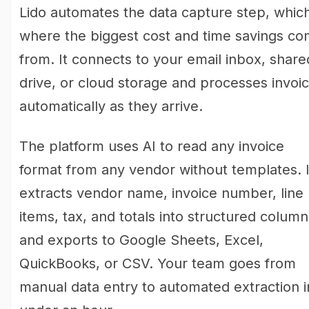
Lido automates the data capture step, which
where the biggest cost and time savings c
from. It connects to your email inbox, share
drive, or cloud storage and processes invoi
automatically as they arrive.
The platform uses AI to read any invoice
format from any vendor without templates. I
extracts vendor name, invoice number, line
items, tax, and totals into structured column
and exports to Google Sheets, Excel,
QuickBooks, or CSV. Your team goes from
manual data entry to automated extraction i