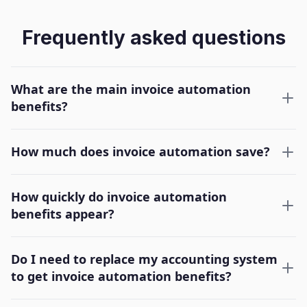
Frequently asked questions
What are the main invoice automation
benefits?
How much does invoice automation save?
How quickly do invoice automation
benefits appear?
Do I need to replace my accounting system
to get invoice automation benefits?