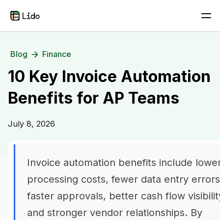
Blog
Finance
10 Key Invoice Automation
Benefits for AP Teams
July 8, 2026
Invoice automation benefits include lowe
processing costs, fewer data entry errors
faster approvals, better cash flow visibilit
and stronger vendor relationships. By