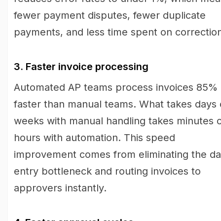
fewer payment disputes, fewer duplicate
payments, and less time spent on correctio
3. Faster invoice processing
Automated AP teams process invoices 85%
faster than manual teams. What takes days 
weeks with manual handling takes minutes 
hours with automation. This speed
improvement comes from eliminating the da
entry bottleneck and routing invoices to
approvers instantly.