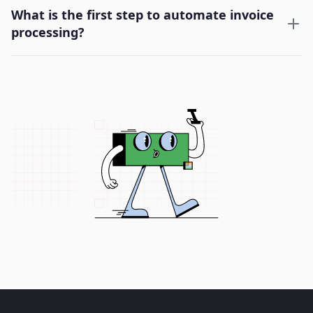
What is the first step to automate invoice
processing?