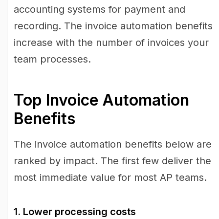
accounting systems for payment and
recording. The invoice automation benefits
increase with the number of invoices your
team processes.
Top Invoice Automation
Benefits
The invoice automation benefits below are
ranked by impact. The first few deliver the
most immediate value for most AP teams.
1. Lower processing costs