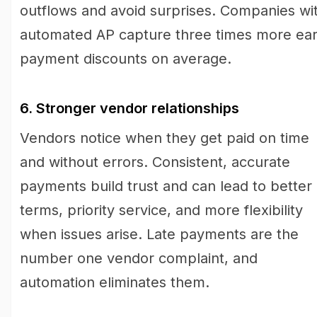
outflows and avoid surprises. Companies wi
automated AP capture three times more ear
payment discounts on average.
6. Stronger vendor relationships
Vendors notice when they get paid on time
and without errors. Consistent, accurate
payments build trust and can lead to better
terms, priority service, and more flexibility
when issues arise. Late payments are the
number one vendor complaint, and
automation eliminates them.