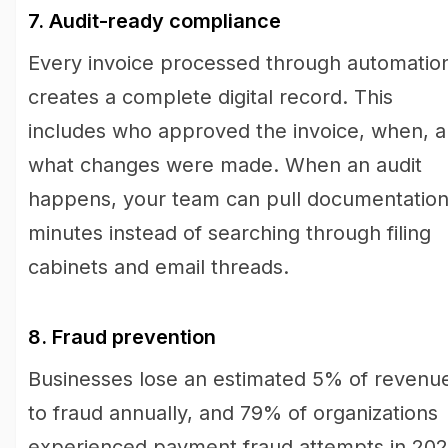
7. Audit-ready compliance
Every invoice processed through automatio
creates a complete digital record. This
includes who approved the invoice, when, 
what changes were made. When an audit
happens, your team can pull documentation
minutes instead of searching through filing
cabinets and email threads.
8. Fraud prevention
Businesses lose an estimated 5% of revenu
to fraud annually, and 79% of organizations
experienced payment fraud attempts in 202