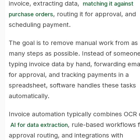
invoice, extracting data,
matching it against
, routing it for approval, and
purchase orders
scheduling payment.
The goal is to remove manual work from as
many steps as possible. Instead of someon
typing invoice data by hand, forwarding ema
for approval, and tracking payments in a
spreadsheet, software handles these tasks
automatically.
Invoice automation typically combines OCR 
, rule-based workflows f
AI for data extraction
approval routing, and integrations with