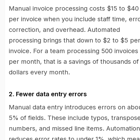
Manual invoice processing costs $15 to $40
per invoice when you include staff time, err
correction, and overhead. Automated
processing brings that down to $2 to $5 pe
invoice. For a team processing 500 invoices
per month, that is a savings of thousands of
dollars every month.
2. Fewer data entry errors
Manual data entry introduces errors on abo
5% of fields. These include typos, transpos
numbers, and missed line items. Automation
reduces error rates to under 1%, which me