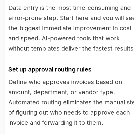
Data entry is the most time-consuming and
error-prone step. Start here and you will se
the biggest immediate improvement in cost
and speed. AI-powered tools that work
without templates deliver the fastest results
Set up approval routing rules
Define who approves invoices based on
amount, department, or vendor type.
Automated routing eliminates the manual st
of figuring out who needs to approve each
invoice and forwarding it to them.