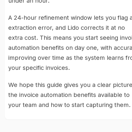
under an hour.
A 24-hour refinement window lets you flag 
extraction error, and Lido corrects it at no
extra cost. This means you start seeing invo
automation benefits on day one, with accur
improving over time as the system learns f
your specific invoices.
We hope this guide gives you a clear picture
the invoice automation benefits available to
your team and how to start capturing them.