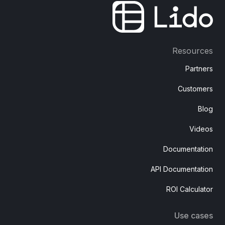
Resources
Partners
Customers
Blog
Videos
Documentation
API Documentation
ROI Calculator
Use cases