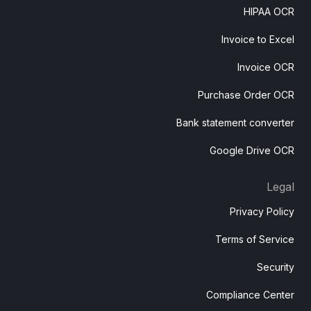
HIPAA OCR
Invoice to Excel
Invoice OCR
Purchase Order OCR
Bank statement converter
Google Drive OCR
Legal
Privacy Policy
Terms of Service
Security
Compliance Center