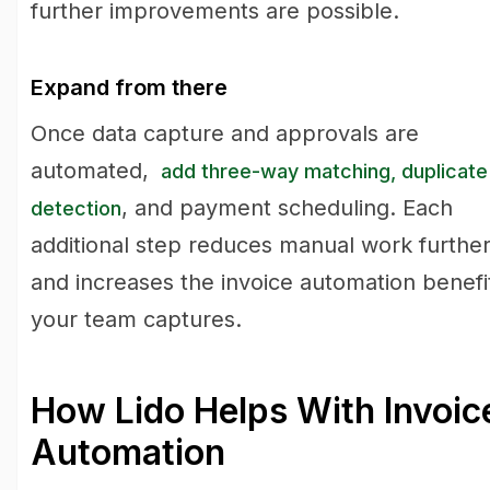
further improvements are possible.
Expand from there
Once data capture and approvals are
automated,
add three-way matching, duplicate
, and payment scheduling. Each
detection
additional step reduces manual work furthe
and increases the invoice automation benefi
your team captures.
How Lido Helps With Invoic
Automation