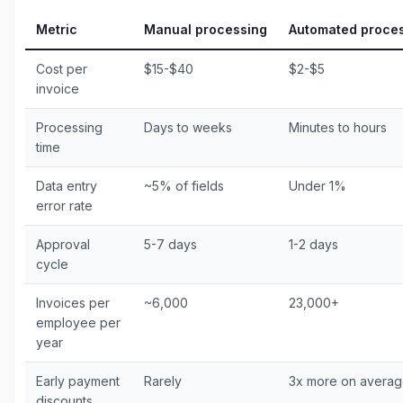
Metric
Manual processing
Automated proce
Cost per
$15-$40
$2-$5
invoice
Processing
Days to weeks
Minutes to hours
time
Data entry
~5% of fields
Under 1%
error rate
Approval
5-7 days
1-2 days
cycle
Invoices per
~6,000
23,000+
employee per
year
Early payment
Rarely
3x more on avera
discounts