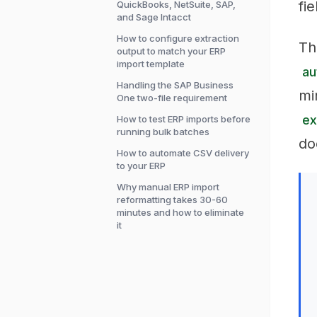
fi
QuickBooks, NetSuite, SAP,
and Sage Intacct
How to configure extraction
Th
output to match your ERP
import template
au
Handling the SAP Business
mi
One two-file requirement
ex
How to test ERP imports before
running bulk batches
do
How to automate CSV delivery
to your ERP
Why manual ERP import
reformatting takes 30-60
minutes and how to eliminate
it