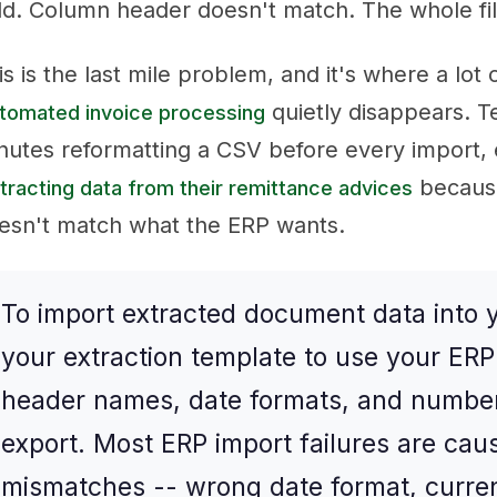
eld. Column header doesn't match. The whole fil
is is the last mile problem, and it's where a lot
quietly disappears. 
tomated invoice processing
nutes reformatting a CSV before every import, 
because
tracting data from their remittance advices
esn't match what the ERP wants.
To import extracted document data into 
your extraction template to use your ER
header names, date formats, and number
export. Most ERP import failures are cau
mismatches -- wrong date format, curre