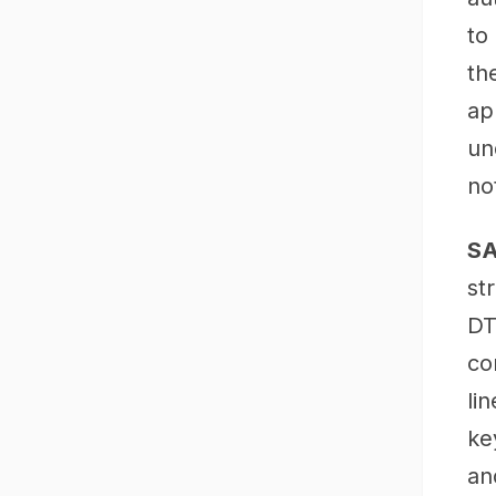
to
th
ap
un
no
SA
st
DT
co
li
ke
an