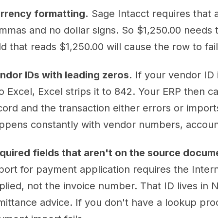
rrency formatting.
Sage Intacct requires that
mmas and no dollar signs. So $1,250.00 needs t
eld that reads $1,250.00 will cause the row to fai
ndor IDs with leading zeros.
If your vendor ID 
to Excel, Excel strips it to 842. Your ERP then c
cord and the transaction either errors or impor
ppens constantly with vendor numbers, accoun
quired fields that aren't on the source docum
port for payment application requires the Intern
plied, not the invoice number. That ID lives in 
mittance advice. If you don't have a lookup proce