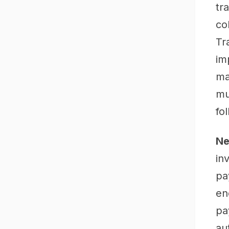
tr
co
Tr
im
ma
mu
fo
Ne
in
pa
en
pa
au