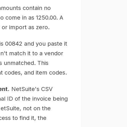
 amounts contain no
o come in as 1250.00. A
l or import as zero.
is 00842 and you paste it
an't match it to a vendor
ts unmatched. This
t codes, and item codes.
ent.
NetSuite's CSV
al ID of the invoice being
NetSuite, not on the
ss to find it, the