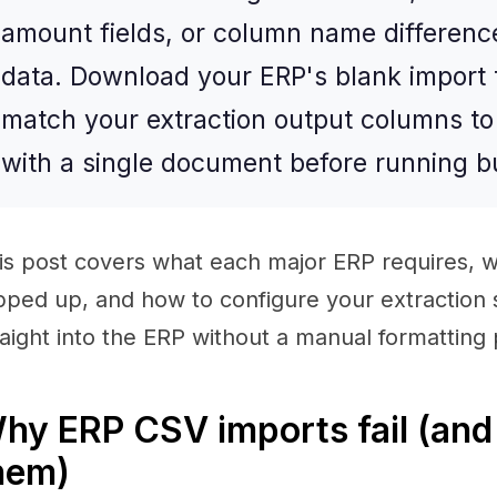
amount fields, or column name differenc
data. Download your ERP's blank import t
match your extraction output columns to i
with a single document before running b
is post covers what each major ERP requires, w
ipped up, and how to configure your extraction
raight into the ERP without a manual formatting
hy ERP CSV imports fail (and 
hem)