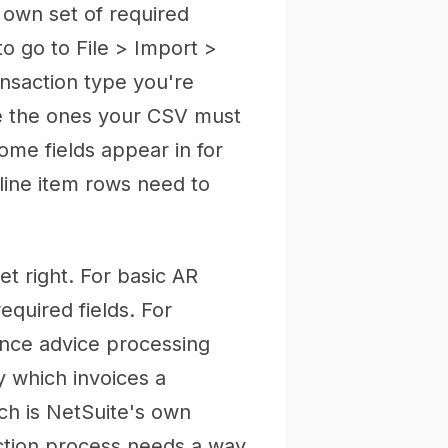
s own set of required
o go to File > Import >
ansaction type you're
e the ones your CSV must
ome fields appear in for
line item rows need to
t right. For basic AR
equired fields. For
ance advice processing
y which invoices a
ch is NetSuite's own
ction process needs a way