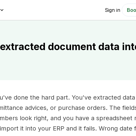
Sign in
Boo
 extracted document data int
u've done the hard part. You've extracted data
mittance advices, or purchase orders. The field
mbers look right, and you have a spreadsheet r
 import it into your ERP and it fails. Wrong date