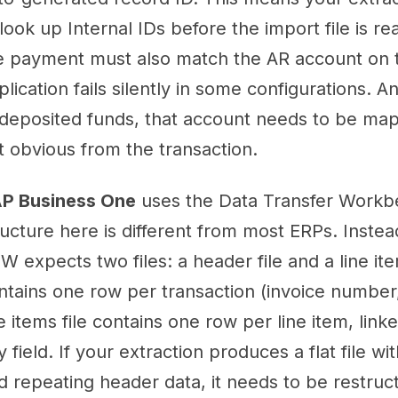
 look up Internal IDs before the import file is 
e payment must also match the AR account on th
plication fails silently in some configurations. A
deposited funds, that account needs to be mapp
t obvious from the transaction.
P Business One
uses the Data Transfer Workb
ructure here is different from most ERPs. Instead
W expects two files: a header file and a line ite
ntains one row per transaction (invoice number,
ne items file contains one row per line item, lin
y field. If your extraction produces a flat file w
d repeating header data, it needs to be restru