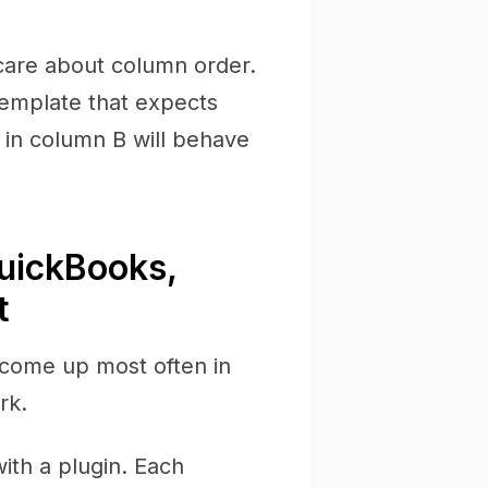
are about column order.
emplate that expects
in column B will behave
uickBooks,
t
 come up most often in
rk.
with a plugin. Each