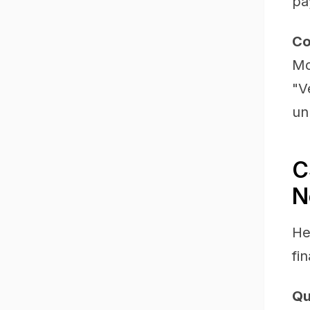
pa
Co
Mo
"V
un
C
N
He
fi
Qu