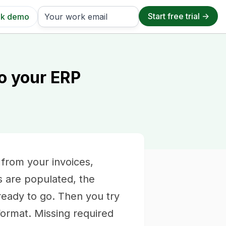
k demo
o your ERP
 from your invoices,
s are populated, the
eady to go. Then you try
 format. Missing required