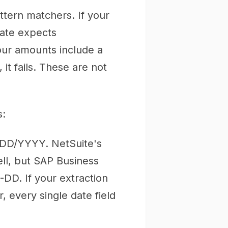
ttern matchers. If your
late expects
your amounts include a
it fails. These are not
s:
DD/YYYY. NetSuite's
l, but SAP Business
D. If your extraction
 every single date field