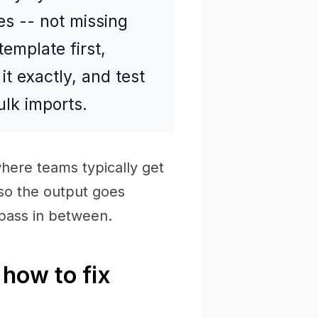
es -- not missing
emplate first,
t exactly, and test
ulk imports.
here teams typically get
 so the output goes
 pass in between.
how to fix