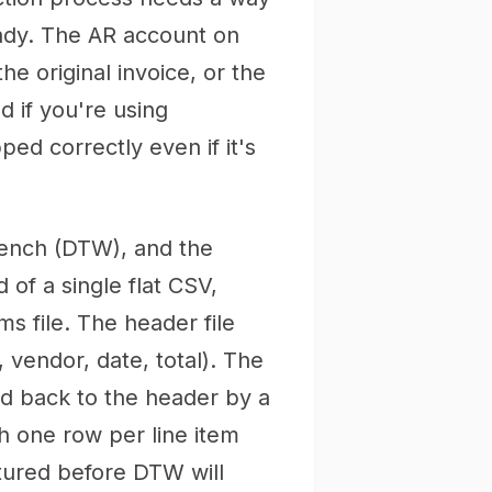
ready. The AR account on
e original invoice, or the
nd if you're using
ed correctly even if it's
ench (DTW), and the
 of a single flat CSV,
ms file. The header file
 vendor, date, total). The
ked back to the header by a
ith one row per line item
ctured before DTW will