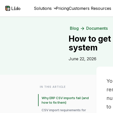
Solutions
Pricing
Customers
Resources
Blog
Documents
How to get
system
June 22, 2026
Yo
IN THIS ARTICLE
re
nu
Why ERP CSV imports fail (and
how to fix them)
to
CSV import requirements for