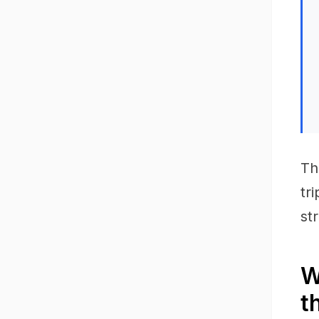
Th
tr
st
W
t