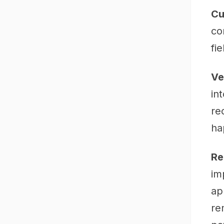
Cu
co
fi
Ve
in
re
ha
Re
im
ap
re