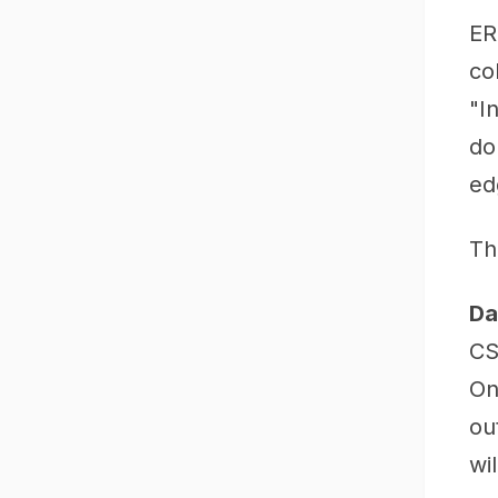
ER
co
"I
do
ed
Th
Da
CS
On
ou
wil