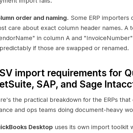
yment import fails.
lumn order and naming.
Some ERP importers c
st care about exact column header names. A t
endorName" in column A and "InvoiceNumber" 
predictably if those are swapped or renamed.
SV import requirements for Q
etSuite, SAP, and Sage Intacc
re's the practical breakdown for the ERPs that
nance and ops teams doing document-heavy wo
ickBooks Desktop
uses its own import toolkit 