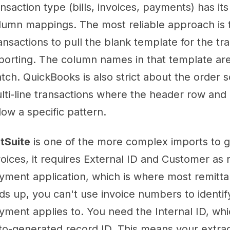
ansaction type (bills, invoices, payments) has it
lumn mappings. The most reliable approach is t
ansactions to pull the blank template for the tr
porting. The column names in that template ar
tch. QuickBooks is also strict about the order s
lti-line transactions where the header row and 
llow a specific pattern.
tSuite
is one of the more complex imports to ge
voices, it requires External ID and Customer as r
yment application, which is where most remitt
ds up, you can't use invoice numbers to identif
yment applies to. You need the Internal ID, whi
to-generated record ID. This means your extra