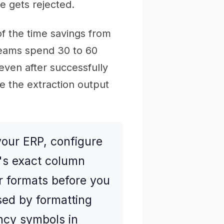
e gets rejected.
 of the time savings from
Teams spend 30 to 60
even after successfully
 the extraction output
your ERP, configure
P's exact column
 formats before you
sed by formatting
ncy symbols in