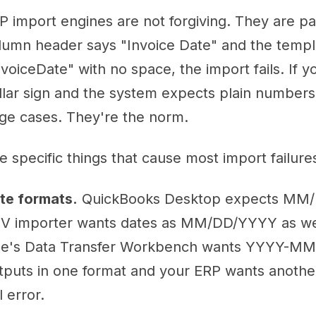
P import engines are not forgiving. They are pa
lumn header says "Invoice Date" and the temp
nvoiceDate" with no space, the import fails. If 
llar sign and the system expects plain numbers, 
ge cases. They're the norm.
e specific things that cause most import failure
te formats.
QuickBooks Desktop expects MM/
V importer wants dates as MM/DD/YYYY as wel
e's Data Transfer Workbench wants YYYY-MM-D
tputs in one format and your ERP wants another,
l error.