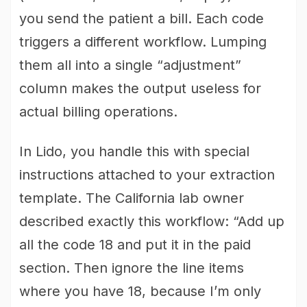
you send the patient a bill. Each code
triggers a different workflow. Lumping
them all into a single “adjustment”
column makes the output useless for
actual billing operations.
In Lido, you handle this with special
instructions attached to your extraction
template. The California lab owner
described exactly this workflow: “Add up
all the code 18 and put it in the paid
section. Then ignore the line items
where you have 18, because I’m only