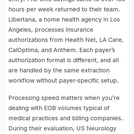
hours per week returned to their team.
Libertana, a home health agency in Los
Angeles, processes insurance
authorizations from Health Net, LA Care,
CalOptima, and Anthem. Each payer’s
authorization format is different, and all
are handled by the same extraction
workflow without payer-specific setup.
Processing speed matters when you’re
dealing with EOB volumes typical of
medical practices and billing companies.
During their evaluation, US Neurology