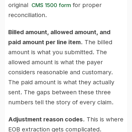
original
for proper
CMS 1500 form
reconciliation.
Billed amount, allowed amount, and
paid amount per line item.
The billed
amount is what you submitted. The
allowed amount is what the payer
considers reasonable and customary.
The paid amount is what they actually
sent. The gaps between these three
numbers tell the story of every claim.
Adjustment reason codes.
This is where
EOB extraction gets complicated.