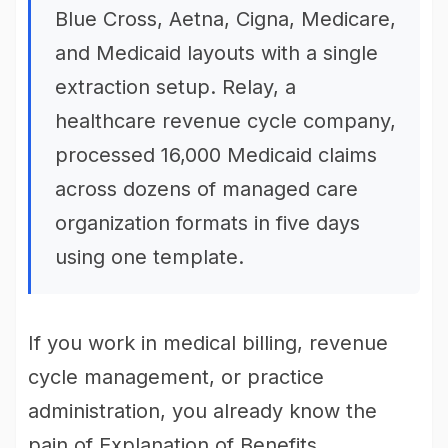
Blue Cross, Aetna, Cigna, Medicare,
and Medicaid layouts with a single
extraction setup. Relay, a
healthcare revenue cycle company,
processed 16,000 Medicaid claims
across dozens of managed care
organization formats in five days
using one template.
If you work in medical billing, revenue
cycle management, or practice
administration, you already know the
pain of Explanation of Benefits