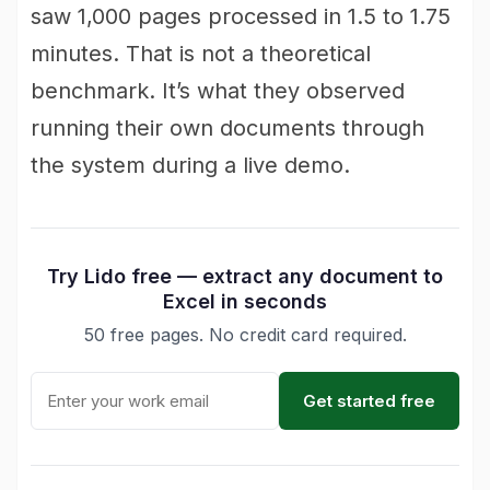
saw 1,000 pages processed in 1.5 to 1.75
minutes. That is not a theoretical
benchmark. It’s what they observed
running their own documents through
the system during a live demo.
Try Lido free — extract any document to
Excel in seconds
50 free pages. No credit card required.
Get started free