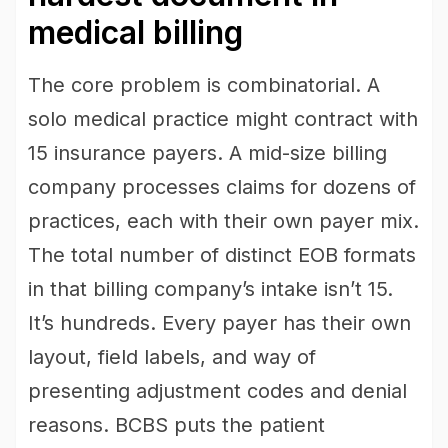
medical billing
The core problem is combinatorial. A
solo medical practice might contract with
15 insurance payers. A mid-size billing
company processes claims for dozens of
practices, each with their own payer mix.
The total number of distinct EOB formats
in that billing company’s intake isn’t 15.
It’s hundreds. Every payer has their own
layout, field labels, and way of
presenting adjustment codes and denial
reasons. BCBS puts the patient