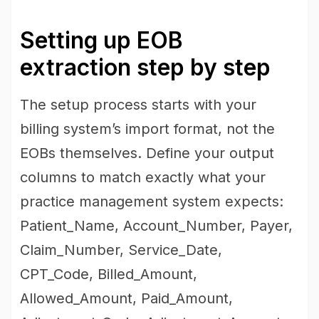
Setting up EOB
extraction step by step
The setup process starts with your
billing system’s import format, not the
EOBs themselves. Define your output
columns to match exactly what your
practice management system expects:
Patient_Name, Account_Number, Payer,
Claim_Number, Service_Date,
CPT_Code, Billed_Amount,
Allowed_Amount, Paid_Amount,