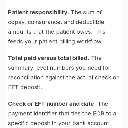
Patient responsibility.
The sum of
copay, coinsurance, and deductible
amounts that the patient owes. This
feeds your patient billing workflow.
Total paid versus total billed.
The
summary-level numbers you need for
reconciliation against the actual check or
EFT deposit.
Check or EFT number and date.
The
payment identifier that ties the EOB to a
specific deposit in your bank account.