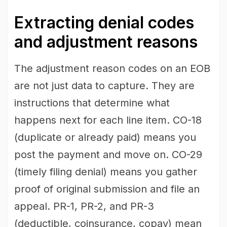
Extracting denial codes
and adjustment reasons
The adjustment reason codes on an EOB
are not just data to capture. They are
instructions that determine what
happens next for each line item. CO-18
(duplicate or already paid) means you
post the payment and move on. CO-29
(timely filing denial) means you gather
proof of original submission and file an
appeal. PR-1, PR-2, and PR-3
(deductible, coinsurance, copay) mean