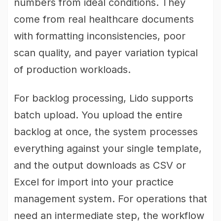
numbers from ideal conditions. They
come from real healthcare documents
with formatting inconsistencies, poor
scan quality, and payer variation typical
of production workloads.
For backlog processing, Lido supports
batch upload. You upload the entire
backlog at once, the system processes
everything against your single template,
and the output downloads as CSV or
Excel for import into your practice
management system. For operations that
need an intermediate step, the workflow