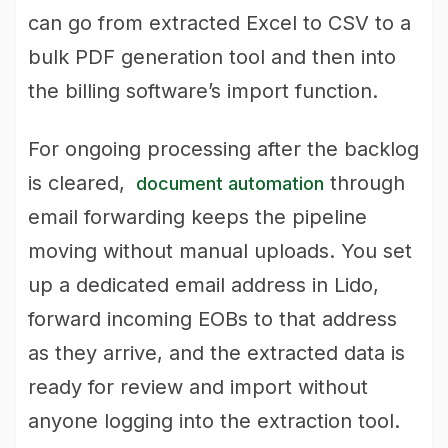
can go from extracted Excel to CSV to a
bulk PDF generation tool and then into
the billing software’s import function.
For ongoing processing after the backlog
is cleared,
through
document automation
email forwarding keeps the pipeline
moving without manual uploads. You set
up a dedicated email address in Lido,
forward incoming EOBs to that address
as they arrive, and the extracted data is
ready for review and import without
anyone logging into the extraction tool.