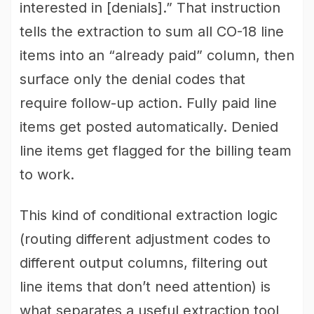
interested in [denials].” That instruction
tells the extraction to sum all CO-18 line
items into an “already paid” column, then
surface only the denial codes that
require follow-up action. Fully paid line
items get posted automatically. Denied
line items get flagged for the billing team
to work.
This kind of conditional extraction logic
(routing different adjustment codes to
different output columns, filtering out
line items that don’t need attention) is
what separates a useful extraction tool