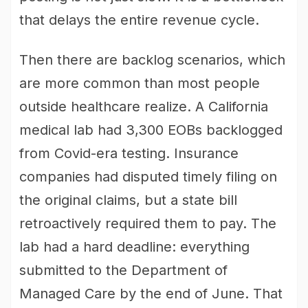
that delays the entire revenue cycle.
Then there are backlog scenarios, which
are more common than most people
outside healthcare realize. A California
medical lab had 3,300 EOBs backlogged
from Covid-era testing. Insurance
companies had disputed timely filing on
the original claims, but a state bill
retroactively required them to pay. The
lab had a hard deadline: everything
submitted to the Department of
Managed Care by the end of June. That