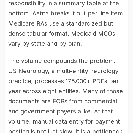
responsibility in a summary table at the
bottom. Aetna breaks it out per line item.
Medicare RAs use a standardized but
dense tabular format. Medicaid MCOs
vary by state and by plan.
The volume compounds the problem.
US Neurology, a multi-entity neurology
practice, processes 175,000+ PDFs per
year across eight entities. Many of those
documents are EOBs from commercial
and government payers alike. At that
volume, manual data entry for payment
posting is not just slow. It is a bottleneck