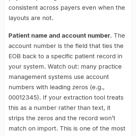
consistent across payers even when the
layouts are not.
Patient name and account number.
The
account number is the field that ties the
EOB back to a specific patient record in
your system. Watch out: many practice
management systems use account
numbers with leading zeros (e.g.,
00012345). If your extraction tool treats
this as a number rather than text, it
strips the zeros and the record won’t
match on import. This is one of the most