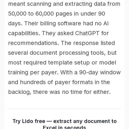
meant scanning and extracting data from
50,000 to 60,000 pages in under 90
days. Their billing software had no AI
capabilities. They asked ChatGPT for
recommendations. The response listed
several document processing tools, but
most required template setup or model
training per payer. With a 90-day window
and hundreds of payer formats in the
backlog, there was no time for either.
Try Lido free — extract any document to
Excel in seconds