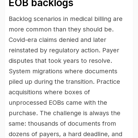
EOB backlogs
Backlog scenarios in medical billing are
more common than they should be.
Covid-era claims denied and later
reinstated by regulatory action. Payer
disputes that took years to resolve.
System migrations where documents
piled up during the transition. Practice
acquisitions where boxes of
unprocessed EOBs came with the
purchase. The challenge is always the
same: thousands of documents from
dozens of payers, a hard deadline, and