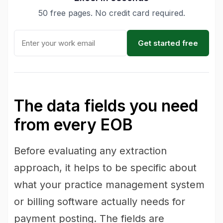
50 free pages. No credit card required.
Get started free
The data fields you need
from every EOB
Before evaluating any extraction
approach, it helps to be specific about
what your practice management system
or billing software actually needs for
payment posting. The fields are