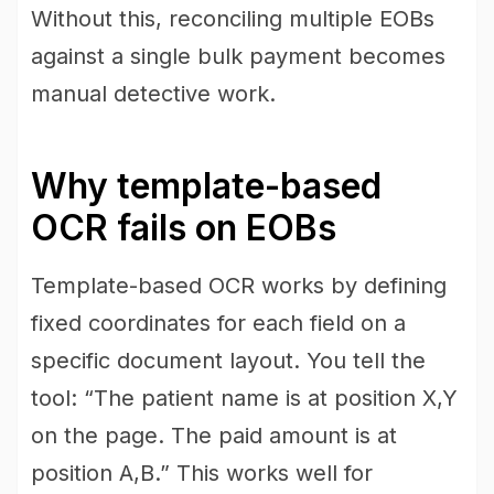
Without this, reconciling multiple EOBs
against a single bulk payment becomes
manual detective work.
Why template-based
OCR fails on EOBs
Template-based OCR works by defining
fixed coordinates for each field on a
specific document layout. You tell the
tool: “The patient name is at position X,Y
on the page. The paid amount is at
position A,B.” This works well for