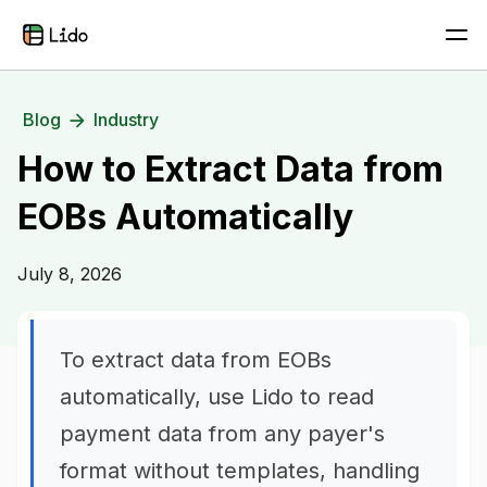
Blog
Industry
How to Extract Data from
EOBs Automatically
July 8, 2026
To extract data from EOBs
automatically, use Lido to read
payment data from any payer's
format without templates, handling