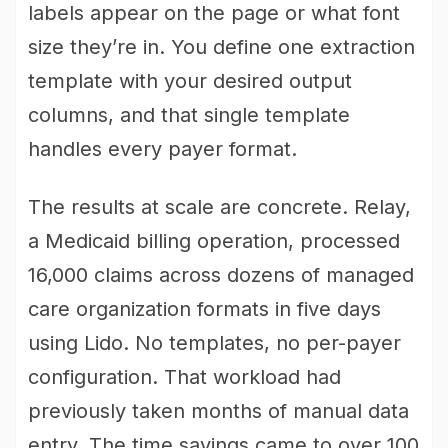
labels appear on the page or what font
size they’re in. You define one extraction
template with your desired output
columns, and that single template
handles every payer format.
The results at scale are concrete. Relay,
a Medicaid billing operation, processed
16,000 claims across dozens of managed
care organization formats in five days
using Lido. No templates, no per-payer
configuration. That workload had
previously taken months of manual data
entry. The time savings came to over 100