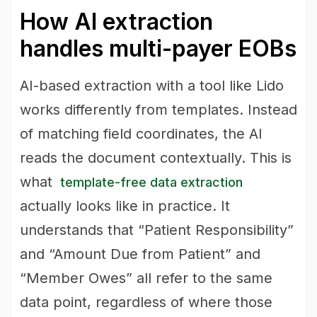
How AI extraction
handles multi-payer EOBs
AI-based extraction with a tool like Lido
works differently from templates. Instead
of matching field coordinates, the AI
reads the document contextually. This is
what
template-free data extraction
actually looks like in practice. It
understands that “Patient Responsibility”
and “Amount Due from Patient” and
“Member Owes” all refer to the same
data point, regardless of where those