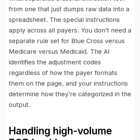
from one that just dumps raw data into a
spreadsheet. The special instructions
apply across all payers. You don’t need a
separate rule set for Blue Cross versus
Medicare versus Medicaid. The AI
identifies the adjustment codes
regardless of how the payer formats
them on the page, and your instructions
determine how they’re categorized in the
output.
Handling high-volume