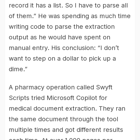
record it has a list. So I have to parse all
of them.” He was spending as much time
writing code to parse the extraction
output as he would have spent on
manual entry. His conclusion: “I don’t
want to step on a dollar to pick up a
dime.”
A pharmacy operation called Swyft
Scripts tried Microsoft Copilot for
medical document extraction. They ran
the same document through the tool
multiple times and got different results