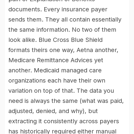
documents. Every insurance payer
sends them. They all contain essentially
the same information. No two of them
look alike. Blue Cross Blue Shield
formats theirs one way, Aetna another,
Medicare Remittance Advices yet
another. Medicaid managed care
organizations each have their own
variation on top of that. The data you
need is always the same (what was paid,
adjusted, denied, and why), but
extracting it consistently across payers
has historically required either manual