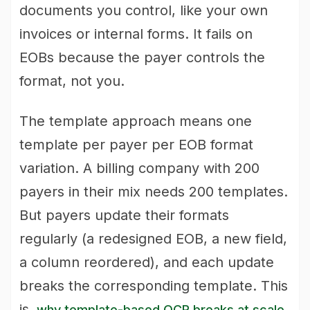
documents you control, like your own
invoices or internal forms. It fails on
EOBs because the payer controls the
format, not you.
The template approach means one
template per payer per EOB format
variation. A billing company with 200
payers in their mix needs 200 templates.
But payers update their formats
regularly (a redesigned EOB, a new field,
a column reordered), and each update
breaks the corresponding template. This
is
.
why template-based OCR breaks at scale