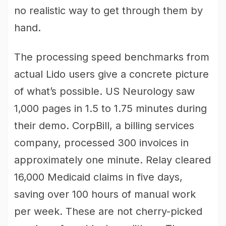
no realistic way to get through them by
hand.
The processing speed benchmarks from
actual Lido users give a concrete picture
of what’s possible. US Neurology saw
1,000 pages in 1.5 to 1.75 minutes during
their demo. CorpBill, a billing services
company, processed 300 invoices in
approximately one minute. Relay cleared
16,000 Medicaid claims in five days,
saving over 100 hours of manual work
per week. These are not cherry-picked