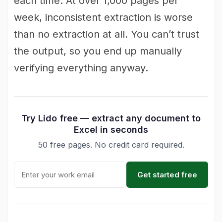
each time. At over 1,000 pages per
week, inconsistent extraction is worse
than no extraction at all. You can’t trust
the output, so you end up manually
verifying everything anyway.
Try Lido free — extract any document to
Excel in seconds
50 free pages. No credit card required.
Get started free