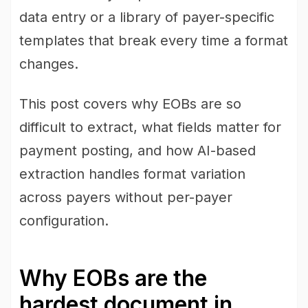
data entry or a library of payer-specific
templates that break every time a format
changes.
This post covers why EOBs are so
difficult to extract, what fields matter for
payment posting, and how AI-based
extraction handles format variation
across payers without per-payer
configuration.
Why EOBs are the
hardest document in