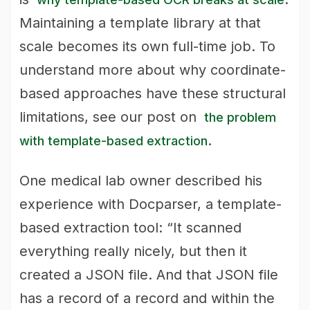
Maintaining a template library at that
scale becomes its own full-time job. To
understand more about why coordinate-
based approaches have these structural
limitations, see our post on
the problem
.
with template-based extraction
One medical lab owner described his
experience with Docparser, a template-
based extraction tool: “It scanned
everything really nicely, but then it
created a JSON file. And that JSON file
has a record of a record and within the