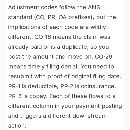
Adjustment codes follow the ANSI
standard (CO, PR, OA prefixes), but the
implications of each code are wildly
different. CO-18 means the claim was
already paid or is a duplicate, so you
post the amount and move on. CO-29
means timely filing denial. You need to
resubmit with proof of original filing date.
PR-1 is deductible, PR-2 is coinsurance,
PR-3 is copay. Each of these flows to a
different column in your payment posting
and triggers a different downstream
action.