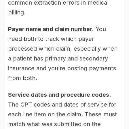
common extraction errors in medical
billing.
Payer name and claim number.
You
need both to track which payer
processed which claim, especially when
a patient has primary and secondary
insurance and you’re posting payments
from both.
Service dates and procedure codes.
The CPT codes and dates of service for
each line item on the claim. These must
match what was submitted on the