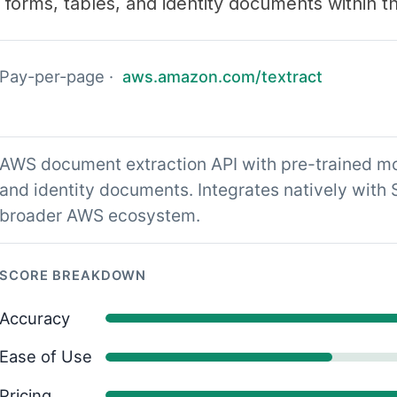
r forms, tables, and identity documents within
Pay-per-page ·
aws.amazon.com/textract
AWS document extraction API with pre-trained mod
and identity documents. Integrates natively with
broader AWS ecosystem.
SCORE BREAKDOWN
Accuracy
Ease of Use
Pricing