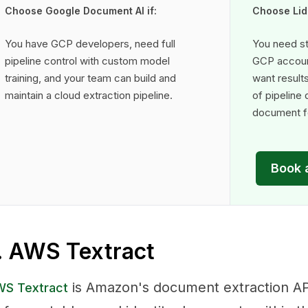
Choose Google Document AI if:
Choose Lido
You have GCP developers, need full
You need st
pipeline control with custom model
GCP accoun
training, and your team can build and
want result
maintain a cloud extraction pipeline.
of pipeline
document fo
Book 
. AWS Textract
is Amazon's document extraction AP
S Textract