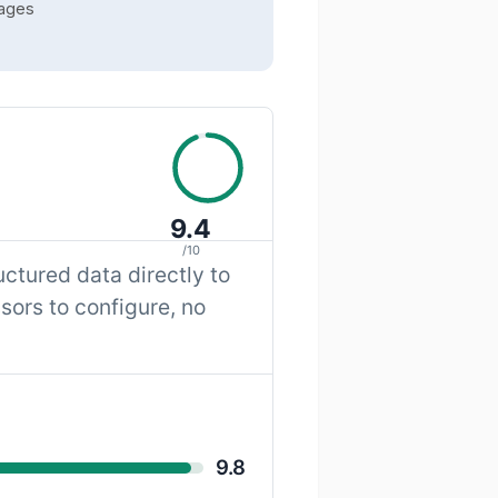
pages
9.4
/10
ctured data directly to
sors to configure, no
9.8