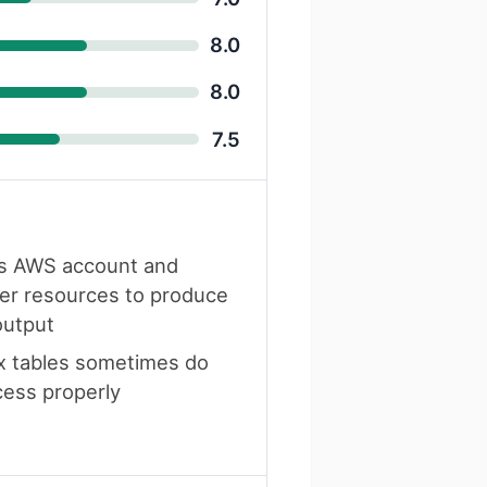
8.0
8.0
7.5
s AWS account and
er resources to produce
output
 tables sometimes do
cess properly