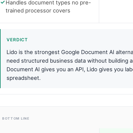
Handles document types no pre-
trained processor covers
VERDICT
Lido is the strongest Google Document AI alterna
need structured business data without building 
Document AI gives you an API, Lido gives you labe
spreadsheet.
BOTTOM LINE