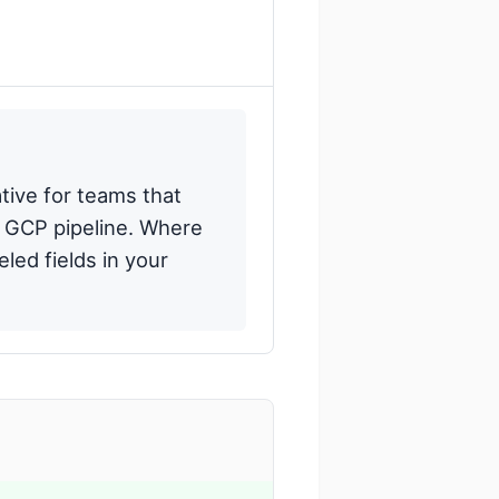
tive for teams that
a GCP pipeline. Where
led fields in your