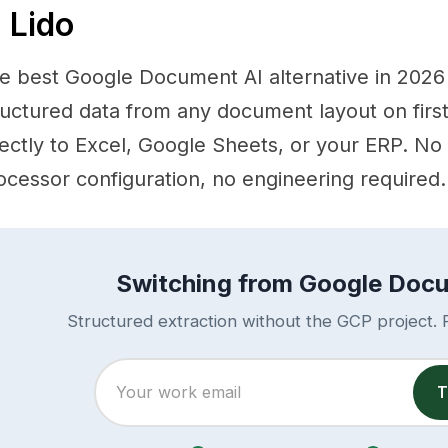
. Lido
e best Google Document AI alternative in 2026 is
ructured data from any document layout on firs
rectly to Excel, Google Sheets, or your ERP. No
ocessor configuration, no engineering required.
Switching from Google Doc
Structured extraction without the GCP project. R
T