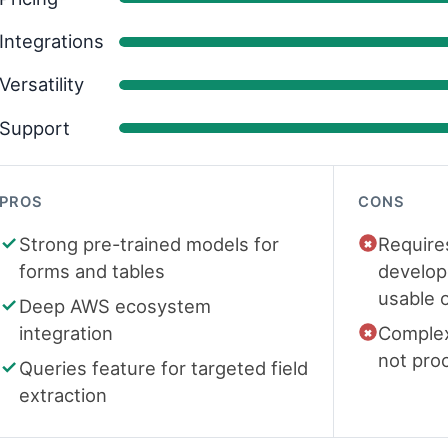
Integrations
Versatility
Support
PROS
CONS
Strong pre-trained models for
Require
forms and tables
develop
usable 
Deep AWS ecosystem
integration
Complex
not pro
Queries feature for targeted field
extraction