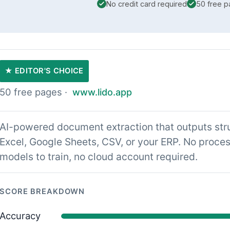
No credit card required
50 free 
★ EDITOR'S CHOICE
50 free pages ·
www.lido.app
AI-powered document extraction that outputs stru
Excel, Google Sheets, CSV, or your ERP. No proces
models to train, no cloud account required.
SCORE BREAKDOWN
Accuracy