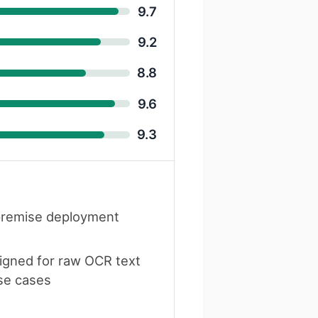
9.7
9.2
8.8
9.6
9.3
remise deployment
igned for raw OCR text
se cases