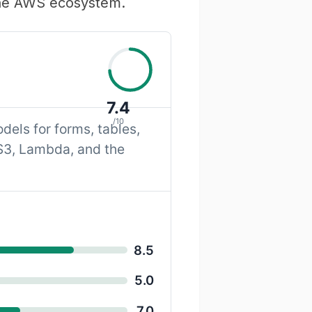
 the AWS ecosystem.
7.4
/10
els for forms, tables,
 S3, Lambda, and the
8.5
5.0
7.0