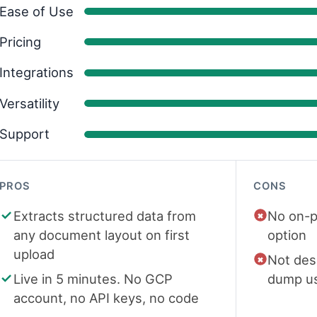
Ease of Use
Pricing
Integrations
Versatility
Support
PROS
CONS
Extracts structured data from
No on-p
any document layout on first
option
upload
Not des
Live in 5 minutes. No GCP
dump u
account, no API keys, no code