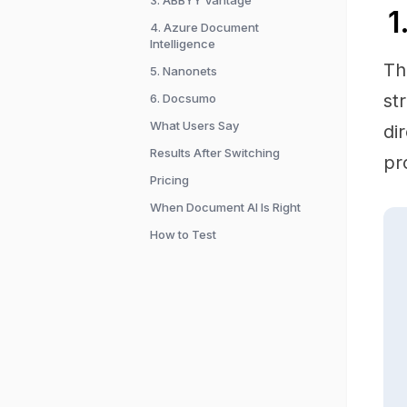
3. ABBYY Vantage
1
4. Azure Document
Intelligence
Th
5. Nanonets
st
6. Docsumo
What Users Say
di
Results After Switching
pr
Pricing
When Document AI Is Right
How to Test