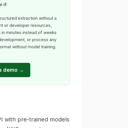
 if:
ructured extraction without a
t or developer resources,
s in minutes instead of weeks
 development, or process any
rmat without model training.
a demo →
I with pre-trained models