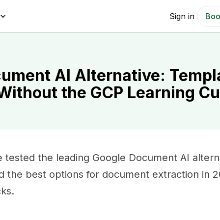
Sign in
Boo
ument AI Alternative: Templ
 Without the GCP Learning C
 tested the leading Google Document AI altern
nd the best options for document extraction in 
cks.