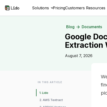
Solutions
Pricing
Customers
Resources
Blog
Documents
Google Doc
Extraction
August 7, 2026
We
IN THIS ARTICLE
fi
pi
1. Lido
2. AWS Textract