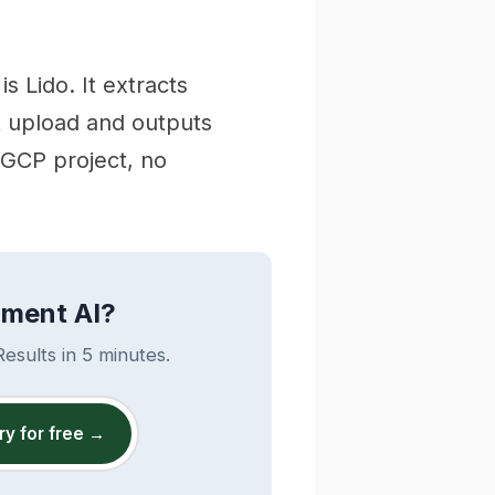
 Lido. It extracts
t upload and outputs
 GCP project, no
ument AI?
esults in 5 minutes.
ry for free →