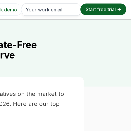
k demo
ate-Free
urve
atives on the market to
2026. Here are our top