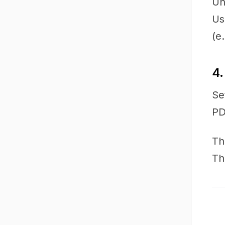
Un
Us
(e
4.
Se
PD
Th
Th