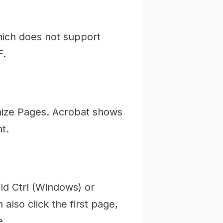
hich does not support
F.
anize Pages. Acrobat shows
t.
ld Ctrl (Windows) or
lso click the first page,
e.