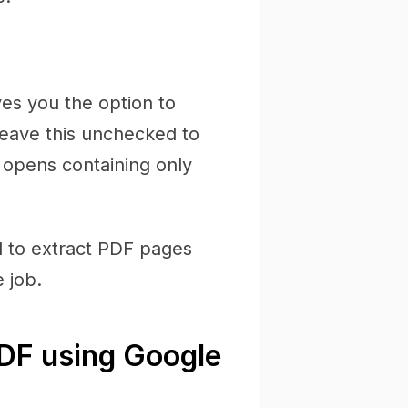
ves you the option to
(leave this unchecked to
F opens containing only
d to extract PDF pages
 job.
PDF using Google