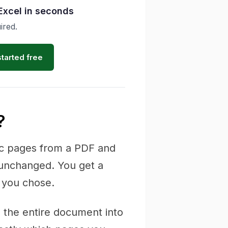
Excel in seconds
ired.
started free
?
fic pages from a PDF and
 unchanged. You get a
 you chose.
es the entire document into