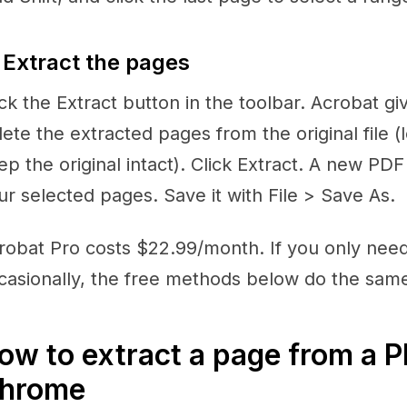
 Extract the pages
ick the Extract button in the toolbar. Acrobat gi
lete the extracted pages from the original file 
ep the original intact). Click Extract. A new PD
ur selected pages. Save it with File > Save As.
robat Pro costs $22.99/month. If you only nee
casionally, the free methods below do the same
ow to extract a page from a 
hrome