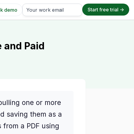
k demo
e and Paid
pulling one or more
nd saving them as a
s from a PDF using