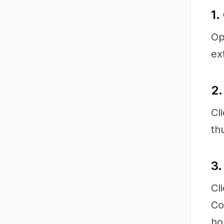
1.
Op
ex
2.
Cl
th
3.
Cl
Co
ho