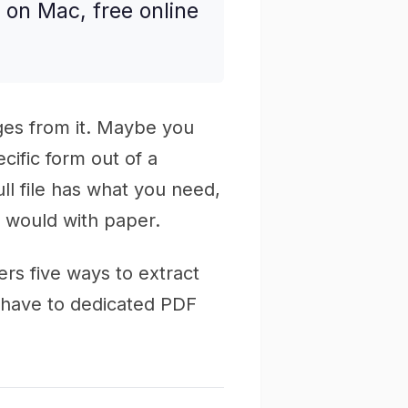
on Mac, free online
es from it. Maybe you
ecific form out of a
ull file has what you need,
u would with paper.
ers five ways to extract
y have to dedicated PDF