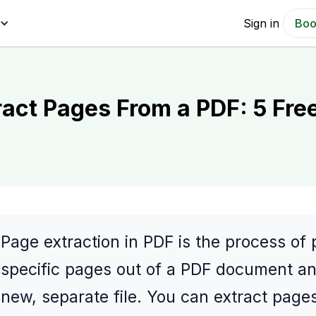
Sign in
Boo
ract Pages From a PDF: 5 Fre
Page extraction in PDF is the process of 
specific pages out of a PDF document a
new, separate file. You can extract page