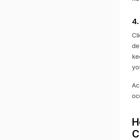
4.
Cl
de
ke
yo
Ac
oc
H
C