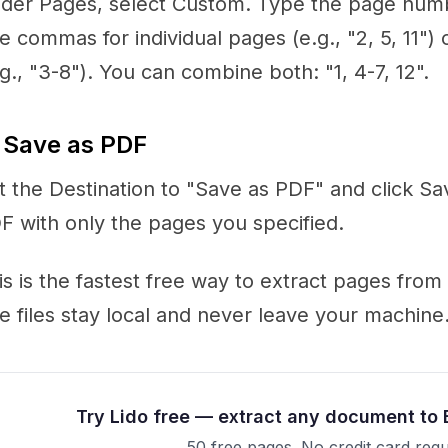
der Pages, select Custom. Type the page numb
e commas for individual pages (e.g., "2, 5, 11")
.g., "3-8"). You can combine both: "1, 4-7, 12".
 Save as PDF
t the Destination to "Save as PDF" and click S
F with only the pages you specified.
is is the fastest free way to extract pages fro
e files stay local and never leave your machine
Try Lido free — extract any document to 
50 free pages. No credit card requ