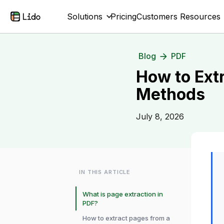
Solutions
Pricing
Customers
Resources
Blog
PDF
How to Ext
Methods
July 8, 2026
IN THIS ARTICLE
What is page extraction in
PDF?
How to extract pages from a