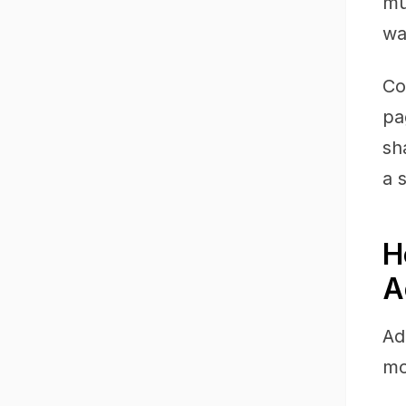
mu
wa
Co
pa
sh
a 
H
A
Ad
mo