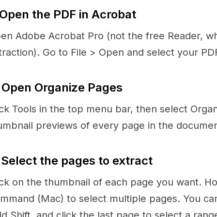
 Open the PDF in Acrobat
en Adobe Acrobat Pro (not the free Reader, w
traction). Go to File > Open and select your PD
 Open Organize Pages
ick Tools in the top menu bar, then select Org
umbnail previews of every page in the documen
 Select the pages to extract
ick on the thumbnail of each page you want. Ho
mmand (Mac) to select multiple pages. You can a
ld Shift, and click the last page to select a rang