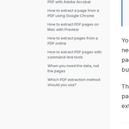
PDF with Adobe Acrobat
How to extract a page from a
PDF using Google Chrome
How to extract PDF pages on
Mac with Preview
How to extract pages from a
Yo
PDF online
ne
How to extract PDF pages with
command-line tools
pa
When you need the data, not
bu
the pages
Which PDF extraction method
should you use?
Th
pa
ex