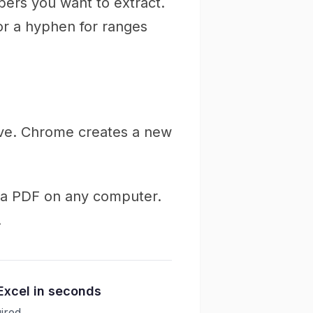
ers you want to extract.
 or a hyphen for ranges
ave. Chrome creates a new
m a PDF on any computer.
.
Excel in seconds
ired.