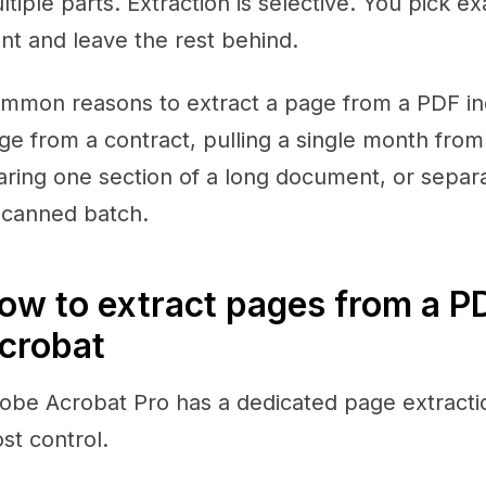
ltiple parts. Extraction is selective. You pick 
nt and leave the rest behind.
mmon reasons to extract a page from a PDF incl
ge from a contract, pulling a single month from
aring one section of a long document, or separa
scanned batch.
ow to extract pages from a P
crobat
obe Acrobat Pro has a dedicated page extractio
st control.