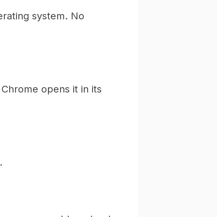
erating system. No
Chrome opens it in its
.