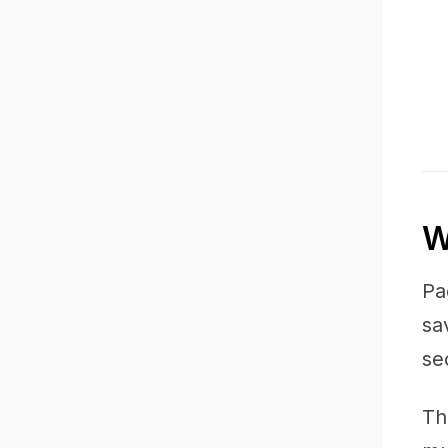
W
Pa
sa
se
Th