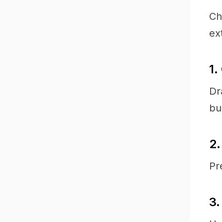
Ch
ex
1.
Dr
bu
2.
Pr
3.