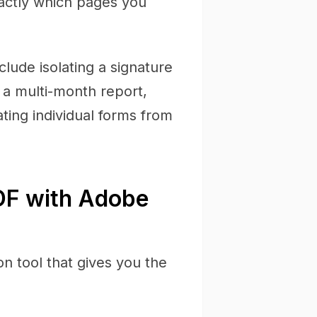
exactly which pages you
ude isolating a signature
 a multi-month report,
ting individual forms from
DF with Adobe
n tool that gives you the