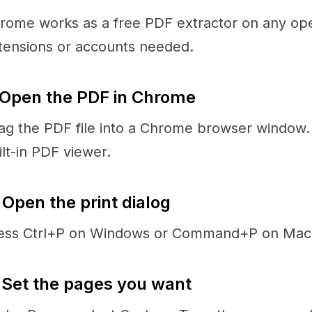
rome works as a free PDF extractor on any op
tensions or accounts needed.
 Open the PDF in Chrome
ag the PDF file into a Chrome browser window. 
ilt-in PDF viewer.
 Open the print dialog
ess Ctrl+P on Windows or Command+P on Mac
 Set the pages you want