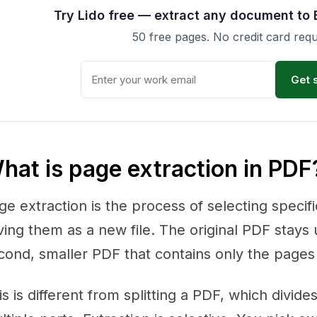
Try Lido free — extract any document to 
50 free pages. No credit card requ
Get 
hat is page extraction in PDF
ge extraction is the process of selecting speci
ving them as a new file. The original PDF stays
cond, smaller PDF that contains only the pages
is is different from splitting a PDF, which divid