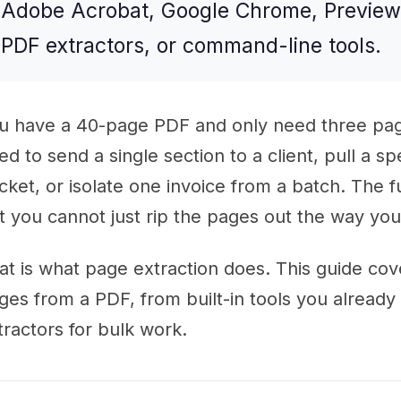
Adobe Acrobat, Google Chrome, Preview 
PDF extractors, or command-line tools.
u have a 40-page PDF and only need three pag
ed to send a single section to a client, pull a sp
cket, or isolate one invoice from a batch. The f
t you cannot just rip the pages out the way yo
at is what page extraction does. This guide cov
ges from a PDF, from built-in tools you alread
tractors for bulk work.