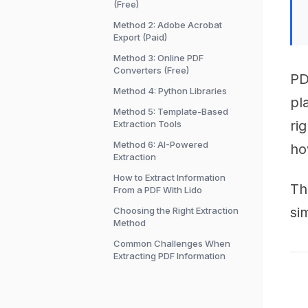
(Free)
Method 2: Adobe Acrobat
Export (Paid)
Method 3: Online PDF
Converters (Free)
PD
Method 4: Python Libraries
pl
Method 5: Template-Based
ri
Extraction Tools
Method 6: AI-Powered
ho
Extraction
How to Extract Information
Th
From a PDF With Lido
si
Choosing the Right Extraction
Method
Common Challenges When
Extracting PDF Information