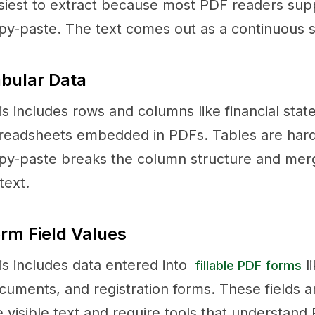
siest to extract because most PDF readers supp
py-paste. The text comes out as a continuous st
bular Data
is includes rows and columns like financial stat
readsheets embedded in PDFs. Tables are hard
py-paste breaks the column structure and merges
text.
rm Field Values
is includes data entered into
li
fillable PDF forms
cuments, and registration forms. These fields a
e visible text and require tools that understand