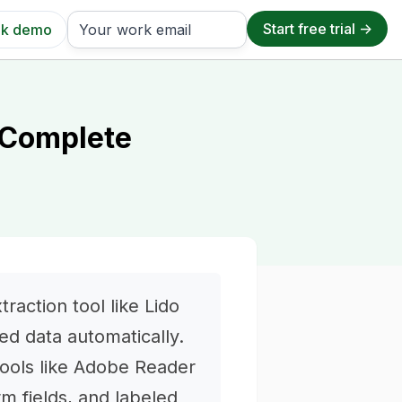
k demo
 Complete
raction tool like Lido
ed data automatically.
tools like Adobe Reader
rm fields, and labeled