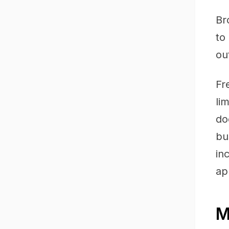
Br
to
ou
Fr
li
do
bu
in
ap
M