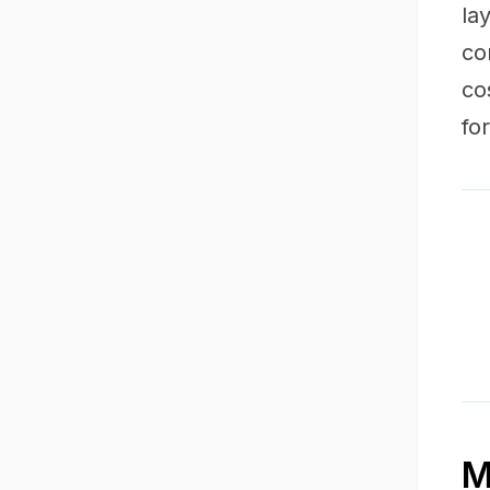
la
co
co
fo
M