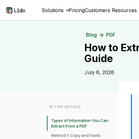
Solutions
Pricing
Customers
Resources
Blog
PDF
How to Ext
Guide
July 8, 2026
IN THIS ARTICLE
Types of Information You Can
Extract From a PDF
Method 1: Copy and Paste