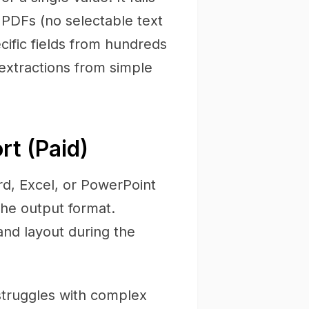
 PDFs (no selectable text
ific fields from hundreds
 extractions from simple
t (Paid)
d, Excel, or PowerPoint
the output format.
and layout during the
struggles with complex