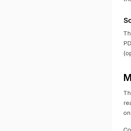
S
Th
PD
(o
M
Th
re
on
Co