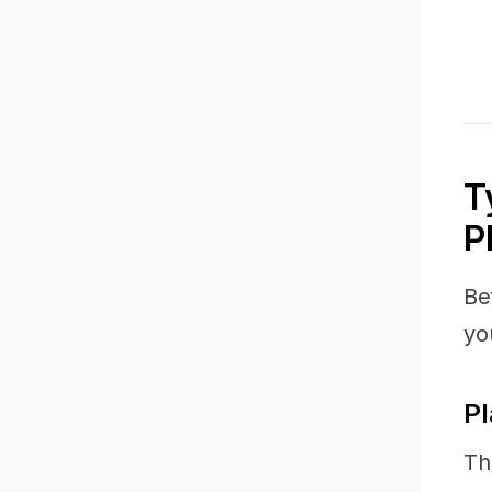
T
P
Be
yo
Pl
Th