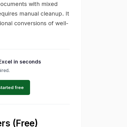
 documents with mixed
quires manual cleanup. It
onal conversions of well-
Excel in seconds
ired.
started free
rs (Free)