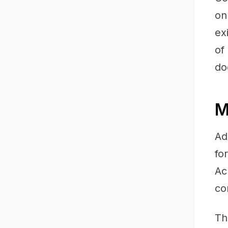
on
ex
of
do
M
Ad
fo
Ac
co
Th