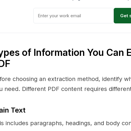
Get 
ypes of Information You Can 
DF
fore choosing an extraction method, identify wh
u need. Different PDF content requires differen
ain Text
is includes paragraphs, headings, and body conte