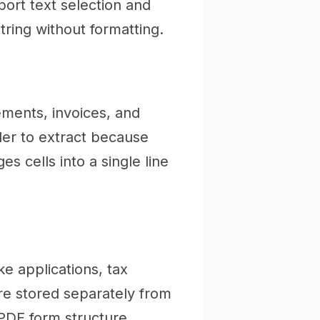
ort text selection and
ring without formatting.
ements, invoices, and
er to extract because
 cells into a single line
ke applications, tax
re stored separately from
 PDF form structure.