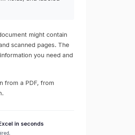
 document might contain
, and scanned pages. The
 information you need and
on from a PDF, from
n.
Excel in seconds
ired.