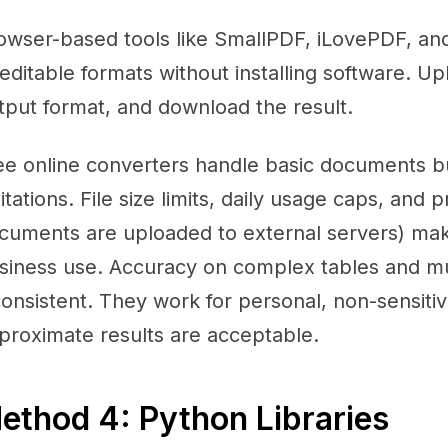
owser-based tools like SmallPDF, iLovePDF, a
 editable formats without installing software. Up
tput format, and download the result.
ee online converters handle basic documents bu
mitations. File size limits, daily usage caps, and
cuments are uploaded to external servers) mak
siness use. Accuracy on complex tables and m
consistent. They work for personal, non-sensi
proximate results are acceptable.
ethod 4: Python Libraries