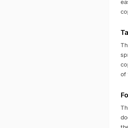
ea
co
Ta
Th
sp
co
of 
Fo
Th
do
th