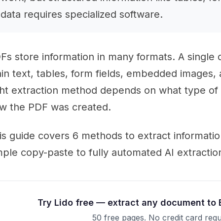
data requires specialized software.
Fs store information in many formats. A single
ain text, tables, form fields, embedded images
ght extraction method depends on what type of
w the PDF was created.
is guide covers 6 methods to extract informati
mple copy-paste to fully automated AI extractio
Try Lido free — extract any document to 
50 free pages. No credit card requ