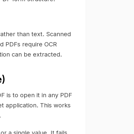
rather than text. Scanned
d PDFs require OCR
tion can be extracted.
e)
F is to open it in any PDF
et application. This works
.
 a single value. It fails