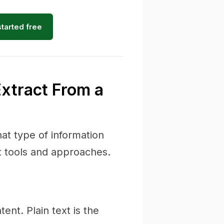
started free
Extract From a
at type of information
t tools and approaches.
nt. Plain text is the