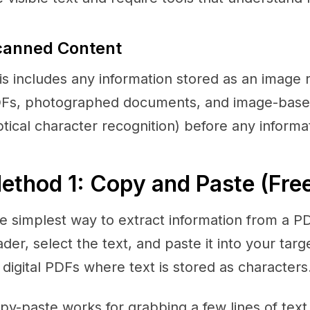
canned Content
is includes any information stored as an image 
Fs, photographed documents, and image-base
ptical character recognition) before any informa
ethod 1: Copy and Paste (Fre
e simplest way to extract information from a PD
ader, select the text, and paste it into your targ
 digital PDFs where text is stored as characters
py-paste works for grabbing a few lines of text or