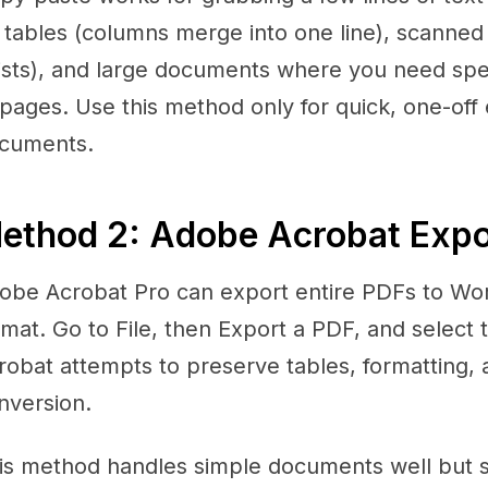
 tables (columns merge into one line), scanned
ists), and large documents where you need spec
 pages. Use this method only for quick, one-off
cuments.
ethod 2: Adobe Acrobat Expor
obe Acrobat Pro can export entire PDFs to Wor
rmat. Go to File, then Export a PDF, and select 
robat attempts to preserve tables, formatting, 
nversion.
is method handles simple documents well but 