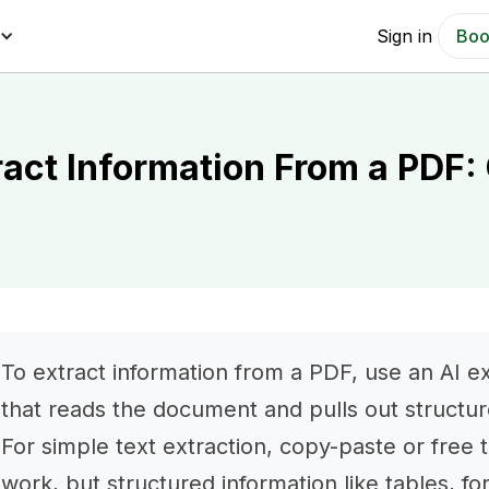
Sign in
Boo
ract Information From a PDF:
To extract information from a PDF, use an AI ext
that reads the document and pulls out structur
For simple text extraction, copy-paste or free 
work, but structured information like tables, fo