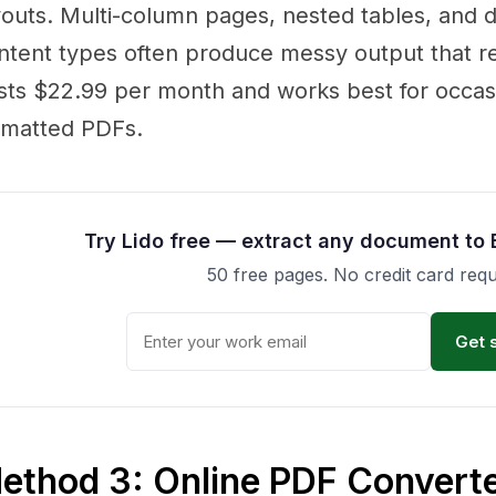
youts. Multi-column pages, nested tables, and
ntent types often produce messy output that re
sts $22.99 per month and works best for occasi
rmatted PDFs.
Try Lido free — extract any document to 
50 free pages. No credit card requ
Get 
ethod 3: Online PDF Converte