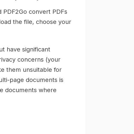
nd PDF2Go convert PDFs
load the file, choose your
t have significant
 privacy concerns (your
e them unsuitable for
ulti-page documents is
tive documents where