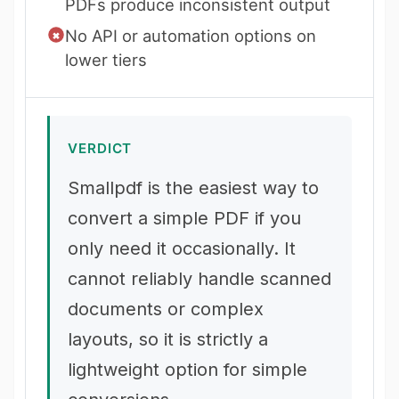
PDFs produce inconsistent output
No API or automation options on
lower tiers
VERDICT
Smallpdf is the easiest way to
convert a simple PDF if you
only need it occasionally. It
cannot reliably handle scanned
documents or complex
layouts, so it is strictly a
lightweight option for simple