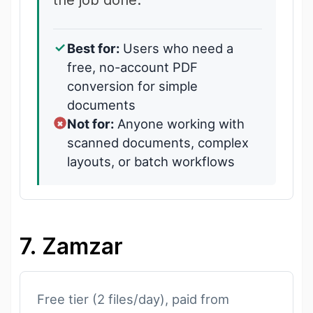
Best for:
Users who need a
free, no-account PDF
conversion for simple
documents
Not for:
Anyone working with
scanned documents, complex
layouts, or batch workflows
7. Zamzar
Free tier (2 files/day), paid from