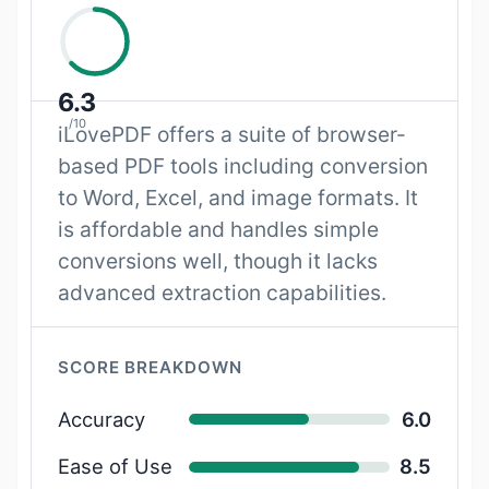
6.3
/10
iLovePDF offers a suite of browser-
based PDF tools including conversion
to Word, Excel, and image formats. It
is affordable and handles simple
conversions well, though it lacks
advanced extraction capabilities.
SCORE BREAKDOWN
Accuracy
6.0
Ease of Use
8.5