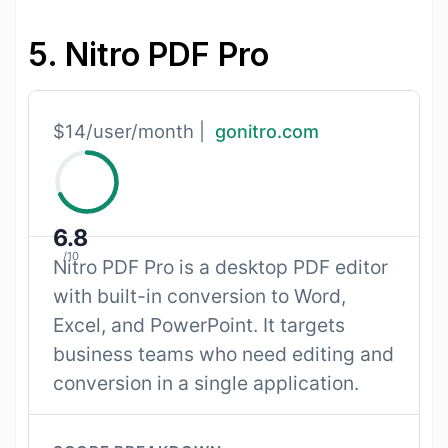
5. Nitro PDF Pro
$14/user/month |
gonitro.com
6.8
/10
Nitro PDF Pro is a desktop PDF editor
with built-in conversion to Word,
Excel, and PowerPoint. It targets
business teams who need editing and
conversion in a single application.