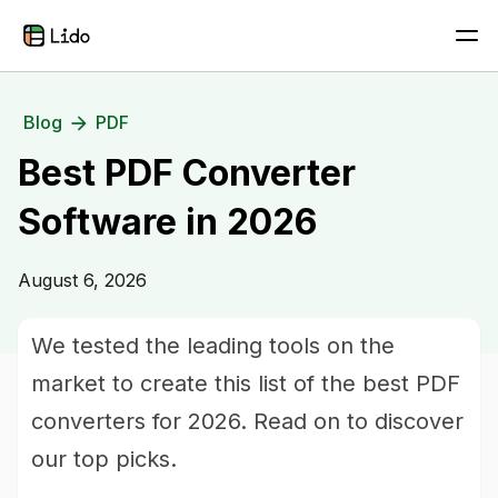
Blog
PDF
Best PDF Converter
Software in 2026
August 6, 2026
We tested the leading tools on the
market to create this list of the best PDF
converters for 2026. Read on to discover
our top picks.