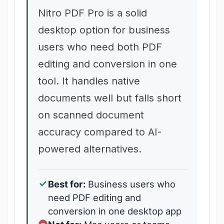
Nitro PDF Pro is a solid
desktop option for business
users who need both PDF
editing and conversion in one
tool. It handles native
documents well but falls short
on scanned document
accuracy compared to AI-
powered alternatives.
Best for:
Business users who
need PDF editing and
conversion in one desktop app