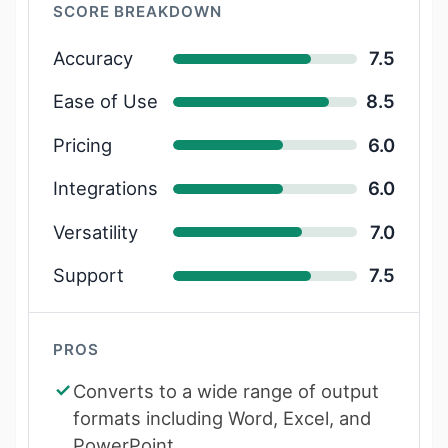
SCORE BREAKDOWN
Accuracy
7.5
Ease of Use
8.5
Pricing
6.0
Integrations
6.0
Versatility
7.0
Support
7.5
PROS
Converts to a wide range of output
formats including Word, Excel, and
PowerPoint