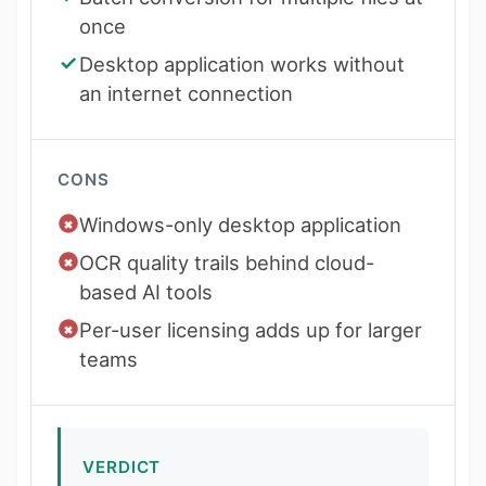
once
Desktop application works without
an internet connection
CONS
Windows-only desktop application
OCR quality trails behind cloud-
based AI tools
Per-user licensing adds up for larger
teams
VERDICT