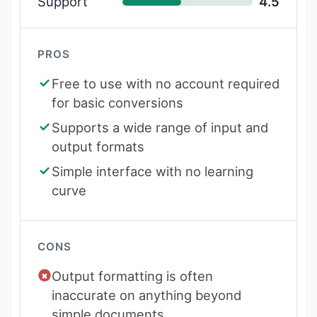
Support
4.5
PROS
Free to use with no account required
for basic conversions
Supports a wide range of input and
output formats
Simple interface with no learning
curve
CONS
Output formatting is often
inaccurate on anything beyond
simple documents