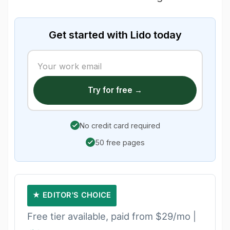
Get started with Lido today
Try for free →
No credit card required
50 free pages
★ EDITOR'S CHOICE
Free tier available, paid from $29/mo |