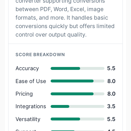
converter supporting conversions
between PDF, Word, Excel, image
formats, and more. It handles basic
conversions quickly but offers limited
control over output quality.
SCORE BREAKDOWN
Accuracy
5.5
Ease of Use
8.0
Pricing
8.0
Integrations
3.5
Versatility
5.5