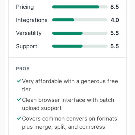
Pricing
8.5
Integrations
4.0
Versatility
5.5
Support
5.5
PROS
Very affordable with a generous free
tier
Clean browser interface with batch
upload support
Covers common conversion formats
plus merge, split, and compress