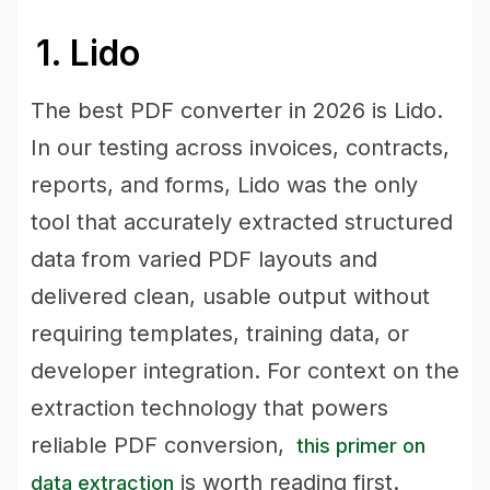
1. Lido
The best PDF converter in 2026 is Lido.
In our testing across invoices, contracts,
reports, and forms, Lido was the only
tool that accurately extracted structured
data from varied PDF layouts and
delivered clean, usable output without
requiring templates, training data, or
developer integration. For context on the
extraction technology that powers
reliable PDF conversion,
this primer on
is worth reading first.
data extraction