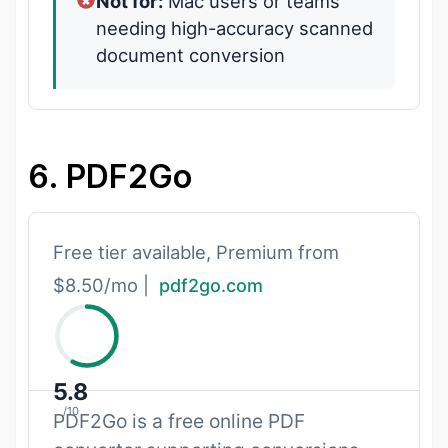
Not for:
Mac users or teams
needing high-accuracy scanned
document conversion
6. PDF2Go
Free tier available, Premium from
$8.50/mo |
pdf2go.com
5.8
/10
PDF2Go is a free online PDF