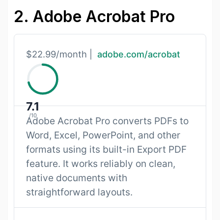
2. Adobe Acrobat Pro
$22.99/month |
adobe.com/acrobat
7.1
/10
Adobe Acrobat Pro converts PDFs to
Word, Excel, PowerPoint, and other
formats using its built-in Export PDF
feature. It works reliably on clean,
native documents with
straightforward layouts.