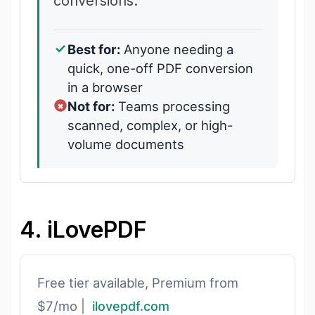
conversions.
Best for:
Anyone needing a
quick, one-off PDF conversion
in a browser
Not for:
Teams processing
scanned, complex, or high-
volume documents
4. iLovePDF
Free tier available, Premium from
$7/mo |
ilovepdf.com