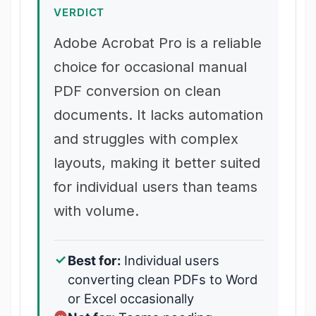
VERDICT
Adobe Acrobat Pro is a reliable
choice for occasional manual
PDF conversion on clean
documents. It lacks automation
and struggles with complex
layouts, making it better suited
for individual users than teams
with volume.
Best for:
Individual users
converting clean PDFs to Word
or Excel occasionally