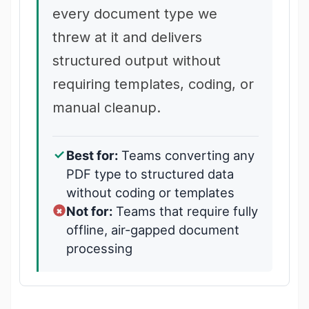
every document type we
threw at it and delivers
structured output without
requiring templates, coding, or
manual cleanup.
Best for:
Teams converting any
PDF type to structured data
without coding or templates
Not for:
Teams that require fully
offline, air-gapped document
processing