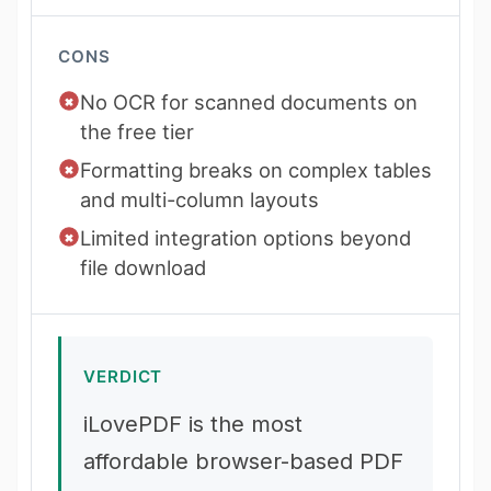
CONS
No OCR for scanned documents on
the free tier
Formatting breaks on complex tables
and multi-column layouts
Limited integration options beyond
file download
VERDICT
iLovePDF is the most
affordable browser-based PDF