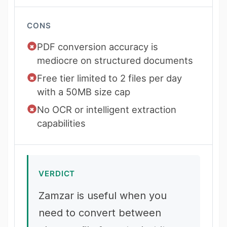
CONS
PDF conversion accuracy is
mediocre on structured documents
Free tier limited to 2 files per day
with a 50MB size cap
No OCR or intelligent extraction
capabilities
VERDICT
Zamzar is useful when you
need to convert between