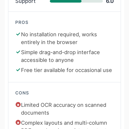
Support
6.0
PROS
No installation required, works
entirely in the browser
Simple drag-and-drop interface
accessible to anyone
Free tier available for occasional use
CONS
Limited OCR accuracy on scanned
documents
Complex layouts and multi-column