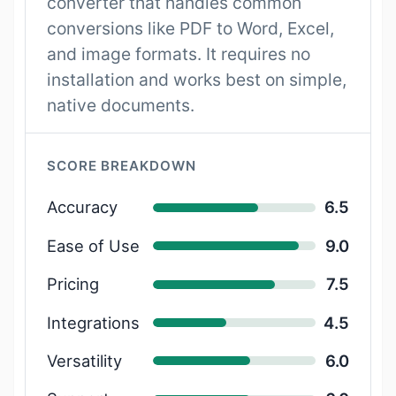
converter that handles common
conversions like PDF to Word, Excel,
and image formats. It requires no
installation and works best on simple,
native documents.
SCORE BREAKDOWN
Accuracy
6.5
Ease of Use
9.0
Pricing
7.5
Integrations
4.5
Versatility
6.0