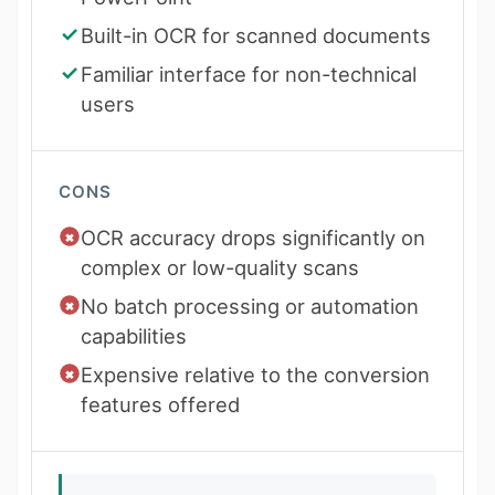
Built-in OCR for scanned documents
Familiar interface for non-technical
users
CONS
OCR accuracy drops significantly on
complex or low-quality scans
No batch processing or automation
capabilities
Expensive relative to the conversion
features offered