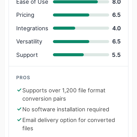
Ease of Use
8.0
Pricing
6.5
Integrations
4.0
Versatility
6.5
Support
5.5
PROS
Supports over 1,200 file format
conversion pairs
No software installation required
Email delivery option for converted
files