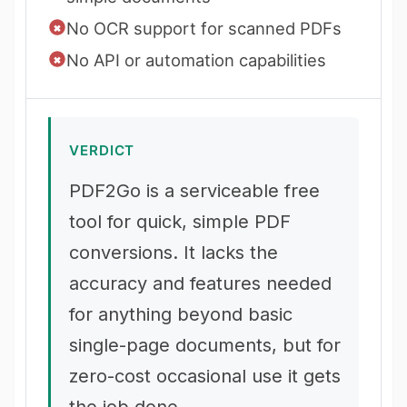
No OCR support for scanned PDFs
No API or automation capabilities
VERDICT
PDF2Go is a serviceable free
tool for quick, simple PDF
conversions. It lacks the
accuracy and features needed
for anything beyond basic
single-page documents, but for
zero-cost occasional use it gets
the job done.