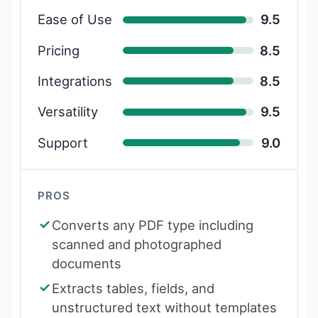
Ease of Use
9.5
Pricing
8.5
Integrations
8.5
Versatility
9.5
Support
9.0
PROS
Converts any PDF type including
scanned and photographed
documents
Extracts tables, fields, and
unstructured text without templates