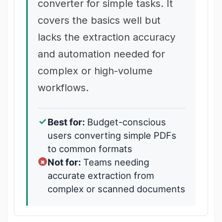
converter for simple tasks. It
covers the basics well but
lacks the extraction accuracy
and automation needed for
complex or high-volume
workflows.
Best for:
Budget-conscious
users converting simple PDFs
to common formats
Not for:
Teams needing
accurate extraction from
complex or scanned documents