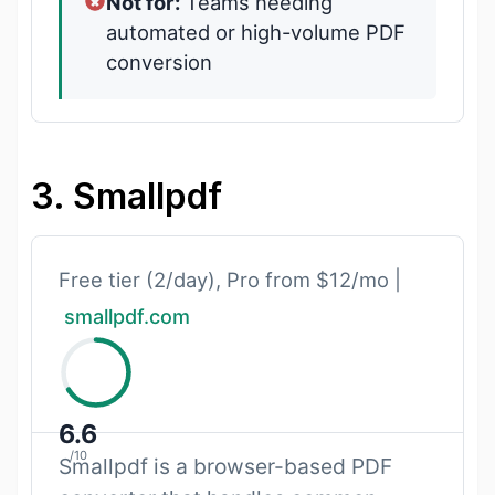
Not for:
Teams needing
automated or high-volume PDF
conversion
3. Smallpdf
Free tier (2/day), Pro from $12/mo |
smallpdf.com
6.6
/10
Smallpdf is a browser-based PDF