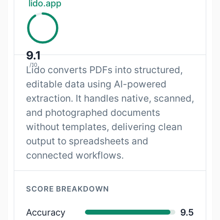
lido.app
9.1
/10
Lido converts PDFs into structured,
editable data using AI-powered
extraction. It handles native, scanned,
and photographed documents
without templates, delivering clean
output to spreadsheets and
connected workflows.
SCORE BREAKDOWN
Accuracy
9.5