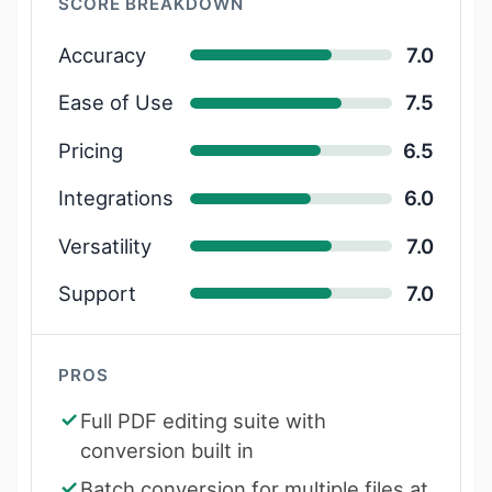
SCORE BREAKDOWN
Accuracy
7.0
Ease of Use
7.5
Pricing
6.5
Integrations
6.0
Versatility
7.0
Support
7.0
PROS
Full PDF editing suite with
conversion built in
Batch conversion for multiple files at