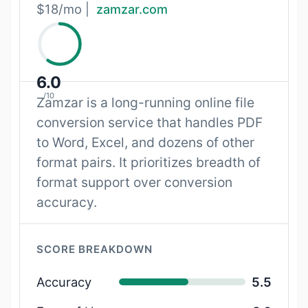
$18/mo |
zamzar.com
6.0
/10
Zamzar is a long-running online file
conversion service that handles PDF
to Word, Excel, and dozens of other
format pairs. It prioritizes breadth of
format support over conversion
accuracy.
SCORE BREAKDOWN
Accuracy
5.5