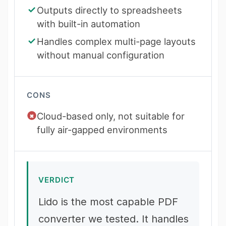
Outputs directly to spreadsheets
with built-in automation
Handles complex multi-page layouts
without manual configuration
CONS
Cloud-based only, not suitable for
fully air-gapped environments
VERDICT
Lido is the most capable PDF
converter we tested. It handles