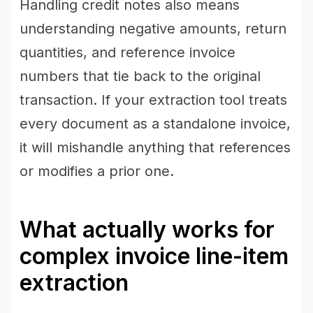
Handling credit notes also means
understanding negative amounts, return
quantities, and reference invoice
numbers that tie back to the original
transaction. If your extraction tool treats
every document as a standalone invoice,
it will mishandle anything that references
or modifies a prior one.
What actually works for
complex invoice line-item
extraction