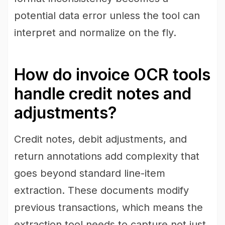
potential data error unless the tool can
interpret and normalize on the fly.
How do invoice OCR tools
handle credit notes and
adjustments?
Credit notes, debit adjustments, and
return annotations add complexity that
goes beyond standard line-item
extraction. These documents modify
previous transactions, which means the
extraction tool needs to capture not just