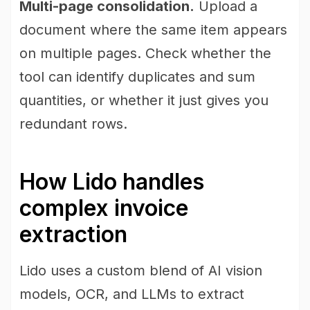
Multi-page consolidation.
Upload a
document where the same item appears
on multiple pages. Check whether the
tool can identify duplicates and sum
quantities, or whether it just gives you
redundant rows.
How Lido handles
complex invoice
extraction
Lido uses a custom blend of AI vision
models, OCR, and LLMs to extract