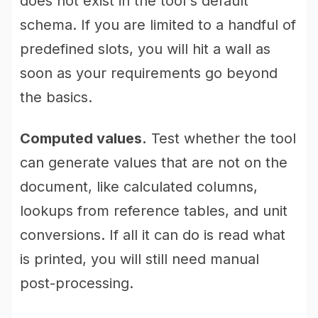
does not exist in the tool's default
schema. If you are limited to a handful of
predefined slots, you will hit a wall as
soon as your requirements go beyond
the basics.
Computed values.
Test whether the tool
can generate values that are not on the
document, like calculated columns,
lookups from reference tables, and unit
conversions. If all it can do is read what
is printed, you will still need manual
post-processing.