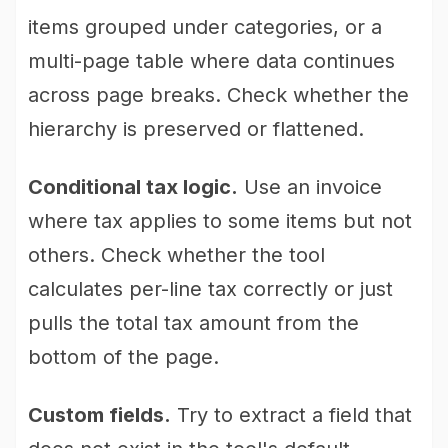
items grouped under categories, or a
multi-page table where data continues
across page breaks. Check whether the
hierarchy is preserved or flattened.
Conditional tax logic.
Use an invoice
where tax applies to some items but not
others. Check whether the tool
calculates per-line tax correctly or just
pulls the total tax amount from the
bottom of the page.
Custom fields.
Try to extract a field that