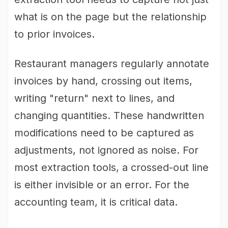
what is on the page but the relationship
to prior invoices.
Restaurant managers regularly annotate
invoices by hand, crossing out items,
writing "return" next to lines, and
changing quantities. These handwritten
modifications need to be captured as
adjustments, not ignored as noise. For
most extraction tools, a crossed-out line
is either invisible or an error. For the
accounting team, it is critical data.