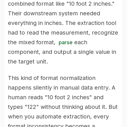
combined format like "10 foot 2 inches."
Their downstream system needed
everything in inches. The extraction tool
had to read the measurement, recognize
the mixed format,
each
parse
component, and output a single value in
the target unit.
This kind of format normalization
happens silently in manual data entry. A
human reads "10 foot 2 inches" and
types "122" without thinking about it. But
when you automate extraction, every
format inconsistency becomes a