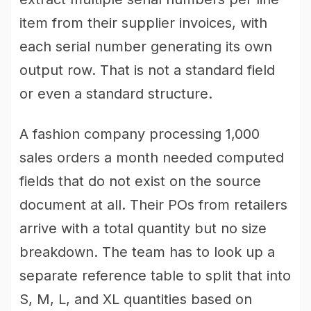
item from their supplier invoices, with
each serial number generating its own
output row. That is not a standard field
or even a standard structure.
A fashion company processing 1,000
sales orders a month needed computed
fields that do not exist on the source
document at all. Their POs from retailers
arrive with a total quantity but no size
breakdown. The team has to look up a
separate reference table to split that into
S, M, L, and XL quantities based on