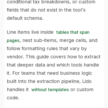
conditional tax breakdowns, or custom
fields that do not exist in the tool's
default schema.
Line items live inside
tables that span
, nest sub-items, merge cells, and
pages
follow formatting rules that vary by
vendor. This guide covers how to extract
that deeper data and which tools handle
it. For teams that need business logic
built into the extraction pipeline, Lido
handles it
or custom
without templates
code.