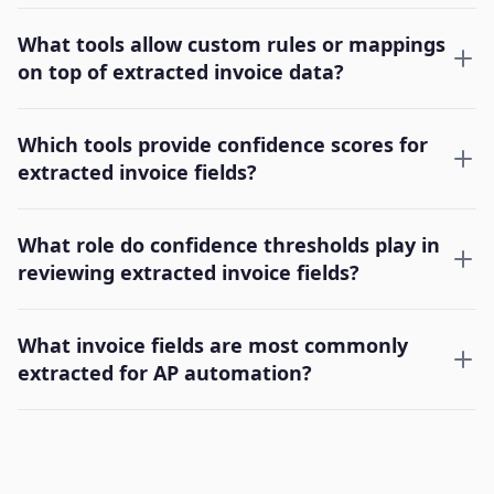
What tools allow custom rules or mappings
on top of extracted invoice data?
Which tools provide confidence scores for
extracted invoice fields?
What role do confidence thresholds play in
reviewing extracted invoice fields?
What invoice fields are most commonly
extracted for AP automation?