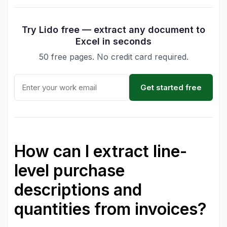
Try Lido free — extract any document to
Excel in seconds
50 free pages. No credit card required.
Get started free
How can I extract line-
level purchase
descriptions and
quantities from invoices?