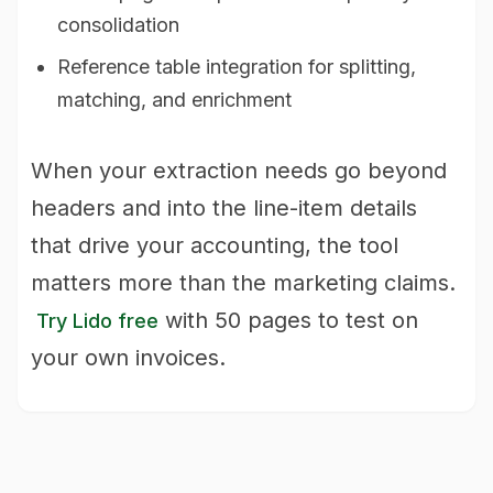
consolidation
Reference table integration for splitting,
matching, and enrichment
When your extraction needs go beyond
headers and into the line-item details
that drive your accounting, the tool
matters more than the marketing claims.
with 50 pages to test on
Try Lido free
your own invoices.