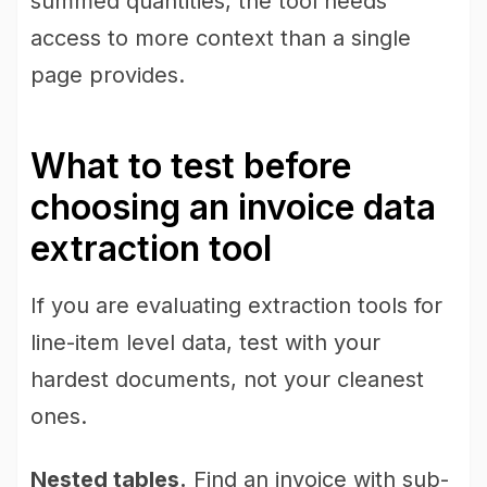
summed quantities, the tool needs
access to more context than a single
page provides.
What to test before
choosing an invoice data
extraction tool
If you are evaluating extraction tools for
line-item level data, test with your
hardest documents, not your cleanest
ones.
Nested tables.
Find an invoice with sub-