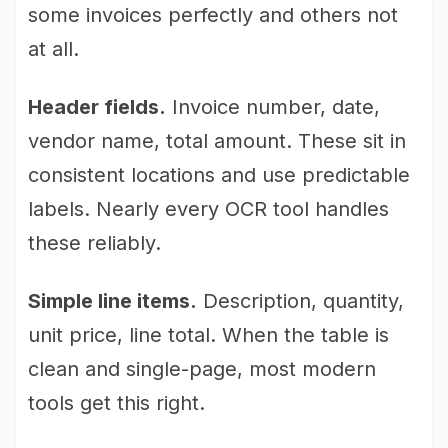
some invoices perfectly and others not
at all.
Header fields.
Invoice number, date,
vendor name, total amount. These sit in
consistent locations and use predictable
labels. Nearly every OCR tool handles
these reliably.
Simple line items.
Description, quantity,
unit price, line total. When the table is
clean and single-page, most modern
tools get this right.