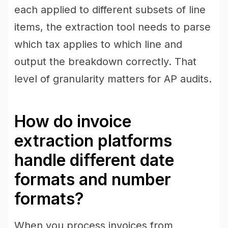
each applied to different subsets of line
items, the extraction tool needs to parse
which tax applies to which line and
output the breakdown correctly. That
level of granularity matters for AP audits.
How do invoice
extraction platforms
handle different date
formats and number
formats?
When you process invoices from