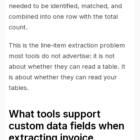
needed to be identified, matched, and
combined into one row with the total
count.
This is the line-item extraction problem
most tools do not advertise: it is not
about whether they can read a table. It
is about whether they can read your
tables.
What tools support
custom data fields when
extracting invoice