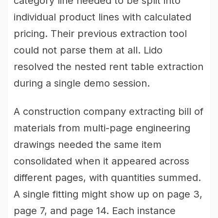
category line needed to be split into
individual product lines with calculated
pricing. Their previous extraction tool
could not parse them at all. Lido
resolved the nested rent table extraction
during a single demo session.
A construction company extracting bill of
materials from multi-page engineering
drawings needed the same item
consolidated when it appeared across
different pages, with quantities summed.
A single fitting might show up on page 3,
page 7, and page 14. Each instance