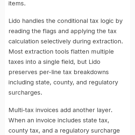
items.
Lido handles the conditional tax logic by
reading the flags and applying the tax
calculation selectively during extraction.
Most extraction tools flatten multiple
taxes into a single field, but Lido
preserves per-line tax breakdowns
including state, county, and regulatory
surcharges.
Multi-tax invoices add another layer.
When an invoice includes state tax,
county tax, and a regulatory surcharge