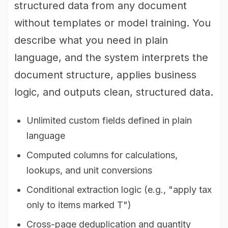
structured data from any document
without templates or model training. You
describe what you need in plain
language, and the system interprets the
document structure, applies business
logic, and outputs clean, structured data.
Unlimited custom fields defined in plain
language
Computed columns for calculations,
lookups, and unit conversions
Conditional extraction logic (e.g., "apply tax
only to items marked T")
Cross-page deduplication and quantity