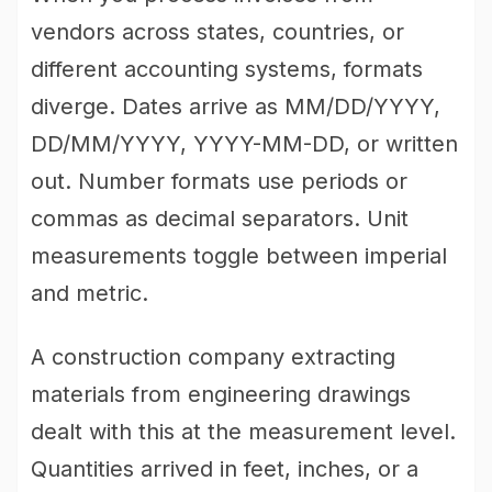
vendors across states, countries, or
different accounting systems, formats
diverge. Dates arrive as MM/DD/YYYY,
DD/MM/YYYY, YYYY-MM-DD, or written
out. Number formats use periods or
commas as decimal separators. Unit
measurements toggle between imperial
and metric.
A construction company extracting
materials from engineering drawings
dealt with this at the measurement level.
Quantities arrived in feet, inches, or a