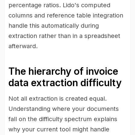
percentage ratios. Lido's computed
columns and reference table integration
handle this automatically during
extraction rather than in a spreadsheet
afterward.
The hierarchy of invoice
data extraction difficulty
Not all extraction is created equal.
Understanding where your documents
fall on the difficulty spectrum explains
why your current tool might handle