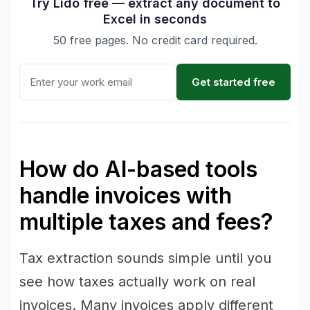
Try Lido free — extract any document to
Excel in seconds
50 free pages. No credit card required.
Get started free
How do AI-based tools
handle invoices with
multiple taxes and fees?
Tax extraction sounds simple until you
see how taxes actually work on real
invoices. Many invoices apply different