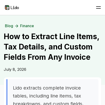
Blog
Finance
How to Extract Line Items,
Tax Details, and Custom
Fields From Any Invoice
July 8, 2026
Lido extracts complete invoice
tables, including line items, tax
breakdowns, and custom fields,