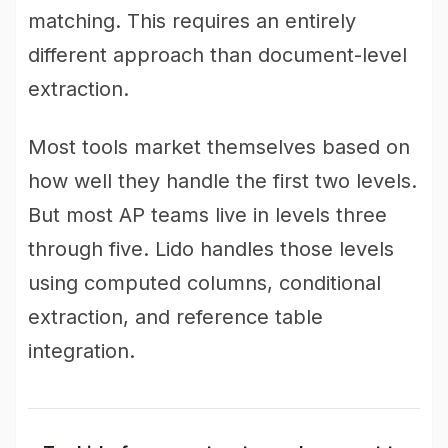
matching. This requires an entirely
different approach than document-level
extraction.
Most tools market themselves based on
how well they handle the first two levels.
But most AP teams live in levels three
through five. Lido handles those levels
using computed columns, conditional
extraction, and reference table
integration.