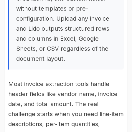
without templates or pre-
configuration. Upload any invoice
and Lido outputs structured rows
and columns in Excel, Google
Sheets, or CSV regardless of the
document layout.
Most invoice extraction tools handle
header fields like vendor name, invoice
date, and total amount. The real
challenge starts when you need line-item
descriptions, per-item quantities,