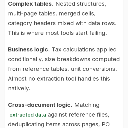
Complex tables.
Nested structures,
multi-page tables, merged cells,
category headers mixed with data rows.
This is where most tools start failing.
Business logic.
Tax calculations applied
conditionally, size breakdowns computed
from reference tables, unit conversions.
Almost no extraction tool handles this
natively.
Cross-document logic.
Matching
against reference files,
extracted data
deduplicating items across pages, PO