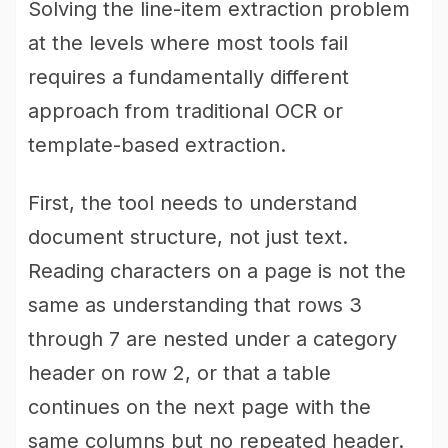
Solving the line-item extraction problem
at the levels where most tools fail
requires a fundamentally different
approach from traditional OCR or
template-based extraction.
First, the tool needs to understand
document structure, not just text.
Reading characters on a page is not the
same as understanding that rows 3
through 7 are nested under a category
header on row 2, or that a table
continues on the next page with the
same columns but no repeated header.