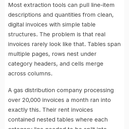
Most extraction tools can pull line-item
descriptions and quantities from clean,
digital invoices with simple table
structures. The problem is that real
invoices rarely look like that. Tables span
multiple pages, rows nest under
category headers, and cells merge
across columns.
A gas distribution company processing
over 20,000 invoices a month ran into
exactly this. Their rent invoices
contained nested tables where each