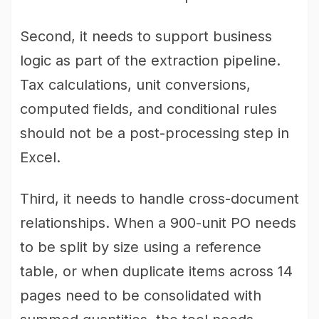
Second, it needs to support business
logic as part of the extraction pipeline.
Tax calculations, unit conversions,
computed fields, and conditional rules
should not be a post-processing step in
Excel.
Third, it needs to handle cross-document
relationships. When a 900-unit PO needs
to be split by size using a reference
table, or when duplicate items across 14
pages need to be consolidated with