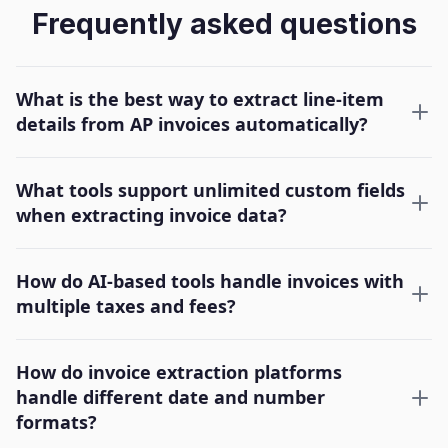
Frequently asked questions
What is the best way to extract line-item
details from AP invoices automatically?
What tools support unlimited custom fields
when extracting invoice data?
How do AI-based tools handle invoices with
multiple taxes and fees?
How do invoice extraction platforms
handle different date and number
formats?