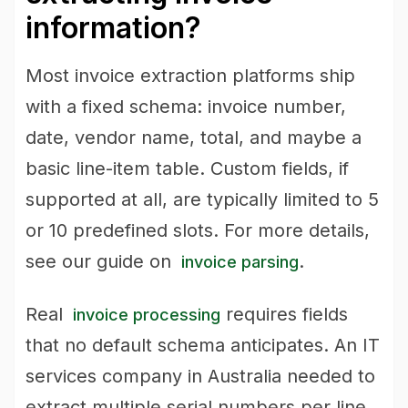
information?
Most invoice extraction platforms ship
with a fixed schema: invoice number,
date, vendor name, total, and maybe a
basic line-item table. Custom fields, if
supported at all, are typically limited to 5
or 10 predefined slots. For more details,
see our guide on
.
invoice parsing
Real
requires fields
invoice processing
that no default schema anticipates. An IT
services company in Australia needed to
extract multiple serial numbers per line