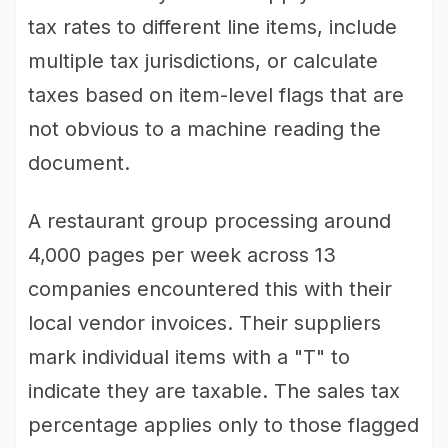
tax rates to different line items, include
multiple tax jurisdictions, or calculate
taxes based on item-level flags that are
not obvious to a machine reading the
document.
A restaurant group processing around
4,000 pages per week across 13
companies encountered this with their
local vendor invoices. Their suppliers
mark individual items with a "T" to
indicate they are taxable. The sales tax
percentage applies only to those flagged