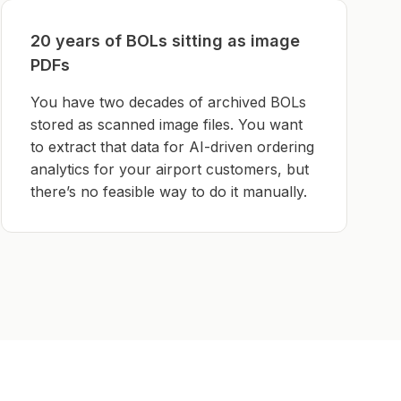
20 years of BOLs sitting as image
PDFs
You have two decades of archived BOLs
stored as scanned image files. You want
to extract that data for AI-driven ordering
analytics for your airport customers, but
there’s no feasible way to do it manually.