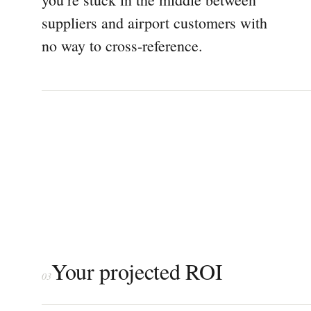
suppliers and airport customers with
no way to cross-reference.
Your projected ROI
03