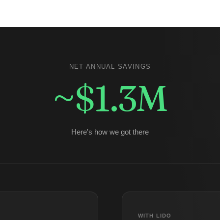
NET ANNUAL SAVINGS
~$1.3M
Here's how we got there
WITH LIDO