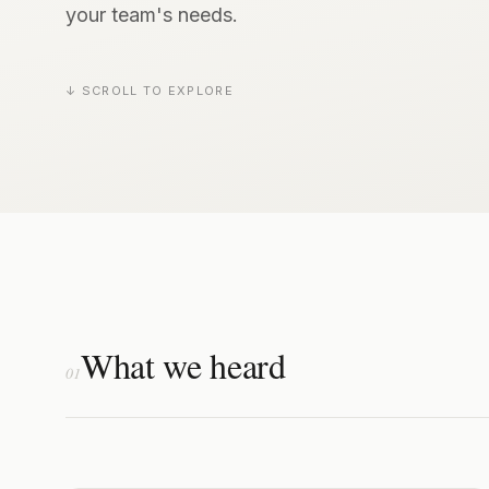
your team's needs.
↓ SCROLL TO EXPLORE
What we heard
01