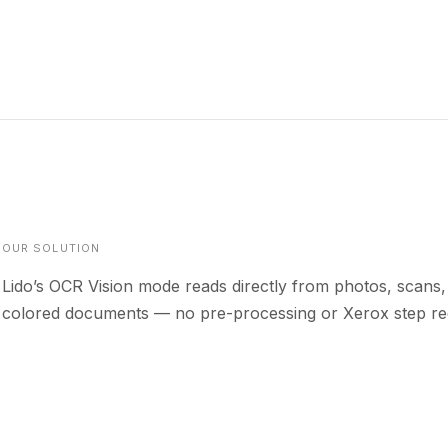
OUR SOLUTION
Lido’s OCR Vision mode reads directly from photos, scans,
colored documents — no pre-processing or Xerox step re