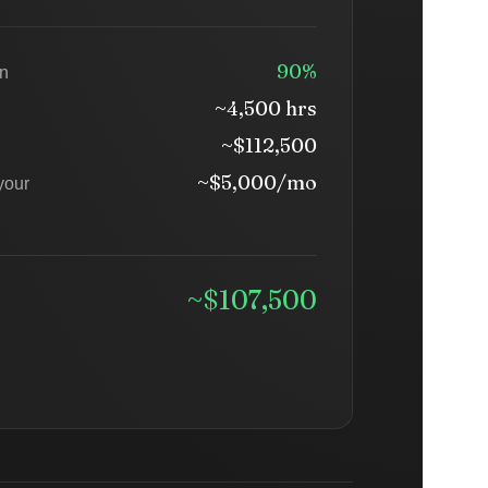
90%
on
~4,500 hrs
~$112,500
~$5,000/mo
your
~$107,500