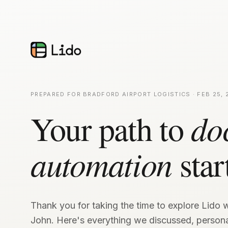
PREPARED FOR BRADFORD AIRPORT LOGISTICS · FEB 25, 
Your path to
do
automation
star
Thank you for taking the time to explore Lido w
John. Here's everything we discussed, persona