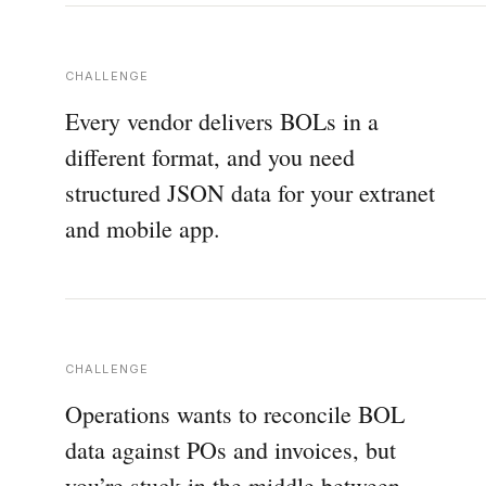
CHALLENGE
Every vendor delivers BOLs in a
different format, and you need
structured JSON data for your extranet
and mobile app.
CHALLENGE
Operations wants to reconcile BOL
data against POs and invoices, but
you’re stuck in the middle between