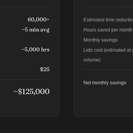
60,000+
Estimated time reducti
~5 min avg
Hours saved per month
Monthly savings
~5,000 hrs
Lido cost (estimated at 
volume)
$25
Net monthly savings
~$125,000