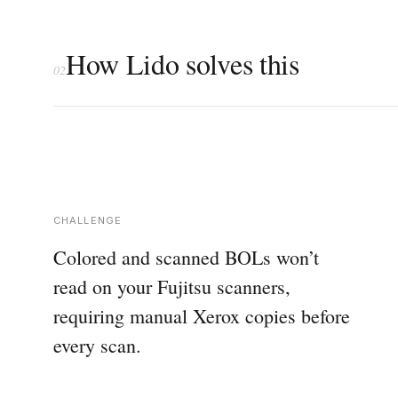
How Lido solves this
02
CHALLENGE
Colored and scanned BOLs won’t
read on your Fujitsu scanners,
requiring manual Xerox copies before
every scan.