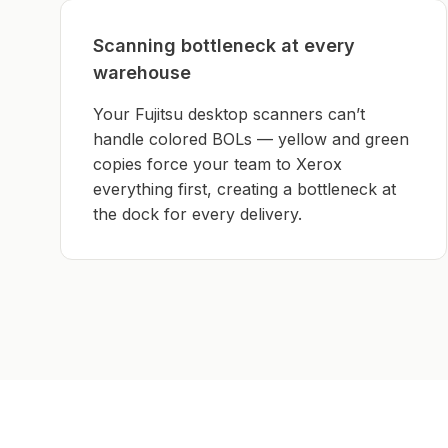
Scanning bottleneck at every
warehouse
Your Fujitsu desktop scanners can’t
handle colored BOLs — yellow and green
copies force your team to Xerox
everything first, creating a bottleneck at
the dock for every delivery.