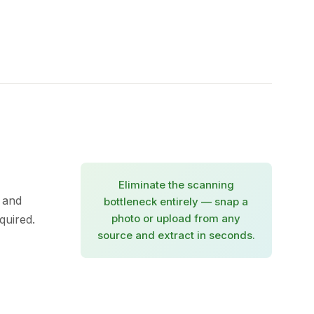
Eliminate the scanning
 and
bottleneck entirely — snap a
photo or upload from any
quired.
source and extract in seconds.