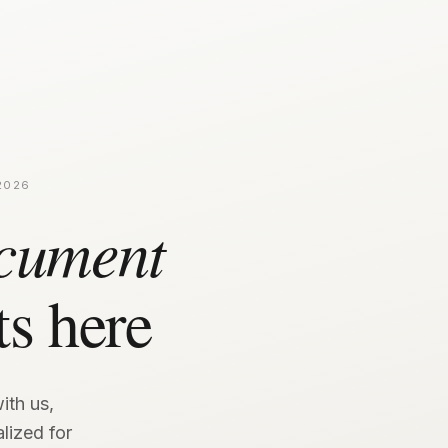
2026
cument
ts here
ith us,
lized for