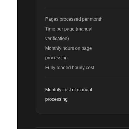
Page
s processed per month
Time per
page
(manual
verification)
Monthly hours on
page
processing
Fully-loaded hourly cost
Monthly cost of manual
processing