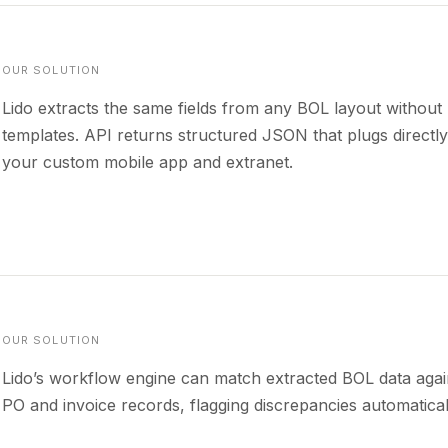
OUR SOLUTION
Lido extracts the same fields from any BOL layout without
templates. API returns structured JSON that plugs directly
your custom mobile app and extranet.
OUR SOLUTION
Lido’s workflow engine can match extracted BOL data agai
PO and invoice records, flagging discrepancies automatical