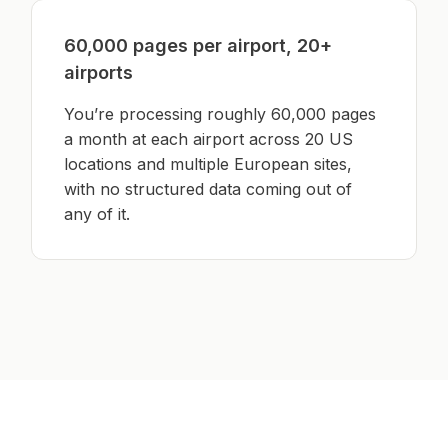
60,000 pages per airport, 20+
airports
You’re processing roughly 60,000 pages
a month at each airport across 20 US
locations and multiple European sites,
with no structured data coming out of
any of it.