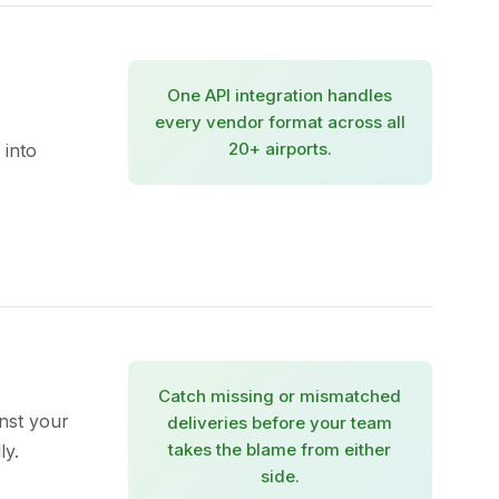
One API integration handles
every vendor format across all
20+ airports.
 into
Catch missing or mismatched
nst your
deliveries before your team
takes the blame from either
ly.
side.