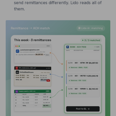
send remittances differently. Lido reads all of
them.