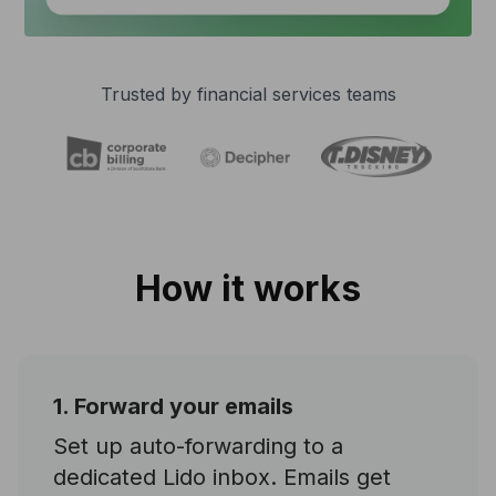
Trusted by financial services teams
How it works
1. Forward your emails
Set up auto-forwarding to a
dedicated Lido inbox. Emails get