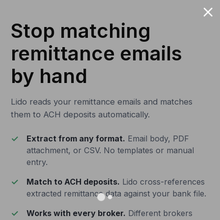
Stop matching
remittance emails
by hand
Lido reads your remittance emails and matches
them to ACH deposits automatically.
Extract from any format.
Email body, PDF
attachment, or CSV. No templates or manual
entry.
Match to ACH deposits.
Lido cross-references
extracted remittance data against your bank file.
Works with every broker.
Different brokers