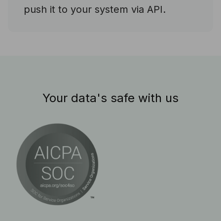
push it to your system via API.
Your data's safe with us