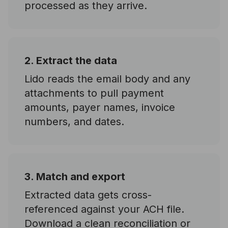
processed as they arrive.
2. Extract the data
Lido reads the email body and any
attachments to pull payment
amounts, payer names, invoice
numbers, and dates.
3. Match and export
Extracted data gets cross-
referenced against your ACH file.
Download a clean reconciliation or