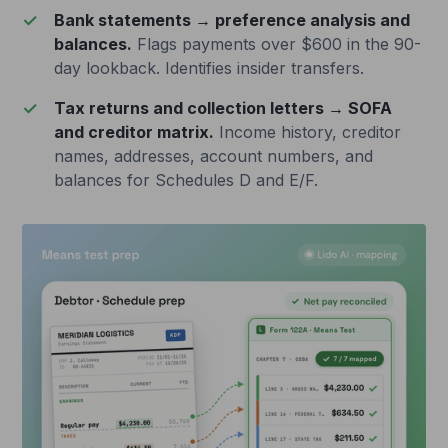
Bank statements → preference analysis and
balances.
Flags payments over $600 in the 90-
day lookback. Identifies insider transfers.
Tax returns and collection letters → SOFA
and creditor matrix.
Income history, creditor
names, addresses, account numbers, and
balances for Schedules D and E/F.