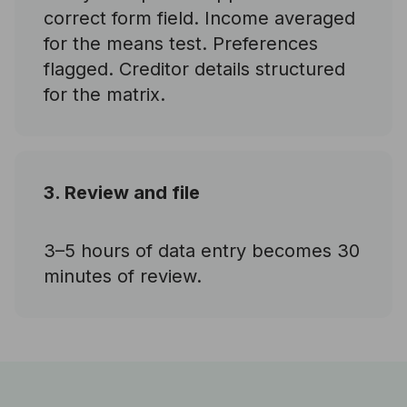
correct form field. Income averaged
for the means test. Preferences
flagged. Creditor details structured
for the matrix.
3. Review and file
3–5 hours of data entry becomes 30
minutes of review.