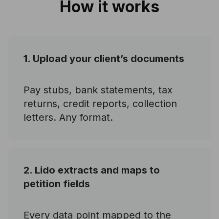
How it works
1. Upload your client’s documents
Pay stubs, bank statements, tax
returns, credit reports, collection
letters. Any format.
2. Lido extracts and maps to
petition fields
Every data point mapped to the