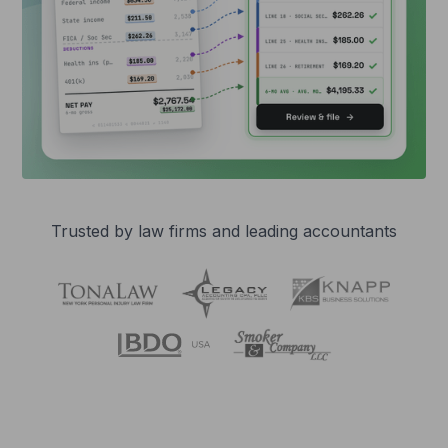
Trusted by law firms and leading accountants