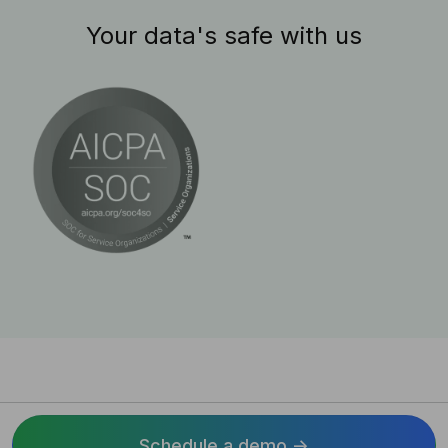
Your data's safe with us
Schedule a demo ->