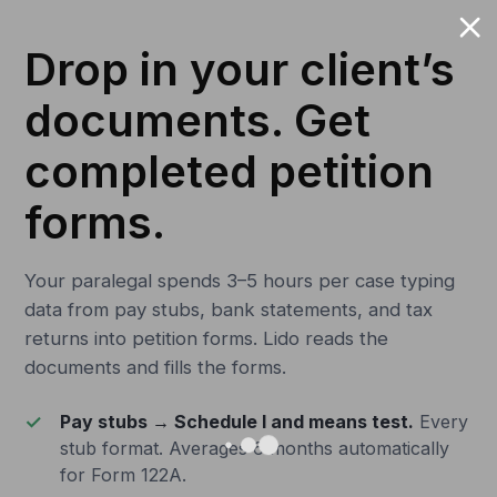
Drop in your client’s
documents. Get
completed petition
forms.
Your paralegal spends 3–5 hours per case typing
data from pay stubs, bank statements, and tax
returns into petition forms. Lido reads the
documents and fills the forms.
Pay stubs → Schedule I and means test.
Every
stub format. Averages 6 months automatically
for Form 122A.