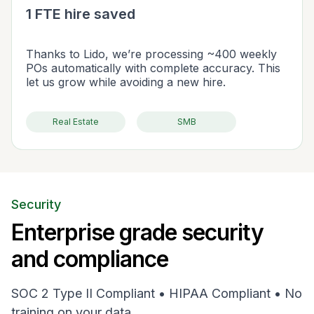
1 FTE hire saved
Thanks to Lido, we’re processing ~400 weekly
POs automatically with complete accuracy. This
let us grow while avoiding a new hire.
Real Estate
SMB
Security
Enterprise grade security
and compliance
SOC 2 Type II Compliant • HIPAA Compliant • No
training on your data