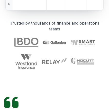
9
Trusted by thousands of finance and operations
teams