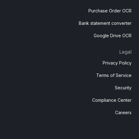
Purchase Order OCR
Bank statement converter
Google Drive OCR
Legal
Privacy Policy
Terms of Service
Security
Compliance Center
Careers