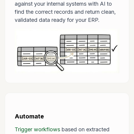
against your internal systems with AI to
find the correct records and return clean,
validated data ready for your ERP.
Automate
Trigger workflows
based on extracted