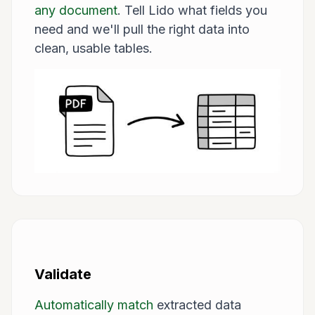
any document
. Tell Lido what fields you
need and we'll pull the right data into
clean, usable tables.
Validate
Automatically match
extracted data