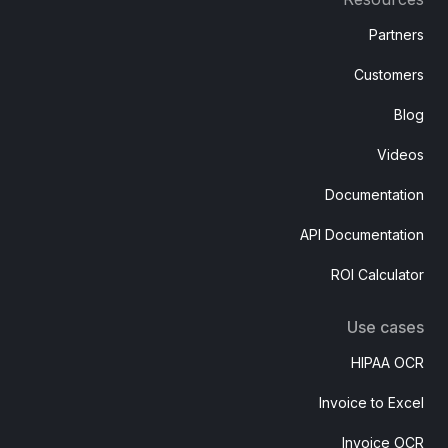
Partners
Customers
Blog
Videos
Documentation
API Documentation
ROI Calculator
Use cases
HIPAA OCR
Invoice to Excel
Invoice OCR