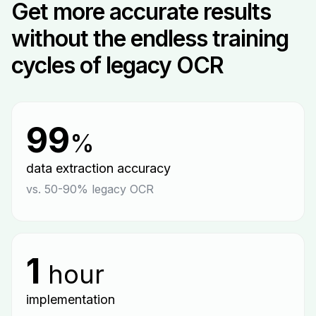
Get more accurate results
without the endless training
cycles of legacy OCR
99
%
data extraction accuracy
vs. 50-90% legacy OCR
1
hour
implementation