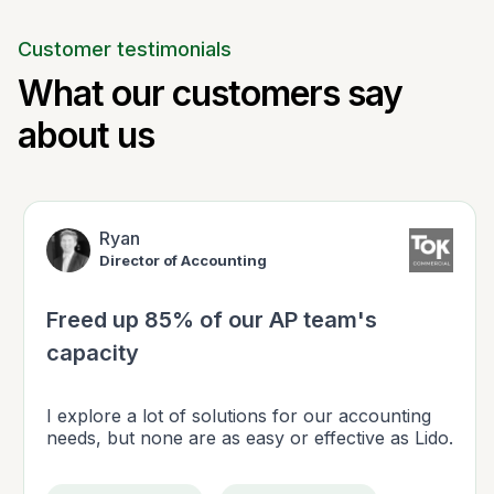
Customer testimonials
What our customers say
about us
Ryan
Director of Accounting
Freed up 85% of our AP team's
capacity
I explore a lot of solutions for our accounting
needs, but none are as easy or effective as Lido.