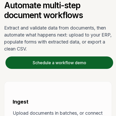
Automate multi-step
document workflows
Extract and validate data from documents, then
automate what happens next: upload to your ERP,
populate forms with extracted data, or export a
clean CSV.
Schedule a workflow demo
Ingest
Upload documents in batches, or connect