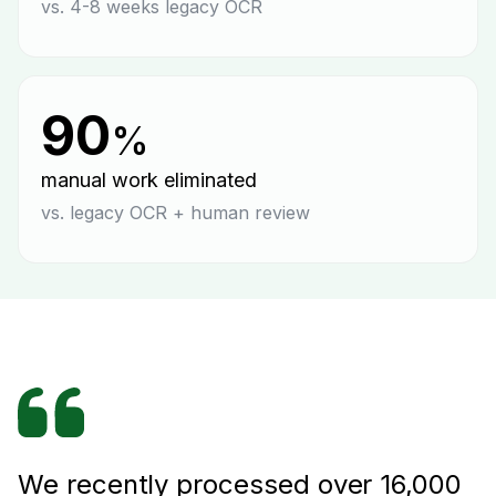
vs. 4-8 weeks legacy OCR
90
%
manual work eliminated
vs. legacy OCR + human review
We recently processed over 16,000