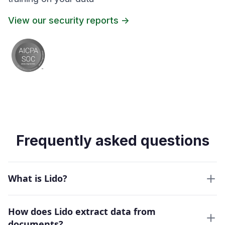
View our security reports ->
Frequently asked questions
What is Lido?
How does Lido extract data from
documents?