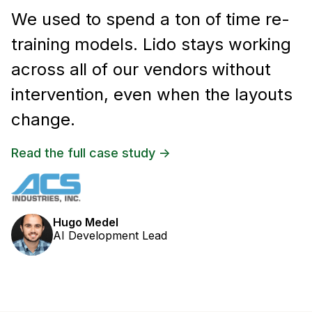
We used to spend a ton of time re-
training models. Lido stays working
across all of our vendors without
intervention, even when the layouts
change.
Read the full case study ->
Hugo Medel
AI Development Lead