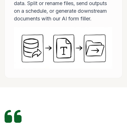
data. Split or rename files, send outputs
on a schedule, or generate downstream
documents with our AI form filler.