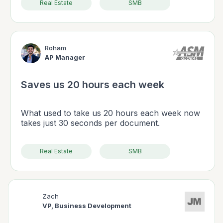
Real Estate
SMB
Roham
AP Manager
Saves us 20 hours each week
What used to take us 20 hours each week now
takes just 30 seconds per document.
Real Estate
SMB
Zach
VP, Business Development