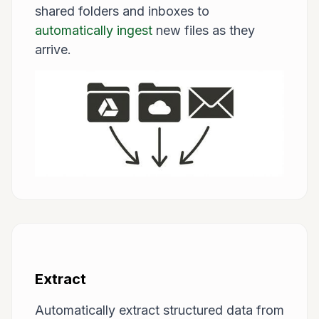
shared folders and inboxes to
automatically ingest
new files as they
arrive.
Extract
Automatically extract structured data from