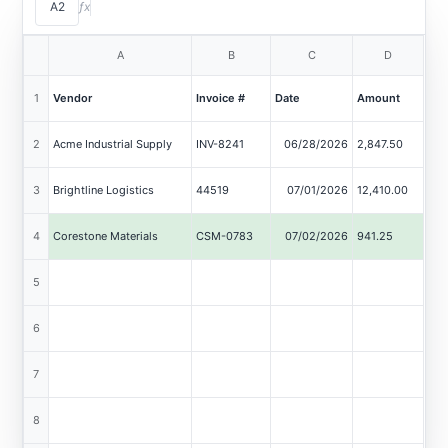
A2
ƒx
Extract Data
A
B
C
D
Worksheet: Sheet1
1
Vendor
Invoice #
Date
Amount
2
Acme Industrial Supply
INV-8241
06/28/2026
2,847.50
acme_industrial_inv8241.pdf
3
Brightline Logistics
44519
07/01/2026
12,410.00
brightline_44519.pdf
4
Corestone Materials
CSM-0783
07/02/2026
941.25
corestone_scan_0783.pdf
5
Delta Facility Services
2026-207
07/03/2026
5,600.00
delta_facility_jul.pdf
6
7
8