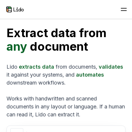
Extract data from
any
document
Lido
extracts data
from documents,
validates
it against your systems, and
automates
downstream workflows
.
Works with handwritten and scanned
documents in any layout or language. If a human
can read it, Lido can extract it.