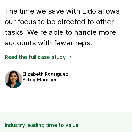
The time we save with Lido allows
our focus to be directed to other
tasks. We're able to handle more
accounts with fewer reps.
Read the full case study ->
Elizabeth Rodriguez
Billing Manager
Industry leading time to value