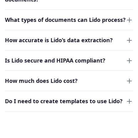
What types of documents can Lido process?
How accurate is Lido’s data extraction?
Is Lido secure and HIPAA compliant?
How much does Lido cost?
Do I need to create templates to use Lido?