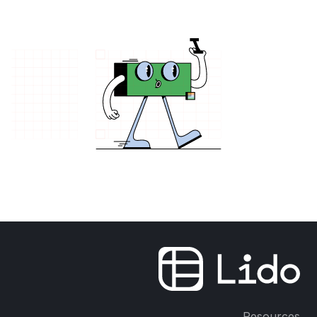
Resources