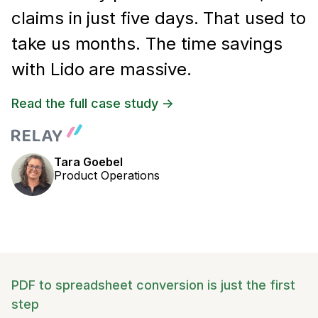
claims in just five days. That used to
take us months. The time savings
with Lido are massive.
Read the full case study ->
Tara Goebel
Product Operations
PDF to spreadsheet conversion is just the first
step